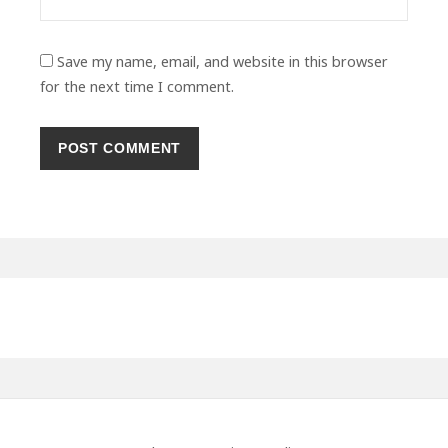
Save my name, email, and website in this browser
for the next time I comment.
Primary
Sidebar