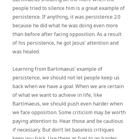
people tried to silence him is a great example of
persistence. If anything, it was persistence 2.0
because he did what he was doing even more
than before after facing opposition. As a result
of his persistence, he got Jesus’ attention and
was healed.
Learning from Bartimaeus’ example of
persistence, we should not let people keep us
back when we have a goal. When we are certain
of what we want to achieve in life, like
Bartimaeus, we should push even harder when
we face opposition. Some criticism may be worth
paying attention to. Hear those and be cautious
if necessary. But don’t let baseless critiques
keep you back. Use them as fuel to go harder.