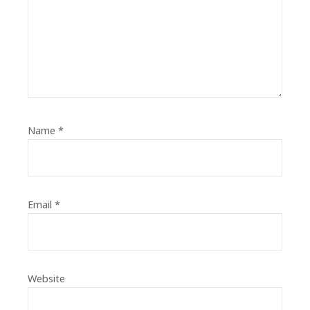
Name
*
Email
*
Website