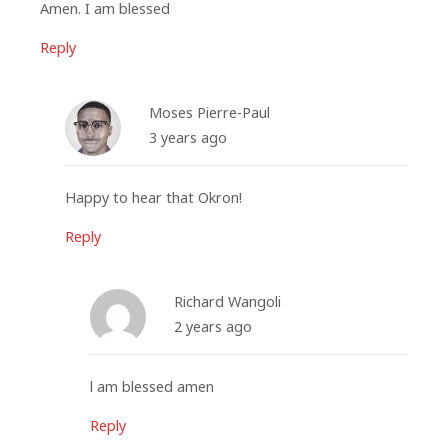
Amen. I am blessed
Reply
Moses Pierre-Paul
3 years ago
Happy to hear that Okron!
Reply
Richard Wangoli
2 years ago
l am blessed amen
Reply