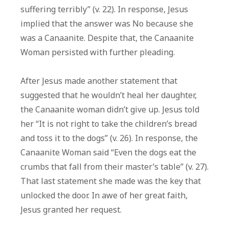
suffering terribly” (v. 22). In response, Jesus
implied that the answer was No because she
was a Canaanite. Despite that, the Canaanite
Woman persisted with further pleading.
After Jesus made another statement that
suggested that he wouldn’t heal her daughter,
the Canaanite woman didn’t give up. Jesus told
her “It is not right to take the children’s bread
and toss it to the dogs” (v. 26). In response, the
Canaanite Woman said “Even the dogs eat the
crumbs that fall from their master’s table” (v. 27).
That last statement she made was the key that
unlocked the door. In awe of her great faith,
Jesus granted her request.