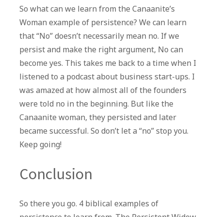
So what can we learn from the Canaanite’s
Woman example of persistence? We can learn
that “No” doesn’t necessarily mean no. If we
persist and make the right argument, No can
become yes. This takes me back to a time when I
listened to a podcast about business start-ups. I
was amazed at how almost all of the founders
were told no in the beginning. But like the
Canaanite woman, they persisted and later
became successful. So don’t let a “no” stop you.
Keep going!
Conclusion
So there you go. 4 biblical examples of