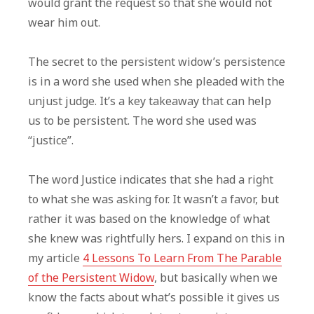
would grant the request so that she would not
wear him out.
The secret to the persistent widow’s persistence
is in a word she used when she pleaded with the
unjust judge. It’s a key takeaway that can help
us to be persistent. The word she used was
“justice”.
The word Justice indicates that she had a right
to what she was asking for. It wasn’t a favor, but
rather it was based on the knowledge of what
she knew was rightfully hers. I expand on this in
my article
4 Lessons To Learn From The Parable
of the Persistent Widow
, but basically when we
know the facts about what’s possible it gives us