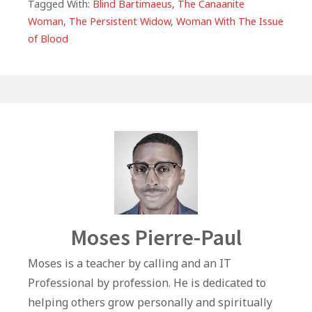
e
s
e
e
l
e
Tagged With:
Blind Bartimaeus
,
The Canaanite
Woman
,
The Persistent Widow
,
Woman With The Issue
b
A
r
dI
of Blood
o
p
n
o
p
k
Author
Moses Pierre-Paul
Moses is a teacher by calling and an IT
Professional by profession. He is dedicated to
helping others grow personally and spiritually