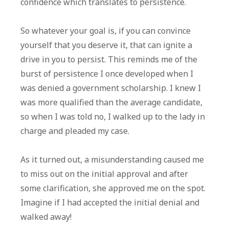
confidence which translates to persistence.
So whatever your goal is, if you can convince
yourself that you deserve it, that can ignite a
drive in you to persist. This reminds me of the
burst of persistence I once developed when I
was denied a government scholarship. I knew I
was more qualified than the average candidate,
so when I was told no, I walked up to the lady in
charge and pleaded my case.
As it turned out, a misunderstanding caused me
to miss out on the initial approval and after
some clarification, she approved me on the spot.
Imagine if I had accepted the initial denial and
walked away!