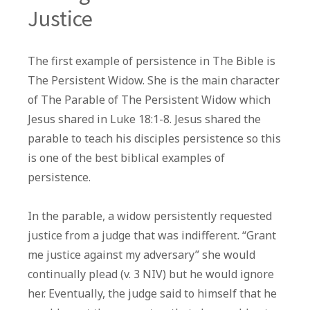
Justice
The first example of persistence in The Bible is
The Persistent Widow. She is the main character
of The Parable of The Persistent Widow which
Jesus shared in Luke 18:1-8. Jesus shared the
parable to teach his disciples persistence so this
is one of the best biblical examples of
persistence.
In the parable, a widow persistently requested
justice from a judge that was indifferent. “Grant
me justice against my adversary” she would
continually plead (v. 3 NIV) but he would ignore
her. Eventually, the judge said to himself that he