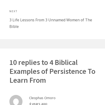
NEXT
Next
3 Life Lessons From 3 Unnamed Women of The
post:
Bible
10 replies to
4 Biblical
Examples of Persistence To
Learn From
Cleophas Omoro
4 years ago