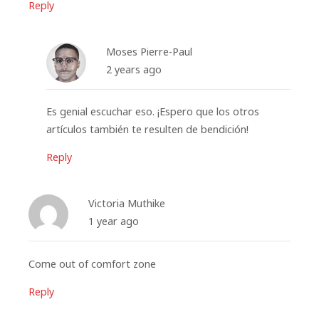
Reply
Moses Pierre-Paul
2 years ago
Es genial escuchar eso. ¡Espero que los otros
artículos también te resulten de bendición!
Reply
Victoria Muthike
1 year ago
Come out of comfort zone
Reply