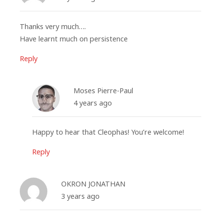
Thanks very much….
Have learnt much on persistence
Reply
Moses Pierre-Paul
4 years ago
Happy to hear that Cleophas! You’re welcome!
Reply
OKRON JONATHAN
3 years ago