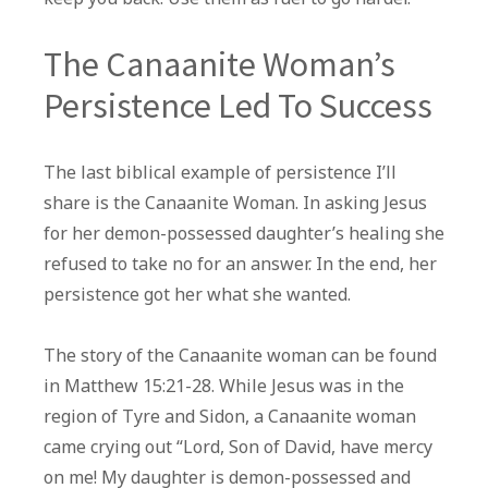
The Canaanite Woman’s
Persistence Led To Success
The last biblical example of persistence I’ll
share is the Canaanite Woman. In asking Jesus
for her demon-possessed daughter’s healing she
refused to take no for an answer. In the end, her
persistence got her what she wanted.
The story of the Canaanite woman can be found
in Matthew 15:21-28. While Jesus was in the
region of Tyre and Sidon, a Canaanite woman
came crying out “Lord, Son of David, have mercy
on me! My daughter is demon-possessed and