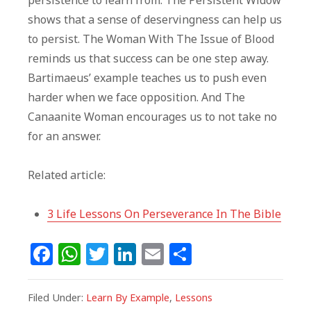
persistence to learn from. The Persistent Widow
shows that a sense of deservingness can help us
to persist. The Woman With The Issue of Blood
reminds us that success can be one step away.
Bartimaeus’ example teaches us to push even
harder when we face opposition. And The
Canaanite Woman encourages us to not take no
for an answer.
Related article:
3 Life Lessons On Perseverance In The Bible
F
W
T
Li
E
S
a
h
w
n
m
h
c
at
itt
k
ai
ar
Filed Under:
Learn By Example
,
Lessons