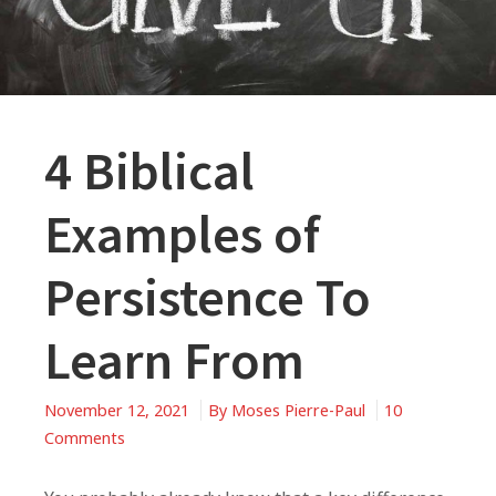
4 Biblical
Examples of
Persistence To
Learn From
November 12, 2021
By
Moses Pierre-Paul
10
on
Comments
4
Biblical