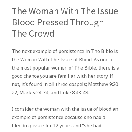
The Woman With The Issue
Blood Pressed Through
The Crowd
The next example of persistence in The Bible is
the Woman With The Issue of Blood. As one of
the most popular women of The Bible, there is a
good chance you are familiar with her story. If
not, it’s found in all three gospels; Matthew 9:20-
22, Mark 5:24-34, and Luke 8:43-48.
I consider the woman with the issue of blood an
example of persistence because she had a
bleeding issue for 12 years and “she had