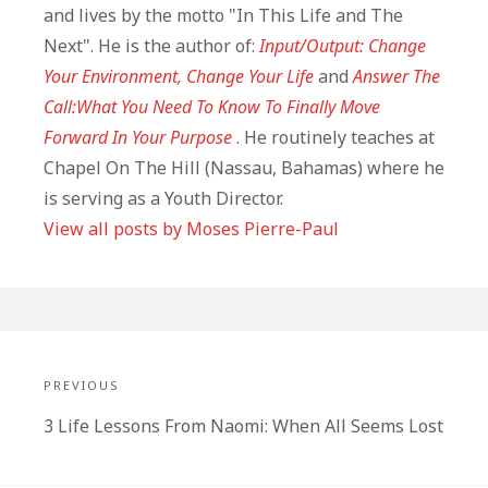
and lives by the motto "In This Life and The
Next". He is the author of:
Input/Output: Change
Your Environment, Change Your Life
and
Answer The
Call:What You Need To Know To Finally Move
Forward In Your Purpose
. He routinely teaches at
Chapel On The Hill (Nassau, Bahamas) where he
is serving as a Youth Director.
View all posts by Moses Pierre-Paul
Post
navigation
PREVIOUS
Previous
3 Life Lessons From Naomi: When All Seems Lost
post: