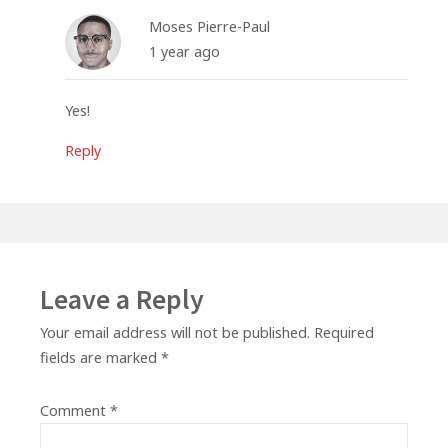
Moses Pierre-Paul
1 year ago
Yes!
Reply
Leave a Reply
Your email address will not be published.
Required
fields are marked
*
Comment
*