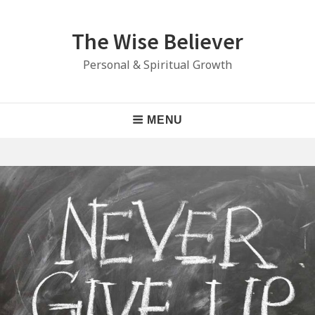
Skip
to
The Wise Believer
content
Personal & Spiritual Growth
Main
MENU
Navigation