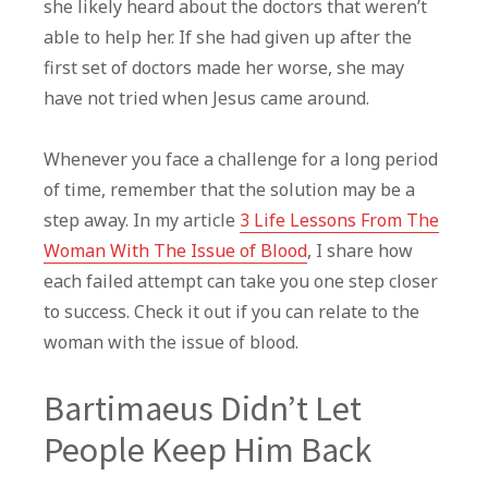
she likely heard about the doctors that weren’t
able to help her. If she had given up after the
first set of doctors made her worse, she may
have not tried when Jesus came around.
Whenever you face a challenge for a long period
of time, remember that the solution may be a
step away. In my article
3 Life Lessons From The
Woman With The Issue of Blood
, I share how
each failed attempt can take you one step closer
to success. Check it out if you can relate to the
woman with the issue of blood.
Bartimaeus Didn’t Let
People Keep Him Back