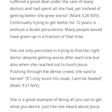
suffered a great deal under the care of many
doctors and had spent all she had, yet instead of
getting better she grew worse” (Mark 5:26 NIV).
Continually trying to get better for 12 years is
without a doubt persistence. Many people would
have given up in a fraction of that time.
She not only persisted in trying to find the right
doctor despite getting worse after each one but
also when she reached out to touch Jesus.
Pushing through the dense crowd, she said to
herself “If I only touch his cloak, I will be healed”
(Matt. 9:21 NIV).
She is a great example of doing all you can to get
what you desire. Just like she heard about Jesus