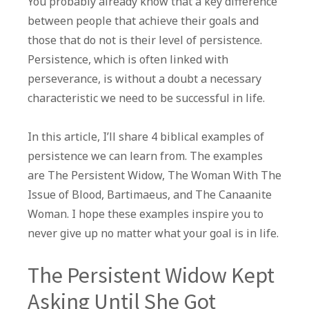
You probably already know that a key difference
Examples
between people that achieve their goals and
of
those that do not is their level of persistence.
Persistence
Persistence, which is often linked with
To
perseverance, is without a doubt a necessary
Learn
characteristic we need to be successful in life.
From
In this article, I’ll share 4 biblical examples of
persistence we can learn from. The examples
are The Persistent Widow, The Woman With The
Issue of Blood, Bartimaeus, and The Canaanite
Woman. I hope these examples inspire you to
never give up no matter what your goal is in life.
The Persistent Widow Kept
Asking Until She Got