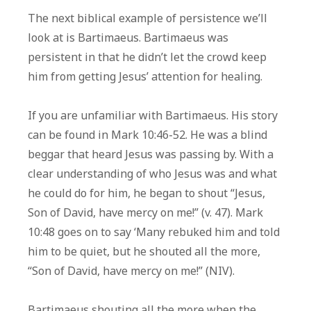
The next biblical example of persistence we’ll
look at is Bartimaeus. Bartimaeus was
persistent in that he didn’t let the crowd keep
him from getting Jesus’ attention for healing.
If you are unfamiliar with Bartimaeus. His story
can be found in Mark 10:46-52. He was a blind
beggar that heard Jesus was passing by. With a
clear understanding of who Jesus was and what
he could do for him, he began to shout “Jesus,
Son of David, have mercy on me!” (v. 47). Mark
10:48 goes on to say ‘Many rebuked him and told
him to be quiet, but he shouted all the more,
“Son of David, have mercy on me!” (NIV).
Bartimaeus shouting all the more when the