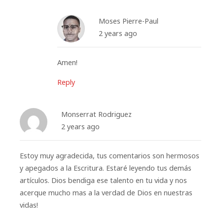
Moses Pierre-Paul
2 years ago
Amen!
Reply
Monserrat Rodriguez
2 years ago
Estoy muy agradecida, tus comentarios son hermosos
y apegados a la Escritura. Estaré leyendo tus demás
artículos. Dios bendiga ese talento en tu vida y nos
acerque mucho mas a la verdad de Dios en nuestras
vidas!