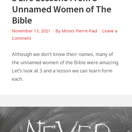
Unnamed Women of The
Bible
November 13, 2021
By
Moses Pierre-Paul
Leave a
on
Comment
3
Life
Although we don’t know their names, many of
Lessons
the unnamed women of the Bible were amazing.
From
Let’s look at 3 and a lesson we can learn form
3
each.
Unnamed
Women
of
The
Bible