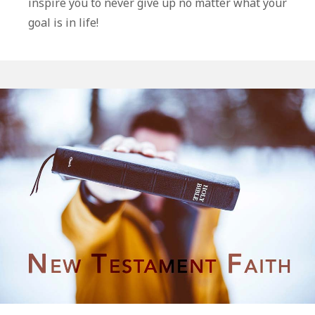
inspire you to never give up no matter what your
of
goal is in life!
Persistence
To
Learn
From