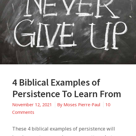
4 Biblical Examples of
Persistence To Learn From
November 12, 2021
By
Moses Pierre-Paul
10
on
Comments
4
Biblical
These 4 biblical examples of persistence will
Examples