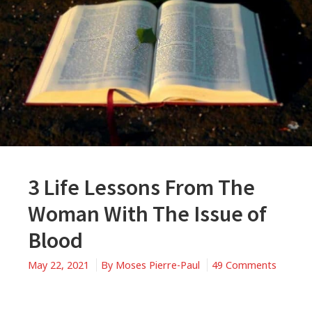
3 Life Lessons From The
Woman With The Issue of
Blood
May 22, 2021
By
Moses Pierre-Paul
49 Comments
on
3