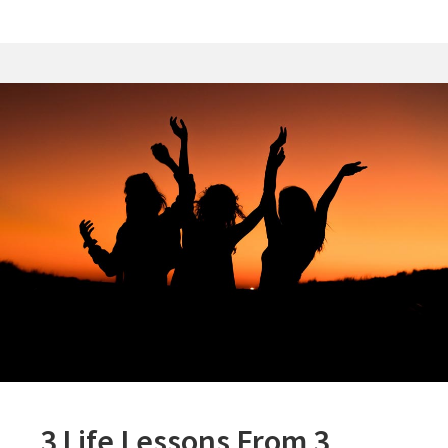
3 Life Lessons From 3