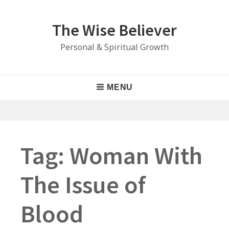
Skip
to
The Wise Believer
content
Personal & Spiritual Growth
Main
MENU
Navigation
Tag:
Woman With
The Issue of
Blood