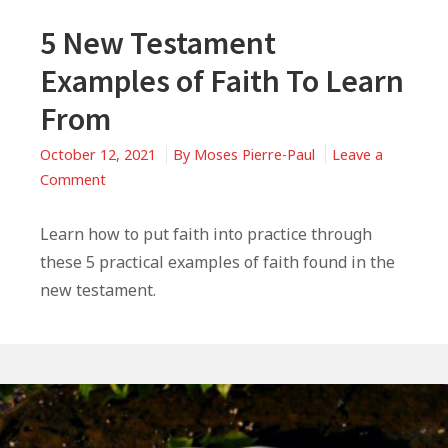
5 New Testament
Examples of Faith To Learn
From
October 12, 2021
By
Moses Pierre-Paul
Leave a
on
Comment
5
New
Learn how to put faith into practice through
Testament
these 5 practical examples of faith found in the
Examples
new testament.
of
Faith
To
Learn
From