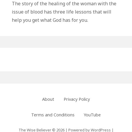
Life
The story of the healing of the woman with the
Lessons
issue of blood has three life lessons that will
From
help you get what God has for you.
The
Woman
With
The
Primary
Issue
of
Sidebar
Blood
Footer
About
Privacy Policy
Menu
Terms and Conditions
YouTube
The Wise Believer © 2026
|
Powered by
WordPress
|