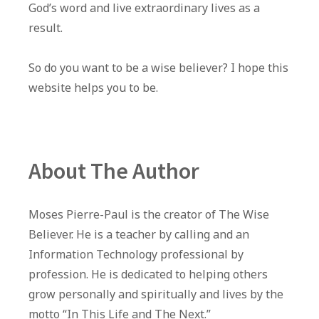
God’s word and live extraordinary lives as a
result.
So do you want to be a wise believer? I hope this
website helps you to be.
About The Author
Moses Pierre-Paul is the creator of The Wise
Believer. He is a teacher by calling and an
Information Technology professional by
profession. He is dedicated to helping others
grow personally and spiritually and lives by the
motto “In This Life and The Next.”