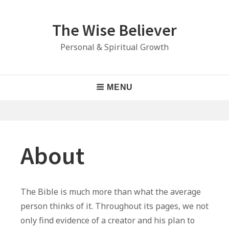
Skip
to
The Wise Believer
content
Personal & Spiritual Growth
Main
MENU
Navigation
About
The Bible is much more than what the average
person thinks of it. Throughout its pages, we not
only find evidence of a creator and his plan to