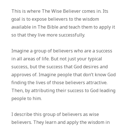
This is where The Wise Believer comes in. Its
goal is to expose believers to the wisdom
available in The Bible and teach them to apply it
so that they live more successfully.
Imagine a group of believers who are a success
in all areas of life. But not just your typical
success, but the success that God desires and
approves of. Imagine people that don’t know God
finding the lives of those believers attractive.
Then, by attributing their success to God leading
people to him.
I describe this group of believers as wise
believers. They learn and apply the wisdom in