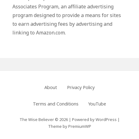
Associates Program, an affiliate advertising
program designed to provide a means for sites
to earn advertising fees by advertising and
linking to Amazon.com.
Footer
About
Privacy Policy
Menu
Terms and Conditions
YouTube
The Wise Believer © 2026
|
Powered by
WordPress
|
Theme by
PremiumWP