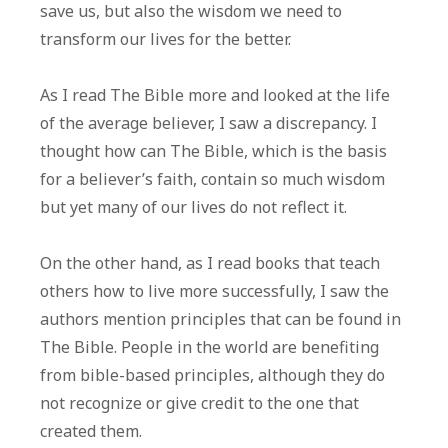
save us, but also the wisdom we need to
transform our lives for the better.
As I read The Bible more and looked at the life
of the average believer, I saw a discrepancy. I
thought how can The Bible, which is the basis
for a believer’s faith, contain so much wisdom
but yet many of our lives do not reflect it.
On the other hand, as I read books that teach
others how to live more successfully, I saw the
authors mention principles that can be found in
The Bible. People in the world are benefiting
from bible-based principles, although they do
not recognize or give credit to the one that
created them.