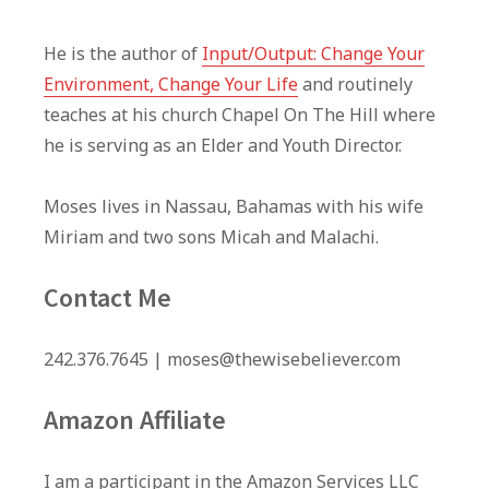
He is the author of
Input/Output: Change Your
Environment, Change Your Life
and routinely
teaches at his church Chapel On The Hill where
he is serving as an Elder and Youth Director.
Moses lives in Nassau, Bahamas with his wife
Miriam and two sons Micah and Malachi.
Contact Me
242.376.7645 | moses@thewisebeliever.com
Amazon Affiliate
I am a participant in the Amazon Services LLC