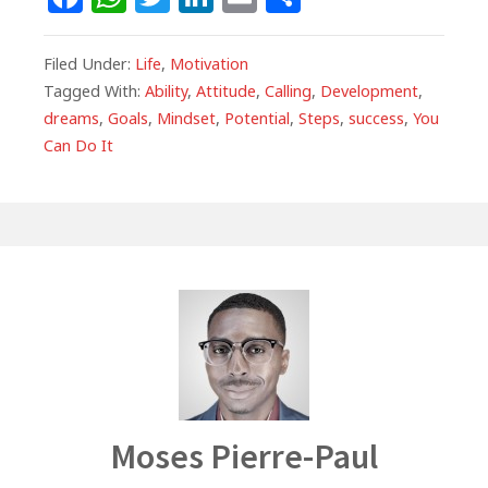
a
h
w
n
m
h
c
at
itt
k
ai
ar
Filed Under:
Life
,
Motivation
e
s
e
e
l
e
Tagged With:
Ability
,
Attitude
,
Calling
,
Development
,
dreams
,
Goals
,
Mindset
,
Potential
,
Steps
,
success
,
You
b
A
r
dI
Can Do It
o
p
n
o
p
k
Author
Moses Pierre-Paul