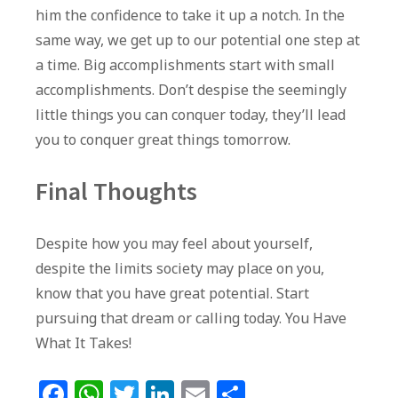
him the confidence to take it up a notch. In the
same way, we get up to our potential one step at
a time. Big accomplishments start with small
accomplishments. Don’t despise the seemingly
little things you can conquer today, they’ll lead
you to conquer great things tomorrow.
Final Thoughts
Despite how you may feel about yourself,
despite the limits society may place on you,
know that you have great potential. Start
pursuing that dream or calling today. You Have
What It Takes!
F
W
T
Li
E
S