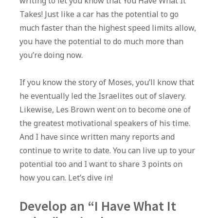
writing to let you know that You Have What It
Takes! Just like a car has the potential to go
much faster than the highest speed limits allow,
you have the potential to do much more than
you’re doing now.
If you know the story of Moses, you’ll know that
he eventually led the Israelites out of slavery.
Likewise, Les Brown went on to become one of
the greatest motivational speakers of his time.
And I have since written many reports and
continue to write to date. You can live up to your
potential too and I want to share 3 points on
how you can. Let’s dive in!
Develop an “I Have What It