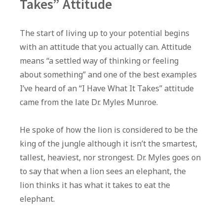
Takes” Attitude
The start of living up to your potential begins
with an attitude that you actually can. Attitude
means “a settled way of thinking or feeling
about something” and one of the best examples
I’ve heard of an “I Have What It Takes” attitude
came from the late Dr. Myles Munroe.
He spoke of how the lion is considered to be the
king of the jungle although it isn’t the smartest,
tallest, heaviest, nor strongest. Dr. Myles goes on
to say that when a lion sees an elephant, the
lion thinks it has what it takes to eat the
elephant.