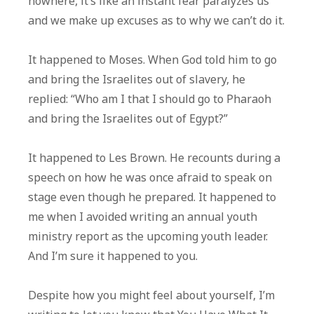
nowhere, it’s like an instant fear paralyzes us
and we make up excuses as to why we can’t do it.
It happened to Moses. When God told him to go
and bring the Israelites out of slavery, he
replied: “Who am I that I should go to Pharaoh
and bring the Israelites out of Egypt?”
It happened to Les Brown. He recounts during a
speech on how he was once afraid to speak on
stage even though he prepared. It happened to
me when I avoided writing an annual youth
ministry report as the upcoming youth leader.
And I’m sure it happened to you.
Despite how you might feel about yourself, I’m