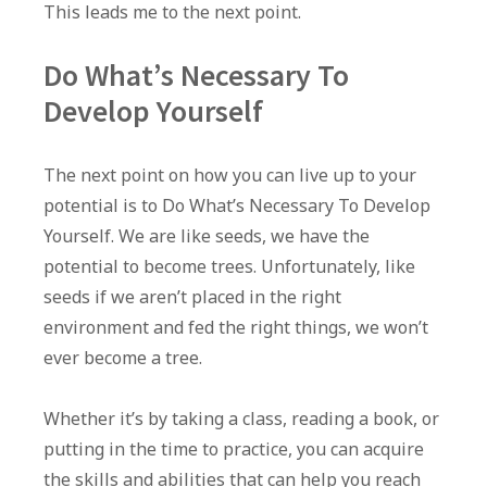
This leads me to the next point.
Do What’s Necessary To
Develop Yourself
The next point on how you can live up to your
potential is to Do What’s Necessary To Develop
Yourself. We are like seeds, we have the
potential to become trees. Unfortunately, like
seeds if we aren’t placed in the right
environment and fed the right things, we won’t
ever become a tree.
Whether it’s by taking a class, reading a book, or
putting in the time to practice, you can acquire
the skills and abilities that can help you reach