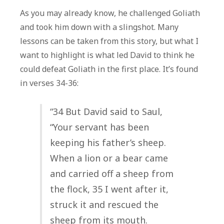
As you may already know, he challenged Goliath
and took him down with a slingshot. Many
lessons can be taken from this story, but what I
want to highlight is what led David to think he
could defeat Goliath in the first place. It’s found
in verses 34-36:
“34 But David said to Saul,
“Your servant has been
keeping his father’s sheep.
When a lion or a bear came
and carried off a sheep from
the flock, 35 I went after it,
struck it and rescued the
sheep from its mouth.