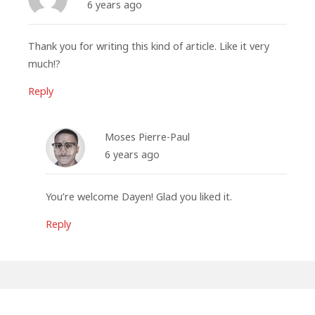
6 years ago
Thank you for writing this kind of article. Like it very
much!?
Reply
Moses Pierre-Paul
6 years ago
You’re welcome Dayen! Glad you liked it.
Reply