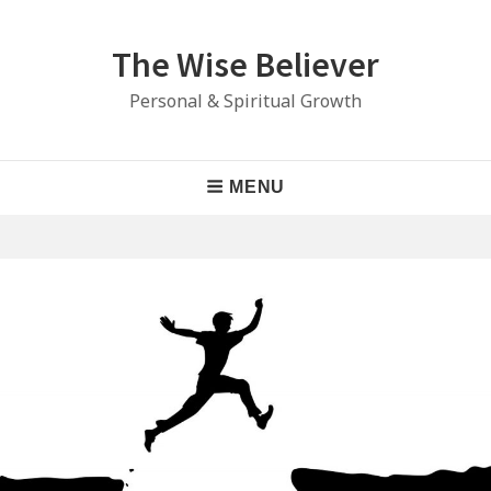
Skip
to
The Wise Believer
content
Personal & Spiritual Growth
Main
MENU
Navigation