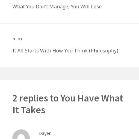
Previous
What You Don’t Manage, You Will Lose
post:
NEXT
Next
It All Starts With How You Think (Philosophy)
post:
2 replies to
You Have What
It Takes
Dayen