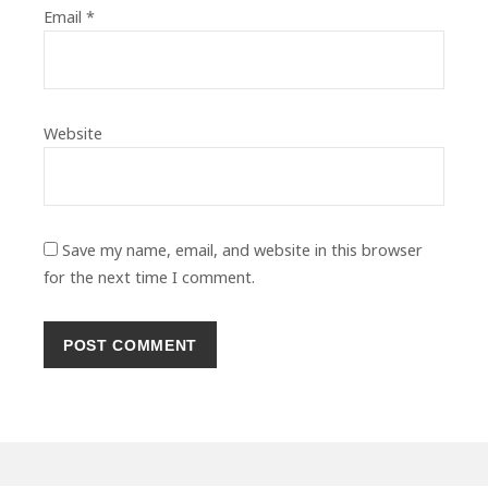
Email
*
Website
Save my name, email, and website in this browser
for the next time I comment.