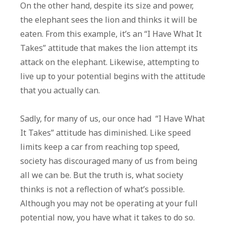
On the other hand, despite its size and power,
the elephant sees the lion and thinks it will be
eaten. From this example, it’s an “I Have What It
Takes” attitude that makes the lion attempt its
attack on the elephant. Likewise, attempting to
live up to your potential begins with the attitude
that you actually can.
Sadly, for many of us, our once had “I Have What
It Takes” attitude has diminished. Like speed
limits keep a car from reaching top speed,
society has discouraged many of us from being
all we can be. But the truth is, what society
thinks is not a reflection of what’s possible.
Although you may not be operating at your full
potential now, you have what it takes to do so.