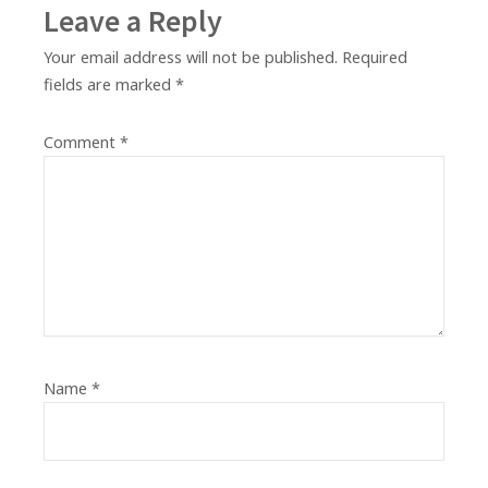
Leave a Reply
Your email address will not be published.
Required
fields are marked
*
Comment
*
Name
*