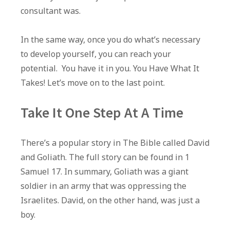
consultant was.
In the same way, once you do what’s necessary
to develop yourself, you can reach your
potential. You have it in you. You Have What It
Takes! Let’s move on to the last point.
Take It One Step At A Time
There’s a popular story in The Bible called David
and Goliath. The full story can be found in 1
Samuel 17. In summary, Goliath was a giant
soldier in an army that was oppressing the
Israelites. David, on the other hand, was just a
boy.