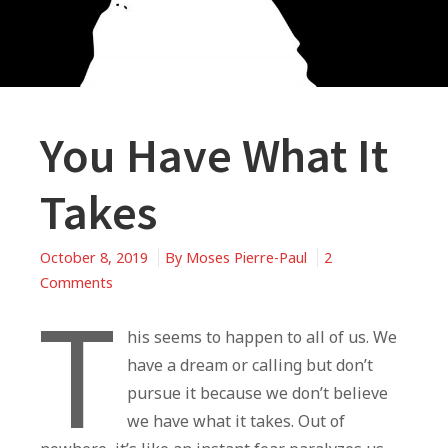
You Have What It
Takes
October 8, 2019
By
Moses Pierre-Paul
2
on
Comments
T
You
Have
his seems to happen to all of us. We
What
have a dream or calling but don’t
It
pursue it because we don’t believe
Takes
we have what it takes. Out of