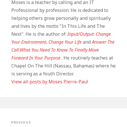
Moses is a teacher by calling and an IT
Professional by profession. He is dedicated to
helping others grow personally and spiritually
and lives by the motto "In This Life and The
Next". He is the author of:
Input/Output: Change
Your Environment, Change Your Life
and
Answer The
Call:What You Need To Know To Finally Move
Forward In Your Purpose
. He routinely teaches at
Chapel On The Hill (Nassau, Bahamas) where he
is serving as a Youth Director.
View all posts by Moses Pierre-Paul
Post
navigation
PREVIOUS