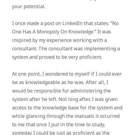
your potential.
I once made a post on LinkedIn that states: “No
One Has A Monopoly On Knowledge.” It was
inspired by my experience working with a
consultant. The consultant was implementing a
system and proved to be very proficient.
At one point, I wondered to myself if I could ever
be as knowledgeable as he was. After all, I
would be responsible for administering the
system after he left. Not long after, I was given
access to the knowledge base for the system and
while glancing through the manuals it occurred
to me that once I put in the time to study,
someday I could be just as proficient as the