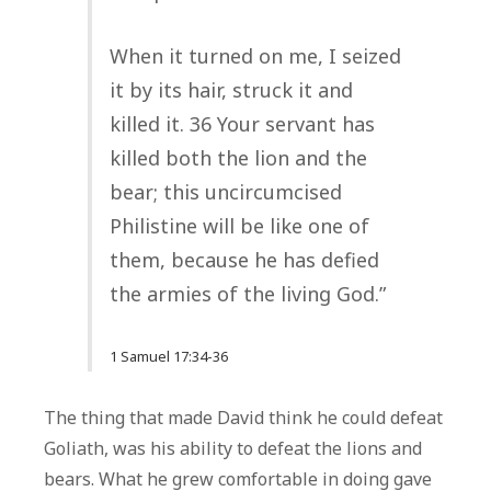
When it turned on me, I seized
it by its hair, struck it and
killed it. 36 Your servant has
killed both the lion and the
bear; this uncircumcised
Philistine will be like one of
them, because he has defied
the armies of the living God.”
1 Samuel 17:34-36
The thing that made David think he could defeat
Goliath, was his ability to defeat the lions and
bears. What he grew comfortable in doing gave