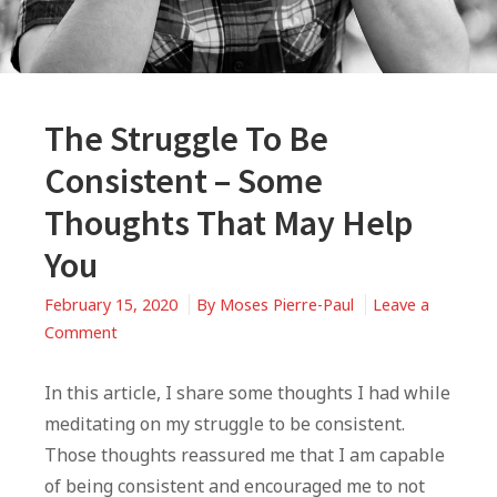
The Struggle To Be
Consistent – Some
Thoughts That May Help
You
February 15, 2020
By
Moses Pierre-Paul
Leave a
on
Comment
The
Struggle
In this article, I share some thoughts I had while
To
meditating on my struggle to be consistent.
Be
Those thoughts reassured me that I am capable
Consistent
of being consistent and encouraged me to not