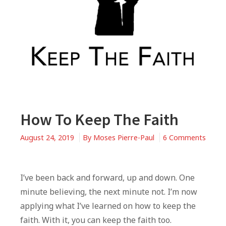
How To Keep The Faith
August 24, 2019
By
Moses Pierre-Paul
6 Comments
on
How
To
I’ve been back and forward, up and down. One
Keep
minute believing, the next minute not. I’m now
The
applying what I’ve learned on how to keep the
Faith
faith. With it, you can keep the faith too.