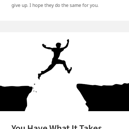
–
give up. I hope they do the same for you.
Some
Thoughts
That
May
Help
You
You Have What It Takes