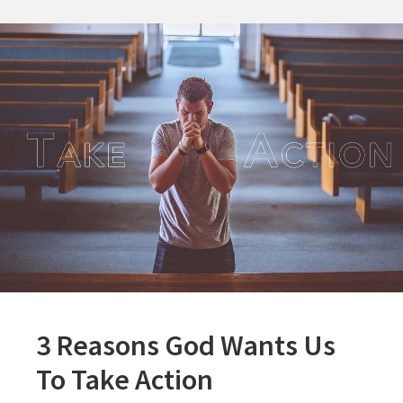
3 Reasons God Wants Us
To Take Action