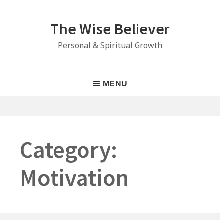
Skip
to
The Wise Believer
content
Personal & Spiritual Growth
Main
MENU
Navigation
Category:
Motivation