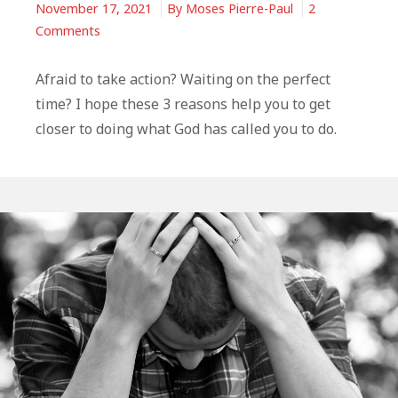
November 17, 2021
By
Moses Pierre-Paul
2
on
Comments
3
Reasons
Afraid to take action? Waiting on the perfect
God
time? I hope these 3 reasons help you to get
Wants
closer to doing what God has called you to do.
Us
To
Take
Action