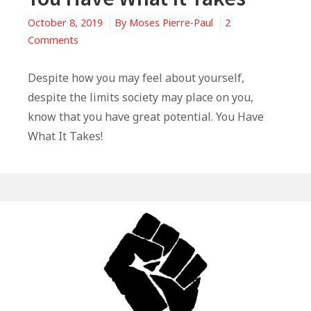
October 8, 2019
By
Moses Pierre-Paul
2
on
Comments
You
Have
Despite how you may feel about yourself,
What
despite the limits society may place on you,
It
know that you have great potential. You Have
Takes
What It Takes!