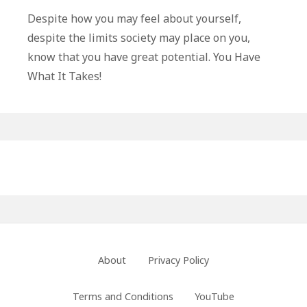
Have
Despite how you may feel about yourself,
What
despite the limits society may place on you,
It
know that you have great potential. You Have
Takes
What It Takes!
Primary
Sidebar
Footer
About
Privacy Policy
Menu
Terms and Conditions
YouTube