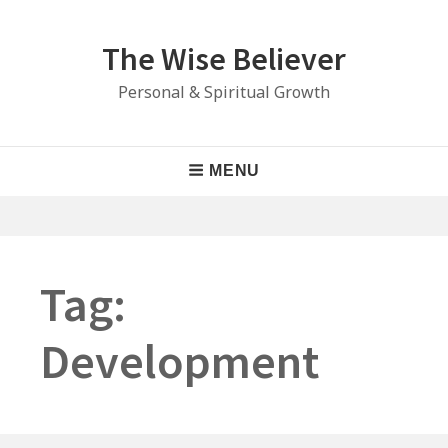
Skip
to
The Wise Believer
content
Personal & Spiritual Growth
Main
MENU
Navigation
Tag:
Development