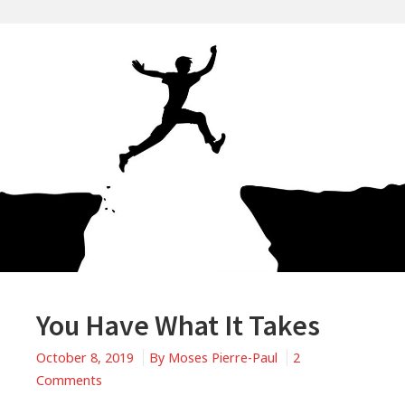
You Have What It Takes
October 8, 2019
By
Moses Pierre-Paul
2
on
Comments
You