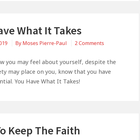
ave What It Takes
on
2019
By
Moses Pierre-Paul
2 Comments
You
Have
w you may feel about yourself, despite the
What
iety may place on you, know that you have
It
ntial. You Have What It Takes!
Takes
o Keep The Faith