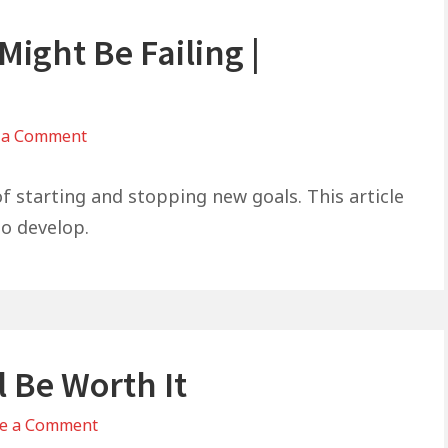
ight Be Failing |
on
 a Comment
Why
Everything
of starting and stopping new goals. This article
You
to develop.
Try
Might
Be
Failing
|
l Be Worth It
Galations
6:9
on
e a Comment