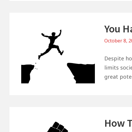
You H
October 8, 
Despite ho
limits soc
great pote
How T