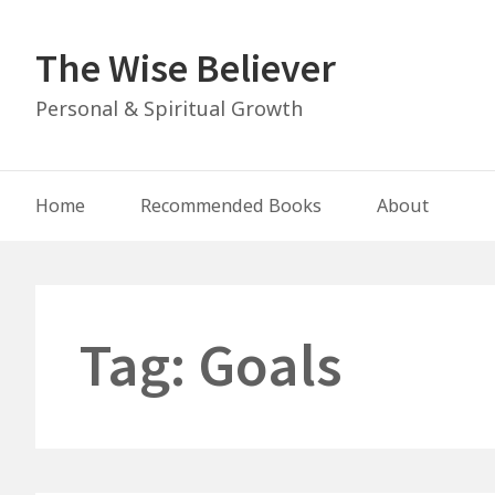
Skip
to
The Wise Believer
content
Personal & Spiritual Growth
Main
Home
Recommended Books
About
Navigation
Tag:
Goals