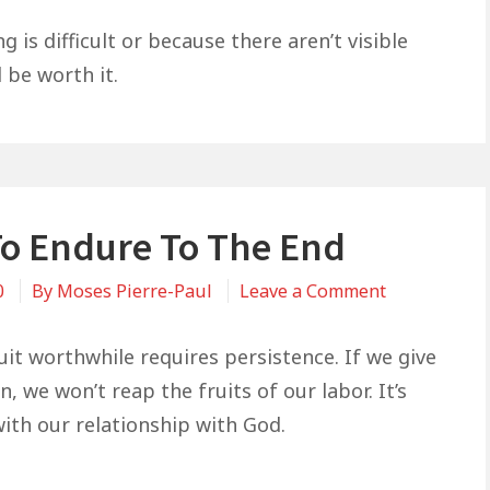
Don’t
Give
is difficult or because there aren’t visible
Up
l be worth it.
Yet
—
It
Will
Be
o Endure To The End
Worth
It
on
0
By
Moses Pierre-Paul
Leave a Comment
How
To
uit worthwhile requires persistence. If we give
Endure
, we won’t reap the fruits of our labor. It’s
To
ith our relationship with God.
The
End