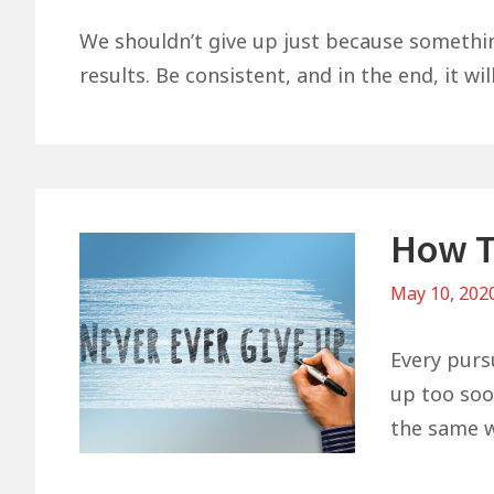
We shouldn’t give up just because something 
results. Be consistent, and in the end, it wil
How T
May 10, 202
Every purs
up too soon
the same w