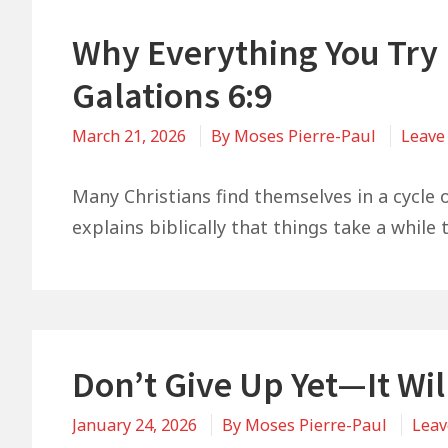
Why Everything You Try M
Galations 6:9
March 21, 2026
By
Moses Pierre-Paul
Leave
Many Christians find themselves in a cycle 
explains biblically that things take a while 
Don’t Give Up Yet—It Wil
January 24, 2026
By
Moses Pierre-Paul
Leav