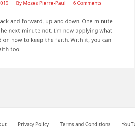
on
2019
By
Moses Pierre-Paul
6 Comments
How
To
back and forward, up and down. One minute
Keep
 the next minute not. I’m now applying what
The
d on how to keep the faith. With it, you can
Faith
ith too.
out
Privacy Policy
Terms and Conditions
YouT