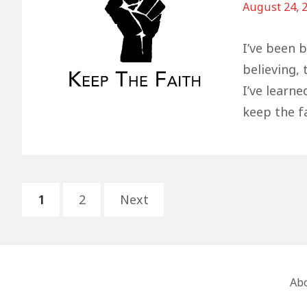
August 24, 
I’ve been 
believing,
I’ve learne
keep the fa
Posts
PAGE
PAGE
1
2
Next
pagination
Footer
Ab