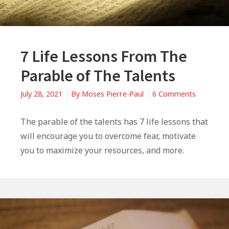
7 Life Lessons From The
Parable of The Talents
on
July 28, 2021
By
Moses Pierre-Paul
6 Comments
7
Life
The parable of the talents has 7 life lessons that
Lessons
will encourage you to overcome fear, motivate
From
you to maximize your resources, and more.
The
Parable
of
The
Talents