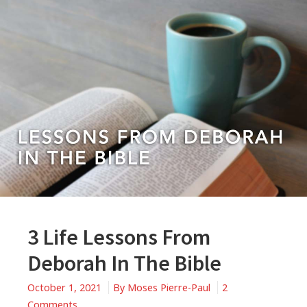
3 Life Lessons From
Deborah In The Bible
October 1, 2021
By
Moses Pierre-Paul
2
on
Comments