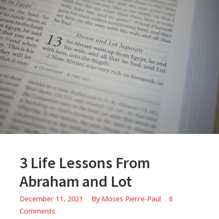
3 Life Lessons From
Abraham and Lot
December 11, 2021
By
Moses Pierre-Paul
6
on
Comments