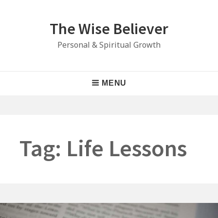
Skip
to
The Wise Believer
content
Personal & Spiritual Growth
Main
MENU
Navigation
Tag:
Life Lessons