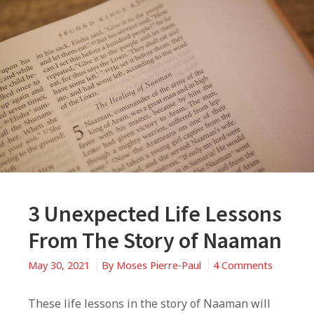
3 Unexpected Life Lessons
From The Story of Naaman
on
May 30, 2021
By
Moses Pierre-Paul
4 Comments
3
Unexpec
These life lessons in the story of Naaman will