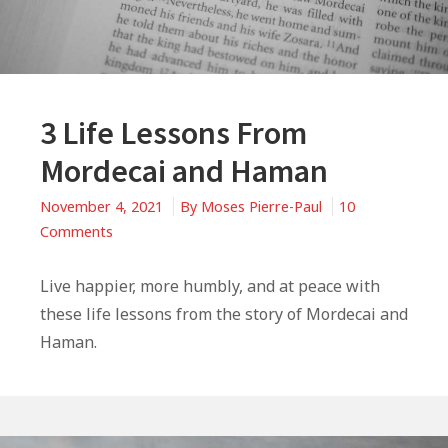
3 Life Lessons From
Mordecai and Haman
November 4, 2021
By
Moses Pierre-Paul
10
on
Comments
3
Life
Live happier, more humbly, and at peace with
Lessons
these life lessons from the story of Mordecai and
From
Haman.
Mordecai
and
Haman