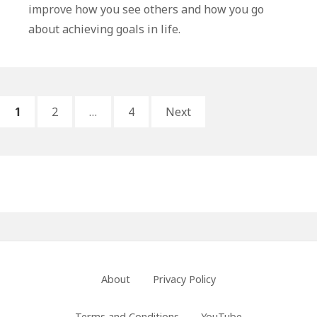
Life
improve how you see others and how you go
Lessons
about achieving goals in life.
From
The
Story
of
Posts
PAGE
PAGE
PAGE
Naaman
1
2
…
4
Next
pagination
Primary
Sidebar
Footer
About
Privacy Policy
Menu
Terms and Conditions
YouTube