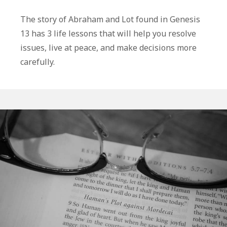
3
Life
The story of Abraham and Lot found in Genesis
Lessons
13 has 3 life lessons that will help you resolve
From
issues, live at peace, and make decisions more
Abraham
carefully.
and
Lot