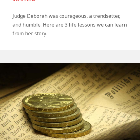
3
Life
Judge Deborah was courageous, a trendsetter,
Lessons
and humble. Here are 3 life lessons we can learn
From
from her story.
Deborah
In
The
Bible