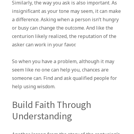
Similarly, the way you ask is also important. As
insignificant as your tone may seem, it can make
a difference. Asking when a person isn’t hungry
or busy can change the outcome. And like the
centurion likely realized, the reputation of the
asker can work in your favor.
So when you have a problem, although it may
seem like no one can help you, chances are
someone can. Find and ask qualified people for
help using wisdom.
Build Faith Through
Understanding