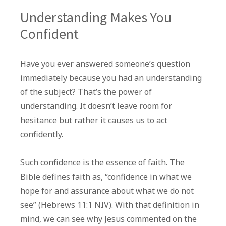
Understanding Makes You
Confident
Have you ever answered someone’s question
immediately because you had an understanding
of the subject? That’s the power of
understanding. It doesn’t leave room for
hesitance but rather it causes us to act
confidently.
Such confidence is the essence of faith. The
Bible defines faith as, “confidence in what we
hope for and assurance about what we do not
see” (Hebrews 11:1 NIV). With that definition in
mind, we can see why Jesus commented on the