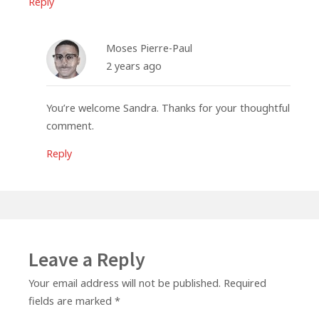
Reply
Moses Pierre-Paul
2 years ago
You’re welcome Sandra. Thanks for your thoughtful
comment.
Reply
Leave a Reply
Your email address will not be published.
Required
fields are marked
*