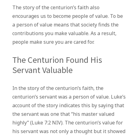
The story of the centurion’s faith also
encourages us to become people of value. To be
a person of value means that society finds the
contributions you make valuable. As a result,
people make sure you are cared for.
The Centurion Found His
Servant Valuable
In the story of the centurion’s faith, the
centurion’s servant was a person of value. Luke’s
account of the story indicates this by saying that
the servant was one that “his master valued
highly” (Luke 7:2 NIV). The centurion’s value for
his servant was not only a thought but it showed