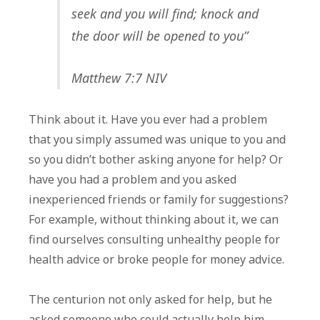
seek and you will find; knock and
the door will be opened to you”
Matthew 7:7 NIV
Think about it. Have you ever had a problem
that you simply assumed was unique to you and
so you didn’t bother asking anyone for help? Or
have you had a problem and you asked
inexperienced friends or family for suggestions?
For example, without thinking about it, we can
find ourselves consulting unhealthy people for
health advice or broke people for money advice.
The centurion not only asked for help, but he
asked someone who could actually help him.