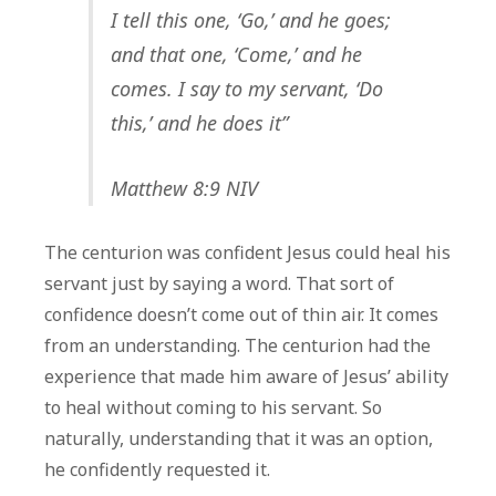
I tell this one, ‘Go,’ and he goes;
and that one, ‘Come,’ and he
comes. I say to my servant, ‘Do
this,’ and he does it”
Matthew 8:9 NIV
The centurion was confident Jesus could heal his
servant just by saying a word. That sort of
confidence doesn’t come out of thin air. It comes
from an understanding. The centurion had the
experience that made him aware of Jesus’ ability
to heal without coming to his servant. So
naturally, understanding that it was an option,
he confidently requested it.