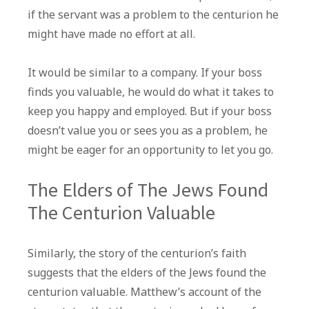
if the servant was a problem to the centurion he
might have made no effort at all.
It would be similar to a company. If your boss
finds you valuable, he would do what it takes to
keep you happy and employed. But if your boss
doesn’t value you or sees you as a problem, he
might be eager for an opportunity to let you go.
The Elders of The Jews Found
The Centurion Valuable
Similarly, the story of the centurion’s faith
suggests that the elders of the Jews found the
centurion valuable. Matthew’s account of the