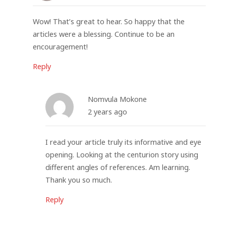
Wow! That’s great to hear. So happy that the
articles were a blessing. Continue to be an
encouragement!
Reply
Nomvula Mokone
2 years ago
I read your article truly its informative and eye
opening. Looking at the centurion story using
different angles of references. Am learning.
Thank you so much.
Reply