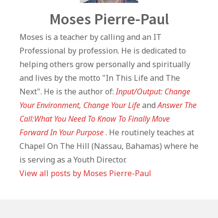
Author
Moses Pierre-Paul
Moses is a teacher by calling and an IT
Professional by profession. He is dedicated to
helping others grow personally and spiritually
and lives by the motto "In This Life and The
Next". He is the author of:
Input/Output: Change
Your Environment, Change Your Life
and
Answer The
Call:What You Need To Know To Finally Move
Forward In Your Purpose
. He routinely teaches at
Chapel On The Hill (Nassau, Bahamas) where he
is serving as a Youth Director.
View all posts by Moses Pierre-Paul