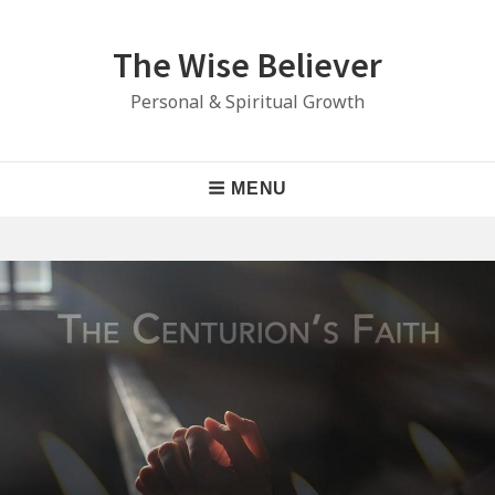
Skip
to
The Wise Believer
content
Personal & Spiritual Growth
Main
MENU
Navigation