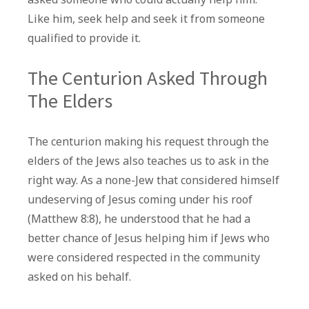
Like him, seek help and seek it from someone
qualified to provide it.
The Centurion Asked Through
The Elders
The centurion making his request through the
elders of the Jews also teaches us to ask in the
right way. As a none-Jew that considered himself
undeserving of Jesus coming under his roof
(Matthew 8:8), he understood that he had a
better chance of Jesus helping him if Jews who
were considered respected in the community
asked on his behalf.