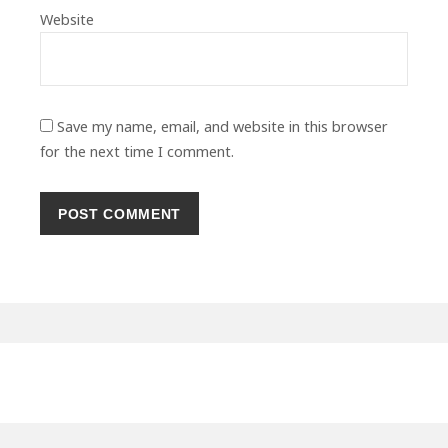
Website
Save my name, email, and website in this browser
for the next time I comment.
Primary
Sidebar