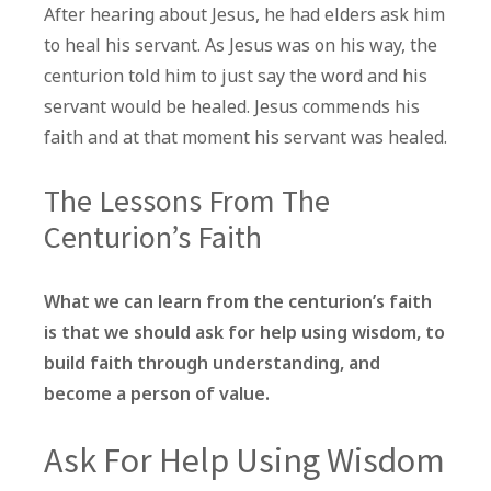
After hearing about Jesus, he had elders ask him
to heal his servant. As Jesus was on his way, the
centurion told him to just say the word and his
servant would be healed. Jesus commends his
faith and at that moment his servant was healed.
The Lessons From The
Centurion’s Faith
What we can learn from the centurion’s faith
is that we should ask for help using wisdom, to
build faith through understanding, and
become a person of value.
Ask For Help Using Wisdom