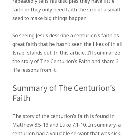
repeatedly tells his disciples they have little
The
faith or they only need faith the size of a small
Centurion’s
seed to make big things happen.
Faith
So seeing Jesus describe a centurion’s faith as
great faith that he hasn’t seen the likes of in all
Israel stands out. In this article, I’ll summarize
the story of The Centurion’s Faith and share 3
life lessons from it.
Summary of The Centurion’s
Faith
The story of the centurion’s faith is found in
Matthew 8:5-13 and Luke 7:1-10. In summary, a
centurion had a valuable servant that was sick.