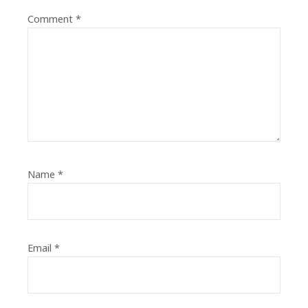
Comment
*
Name
*
Email
*