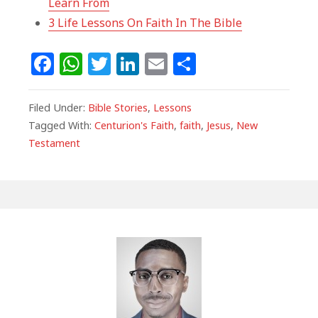
Learn From
3 Life Lessons On Faith In The Bible
F
W
T
Li
E
S
a
h
w
n
m
h
c
at
itt
k
ai
ar
Filed Under:
Bible Stories
,
Lessons
e
s
e
e
l
e
Tagged With:
Centurion's Faith
,
faith
,
Jesus
,
New
Testament
b
A
r
dI
o
p
n
o
p
k