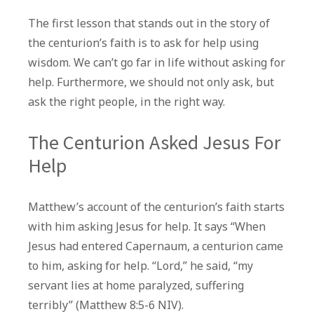
The first lesson that stands out in the story of
the centurion’s faith is to ask for help using
wisdom. We can’t go far in life without asking for
help. Furthermore, we should not only ask, but
ask the right people, in the right way.
The Centurion Asked Jesus For
Help
Matthew’s account of the centurion’s faith starts
with him asking Jesus for help. It says “When
Jesus had entered Capernaum, a centurion came
to him, asking for help. “Lord,” he said, “my
servant lies at home paralyzed, suffering
terribly” (Matthew 8:5-6 NIV).