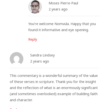
Moses Pierre-Paul
2 years ago
You’re welcome Nomvula. Happy that you
found it informative and eye opening.
Reply
Sandra Lindsey
2 years ago
This commentary is a wonderful summary of the value
of these verses in scripture. Thank you for the insight
and the reflection of what is an enormously significant
(and sometimes overlooked) example of building faith
and character.