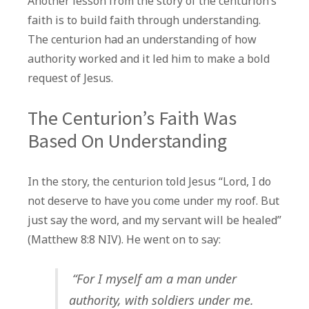
Another lesson from the story of the centurion’s
faith is to build faith through understanding.
The centurion had an understanding of how
authority worked and it led him to make a bold
request of Jesus.
The Centurion’s Faith Was
Based On Understanding
In the story, the centurion told Jesus “Lord, I do
not deserve to have you come under my roof. But
just say the word, and my servant will be healed”
(Matthew 8:8 NIV). He went on to say:
“For I myself am a man under
authority, with soldiers under me.