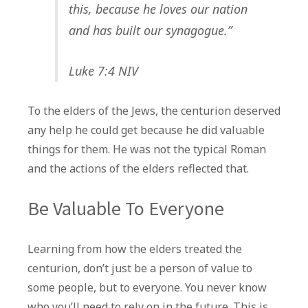
this, because he loves our nation
and has built our synagogue.”
Luke 7:4 NIV
To the elders of the Jews, the centurion deserved
any help he could get because he did valuable
things for them. He was not the typical Roman
and the actions of the elders reflected that.
Be Valuable To Everyone
Learning from how the elders treated the
centurion, don’t just be a person of value to
some people, but to everyone. You never know
who you’ll need to rely on in the future. This is