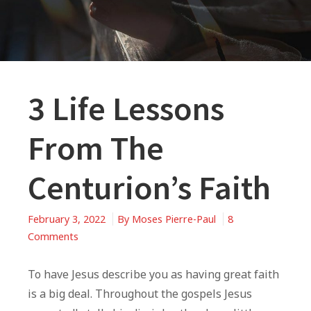
3 Life Lessons
From The
Centurion’s Faith
February 3, 2022
By
Moses Pierre-Paul
8
on
Comments
3
Life
To have Jesus describe you as having great faith
Lessons
is a big deal. Throughout the gospels Jesus
From