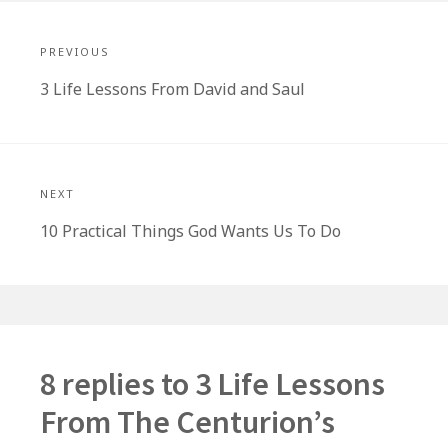
Post
navigation
PREVIOUS
Previous
3 Life Lessons From David and Saul
post:
NEXT
Next
10 Practical Things God Wants Us To Do
post:
8 replies to
3 Life Lessons
From The Centurion’s