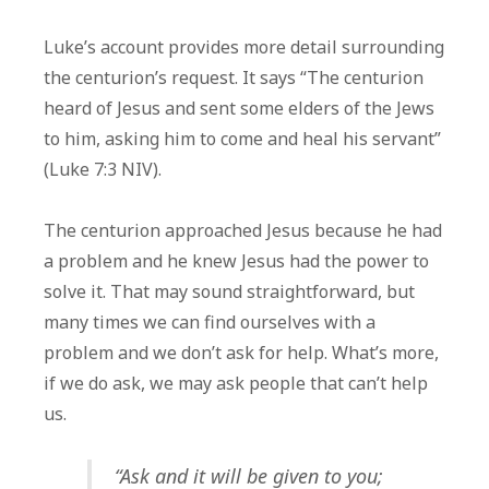
Luke’s account provides more detail surrounding
the centurion’s request. It says “The centurion
heard of Jesus and sent some elders of the Jews
to him, asking him to come and heal his servant”
(Luke 7:3 NIV).
The centurion approached Jesus because he had
a problem and he knew Jesus had the power to
solve it. That may sound straightforward, but
many times we can find ourselves with a
problem and we don’t ask for help. What’s more,
if we do ask, we may ask people that can’t help
us.
“Ask and it will be given to you;