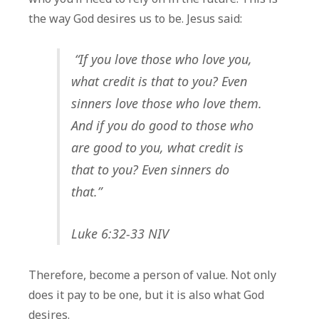
the way God desires us to be. Jesus said:
“If you love those who love you,
what credit is that to you? Even
sinners love those who love them.
And if you do good to those who
are good to you, what credit is
that to you? Even sinners do
that.”
Luke 6:32-33 NIV
Therefore, become a person of value. Not only
does it pay to be one, but it is also what God
desires.