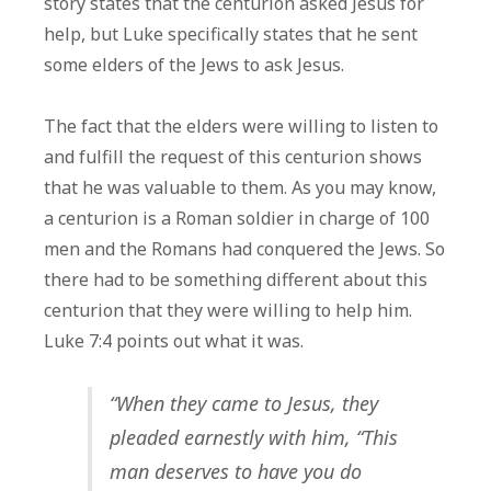
story states that the centurion asked Jesus for
help, but Luke specifically states that he sent
some elders of the Jews to ask Jesus.
The fact that the elders were willing to listen to
and fulfill the request of this centurion shows
that he was valuable to them. As you may know,
a centurion is a Roman soldier in charge of 100
men and the Romans had conquered the Jews. So
there had to be something different about this
centurion that they were willing to help him.
Luke 7:4 points out what it was.
“When they came to Jesus, they
pleaded earnestly with him, “This
man deserves to have you do