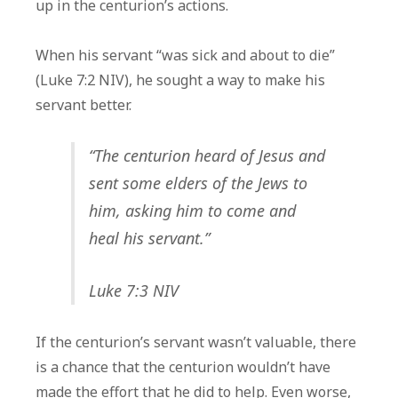
up in the centurion’s actions.
When his servant “was sick and about to die”
(Luke 7:2 NIV), he sought a way to make his
servant better.
“The centurion heard of Jesus and
sent some elders of the Jews to
him, asking him to come and
heal his servant.”
Luke 7:3 NIV
If the centurion’s servant wasn’t valuable, there
is a chance that the centurion wouldn’t have
made the effort that he did to help. Even worse,