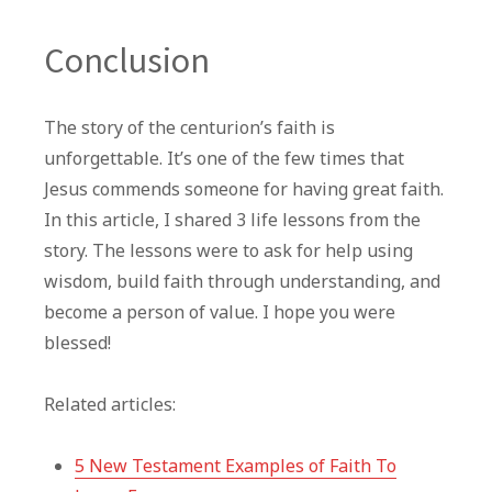
Conclusion
The story of the centurion’s faith is
unforgettable. It’s one of the few times that
Jesus commends someone for having great faith.
In this article, I shared 3 life lessons from the
story. The lessons were to ask for help using
wisdom, build faith through understanding, and
become a person of value. I hope you were
blessed!
Related articles:
5 New Testament Examples of Faith To