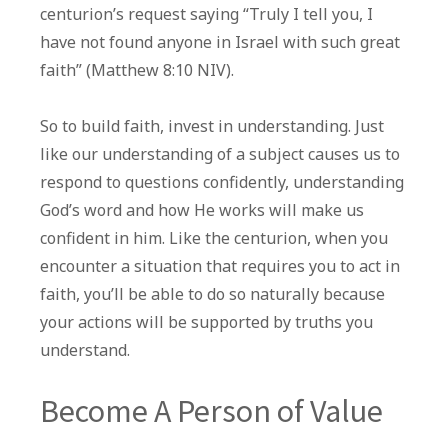
centurion’s request saying “Truly I tell you, I
have not found anyone in Israel with such great
faith” (Matthew 8:10 NIV).
So to build faith, invest in understanding. Just
like our understanding of a subject causes us to
respond to questions confidently, understanding
God’s word and how He works will make us
confident in him. Like the centurion, when you
encounter a situation that requires you to act in
faith, you’ll be able to do so naturally because
your actions will be supported by truths you
understand.
Become A Person of Value