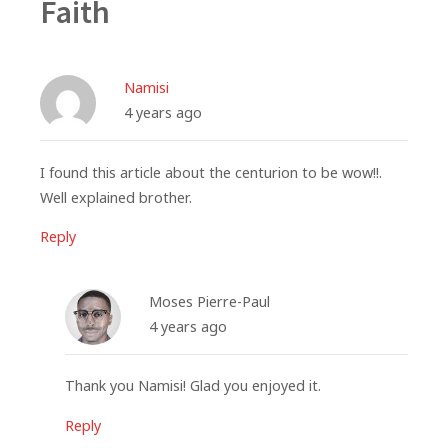
Faith
Namisi
4 years ago
I found this article about the centurion to be wow!!.
Well explained brother.
Reply
Moses Pierre-Paul
4 years ago
Thank you Namisi! Glad you enjoyed it.
Reply