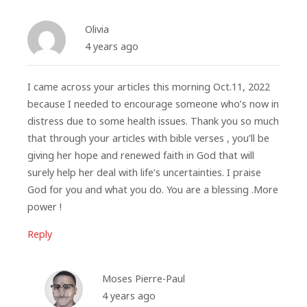
Olivia
4 years ago
I came across your articles this morning Oct.11, 2022
because I needed to encourage someone who’s now in
distress due to some health issues. Thank you so much
that through your articles with bible verses , you’ll be
giving her hope and renewed faith in God that will
surely help her deal with life’s uncertainties. I praise
God for you and what you do. You are a blessing .More
power !
Reply
Moses Pierre-Paul
4 years ago