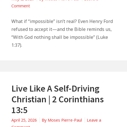
on
Comment
What
Henry
What if “impossible” isn’t real? Even Henry Ford
Ford
refused to accept it—and the Bible reminds us,
Can
“With God nothing shall be impossible” (Luke
Teach
1:37).
You
About
Faith
Live Like A Self-Driving
Christian | 2 Corinthians
13:5
April 25, 2026
By
Moses Pierre-Paul
Leave a
on