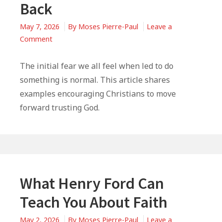
Back
May 7, 2026
By
Moses Pierre-Paul
Leave a
on
Comment
When
God
The initial fear we all feel when led to do
Is
something is normal. This article shares
Calling
examples encouraging Christians to move
You,
forward trusting God.
But
Fear
Is
Keeping
You
Back
What Henry Ford Can
Teach You About Faith
May 2, 2026
By
Moses Pierre-Paul
Leave a