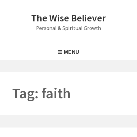
Skip
to
The Wise Believer
content
Personal & Spiritual Growth
Main
MENU
Navigation
Tag:
faith