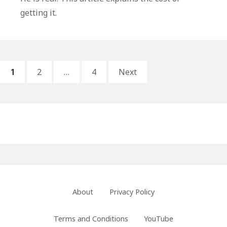
Better
getting it.
Than
Proof
Posts
PAGE
PAGE
PAGE
1
2
…
4
Next
pagination
Primary
Sidebar
Footer
About
Privacy Policy
Menu
Terms and Conditions
YouTube