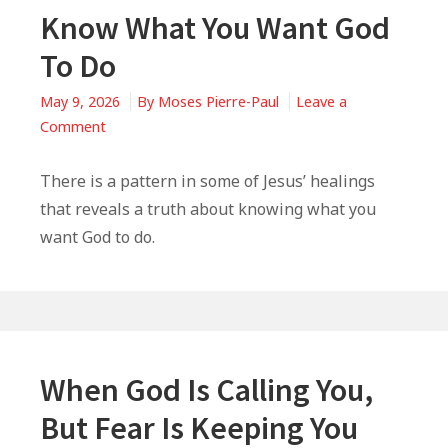
Know What You Want God
To Do
May 9, 2026
By
Moses Pierre-Paul
Leave a
on
Comment
Know
What
There is a pattern in some of Jesus’ healings
You
that reveals a truth about knowing what you
Want
want God to do.
God
To
Do
When God Is Calling You,
But Fear Is Keeping You