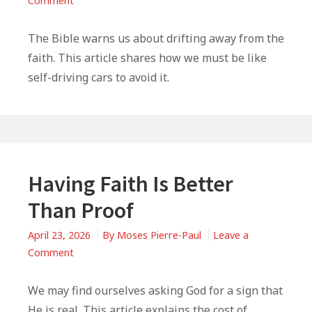
Comment
Live
Like
The Bible warns us about drifting away from the
A
faith. This article shares how we must be like
Self-
self-driving cars to avoid it.
Driving
Christian
|
2
Corinthians
13:5
Having Faith Is Better
Than Proof
April 23, 2026
By
Moses Pierre-Paul
Leave a
on
Comment
Having
Faith
We may find ourselves asking God for a sign that
Is
He is real. This article explains the cost of