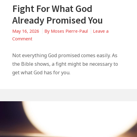
Fight For What God
Already Promised You
May 16, 2026
By
Moses Pierre-Paul
Leave a
on
Comment
Fight
For
Not everything God promised comes easily. As
What
the Bible shows, a fight might be necessary to
God
get what God has for you.
Already
Promised
You