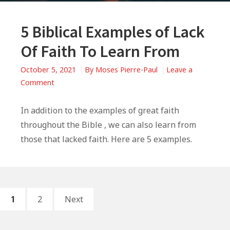
5 Biblical Examples of Lack
Of Faith To Learn From
October 5, 2021
By
Moses Pierre-Paul
Leave a
on
Comment
5
Biblical
In addition to the examples of great faith
Examples
throughout the Bible , we can also learn from
of
those that lacked faith. Here are 5 examples.
Lack
Of
Faith
To
Posts
PAGE
PAGE
Learn
1
2
Next
From
pagination