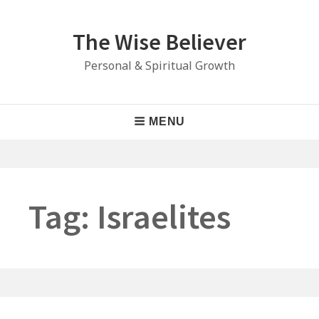
Skip
to
The Wise Believer
content
Personal & Spiritual Growth
Main
MENU
Navigation
Tag:
Israelites