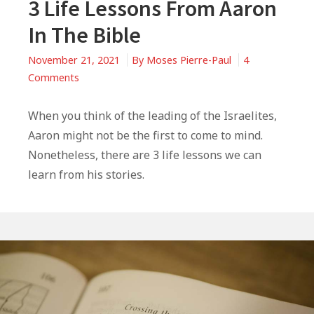
3 Life Lessons From Aaron
In The Bible
November 21, 2021
By
Moses Pierre-Paul
4
on
Comments
3
Life
When you think of the leading of the Israelites,
Lessons
Aaron might not be the first to come to mind.
From
Nonetheless, there are 3 life lessons we can
Aaron
learn from his stories.
In
The
Bible