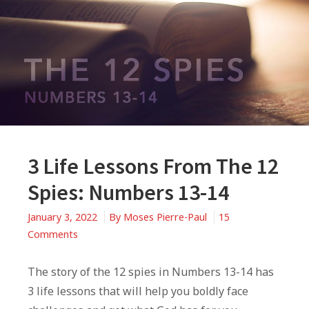
3 Life Lessons From The 12
Spies: Numbers 13-14
January 3, 2022
By
Moses Pierre-Paul
15
on
Comments
3
Life
The story of the 12 spies in Numbers 13-14 has
Lessons
3 life lessons that will help you boldly face
From