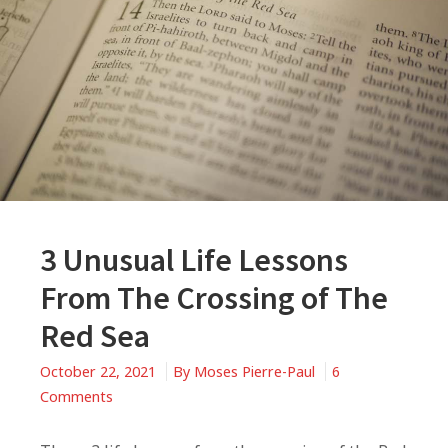
3 Unusual Life Lessons
From The Crossing of The
Red Sea
October 22, 2021
By
Moses Pierre-Paul
6
on
Comments
3
Unusual