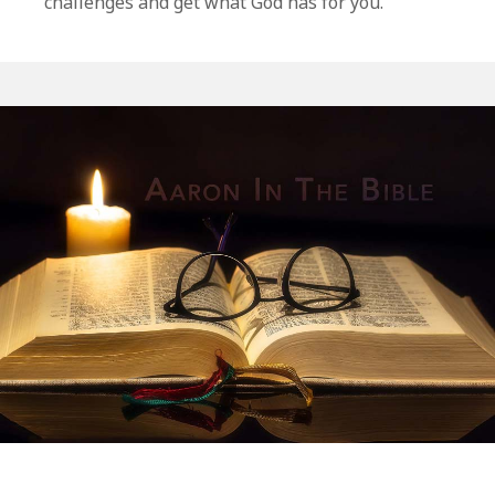
challenges and get what God has for you.
The
12
Spies:
Numbers
13-
14