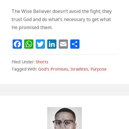
The Wise Believer doesn’t avoid the fight; they
trust God and do what’s necessary to get what
He promised them.
F
W
T
Li
E
S
a
h
w
n
m
h
c
at
itt
k
ai
ar
Filed Under:
Shorts
e
s
e
e
l
e
Tagged With:
God's Promises
,
Israelites
,
Purpose
b
A
r
dI
o
p
n
o
p
k