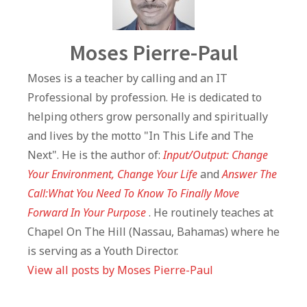
Author
Moses Pierre-Paul
Moses is a teacher by calling and an IT
Professional by profession. He is dedicated to
helping others grow personally and spiritually
and lives by the motto "In This Life and The
Next". He is the author of:
Input/Output: Change
Your Environment, Change Your Life
and
Answer The
Call:What You Need To Know To Finally Move
Forward In Your Purpose
. He routinely teaches at
Chapel On The Hill (Nassau, Bahamas) where he
is serving as a Youth Director.
View all posts by Moses Pierre-Paul