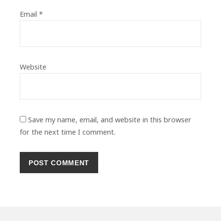
Email
*
Website
Save my name, email, and website in this browser
for the next time I comment.