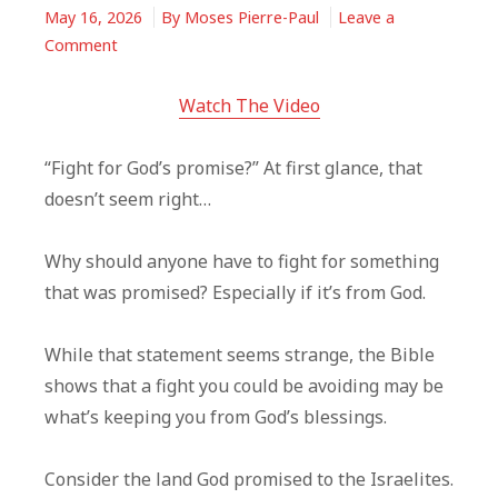
May 16, 2026
By
Moses Pierre-Paul
Leave a
on
Comment
Fight
For
Watch The Video
What
God
“Fight for God’s promise?” At first glance, that
Already
doesn’t seem right…
Promised
You
Why should anyone have to fight for something
that was promised? Especially if it’s from God.
While that statement seems strange, the Bible
shows that a fight you could be avoiding may be
what’s keeping you from God’s blessings.
Consider the land God promised to the Israelites.