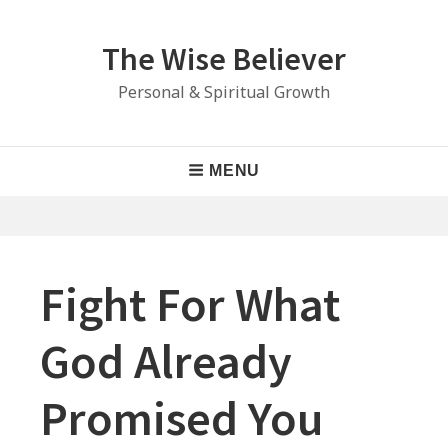
Skip
to
The Wise Believer
content
Personal & Spiritual Growth
Main
MENU
Navigation
Fight For What
God Already
Promised You