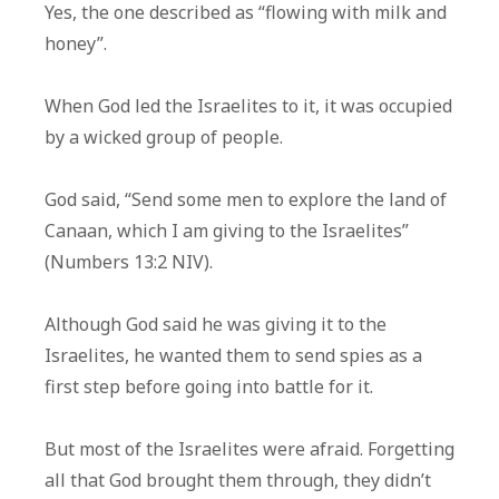
Yes, the one described as “flowing with milk and
honey”.
When God led the Israelites to it, it was occupied
by a wicked group of people.
God said, “Send some men to explore the land of
Canaan, which I am giving to the Israelites”
(Numbers 13:2 NIV).
Although God said he was giving it to the
Israelites, he wanted them to send spies as a
first step before going into battle for it.
But most of the Israelites were afraid. Forgetting
all that God brought them through, they didn’t