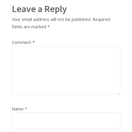
Leave a Reply
Your email address will not be published.
Required
fields are marked
*
Comment
*
Name
*