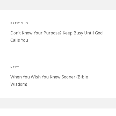
Post
navigation
PREVIOUS
Previous
Don’t Know Your Purpose? Keep Busy Until God
post:
Calls You
NEXT
Next
When You Wish You Knew Sooner (Bible
post:
Wisdom)