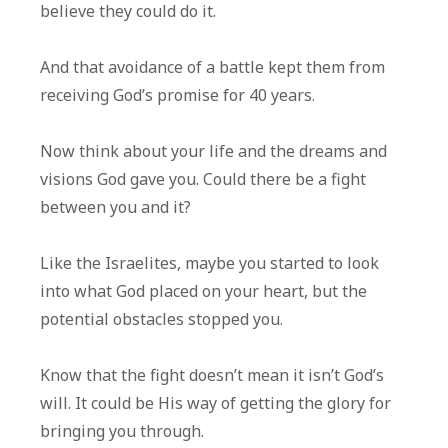
believe they could do it.
And that avoidance of a battle kept them from
receiving God’s promise for 40 years.
Now think about your life and the dreams and
visions God gave you. Could there be a fight
between you and it?
Like the Israelites, maybe you started to look
into what God placed on your heart, but the
potential obstacles stopped you.
Know that the fight doesn’t mean it isn’t God’s
will. It could be His way of getting the glory for
bringing you through.