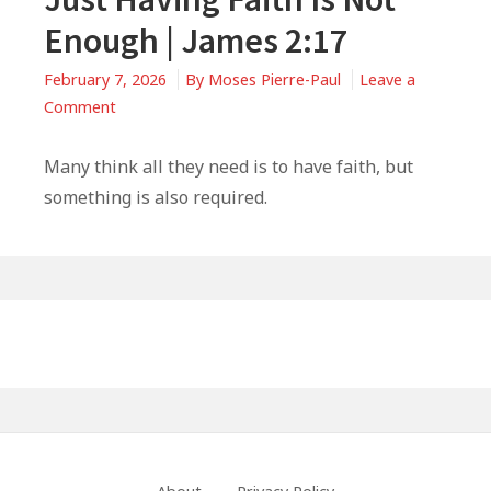
Enough | James 2:17
February 7, 2026
By
Moses Pierre-Paul
Leave a
on
Comment
Just
Having
Many think all they need is to have faith, but
Faith
something is also required.
Is
Not
Enough
|
Primary
James
Sidebar
2:17