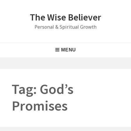
Skip
to
The Wise Believer
content
Personal & Spiritual Growth
Main
MENU
Navigation
Tag:
God’s
Promises