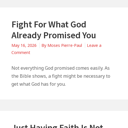
Fight For What God
Already Promised You
May 16, 2026
By
Moses Pierre-Paul
Leave a
on
Comment
Fight
For
Not everything God promised comes easily. As
What
the Bible shows, a fight might be necessary to
God
get what God has for you.
Already
Promised
You
Just Having Faith Is Not