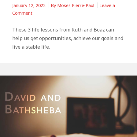
January 12, 2022
By
Moses Pierre-Paul
Leave a
on
Comment
3
Life
These 3 life lessons from Ruth and Boaz can
Lessons
help us get opportunities, achieve our goals and
From
live a stable life.
Ruth
and
Boaz