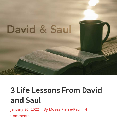
26
3 Life Lessons From David
and Saul
January 26, 2022
By
Moses Pierre-Paul
4
on
Comments