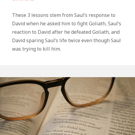
3
Life
These 3 lessons stem from Saul’s response to
Lessons
David when he asked him to fight Goliath, Saul’s
From
reaction to David after he defeated Goliath, and
David
David sparing Saul’s life twice even though Saul
and
was trying to kill him.
Saul