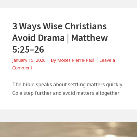
3 Ways Wise Christians
Avoid Drama | Matthew
5:25–26
January 15, 2026
By
Moses Pierre-Paul
Leave a
on
Comment
3
Ways
The bible speaks about settling matters quickly.
Wise
Go a step further and avoid matters altogether.
Christians
Avoid
Drama
|
Matthew
5:25–