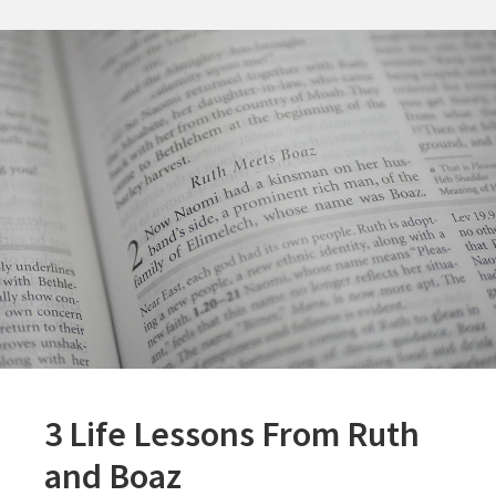
and
His
Sons
3 Life Lessons From Ruth
and Boaz