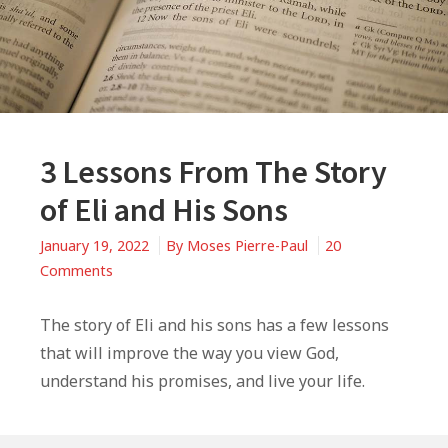
3 Lessons From The Story
of Eli and His Sons
January 19, 2022
By
Moses Pierre-Paul
20
on
Comments
3
Lessons
The story of Eli and his sons has a few lessons
From
that will improve the way you view God,
The
understand his promises, and live your life.
Story
of
Eli