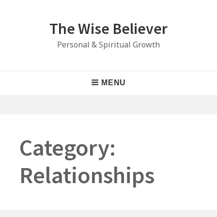
Skip
to
The Wise Believer
content
Personal & Spiritual Growth
Main
MENU
Navigation
Category:
Relationships