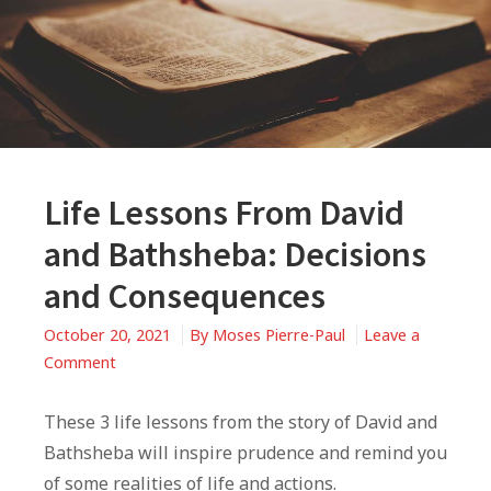
Life Lessons From David
and Bathsheba: Decisions
and Consequences
October 20, 2021
By
Moses Pierre-Paul
Leave a
on
Comment
Life
Lessons
These 3 life lessons from the story of David and
From
Bathsheba will inspire prudence and remind you
David
of some realities of life and actions.