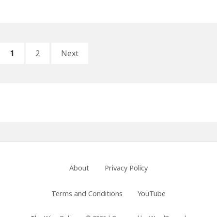
and
Bathsheba:
Decisions
and
Posts
PAGE
PAGE
Consequences
1
2
Next
pagination
Primary
Sidebar
Footer
About
Privacy Policy
Menu
Terms and Conditions
YouTube