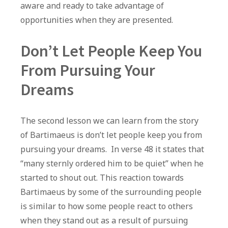
aware and ready to take advantage of
opportunities when they are presented.
Don’t Let People Keep You
From Pursuing Your
Dreams
The second lesson we can learn from the story
of Bartimaeus is don’t let people keep you from
pursuing your dreams. In verse 48 it states that
“many sternly ordered him to be quiet” when he
started to shout out. This reaction towards
Bartimaeus by some of the surrounding people
is similar to how some people react to others
when they stand out as a result of pursuing