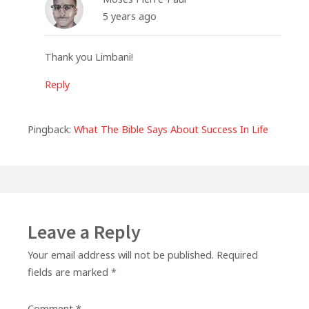
5 years ago
Thank you Limbani!
Reply
Pingback:
What The Bible Says About Success In Life
Leave a Reply
Your email address will not be published.
Required
fields are marked
*
Comment
*