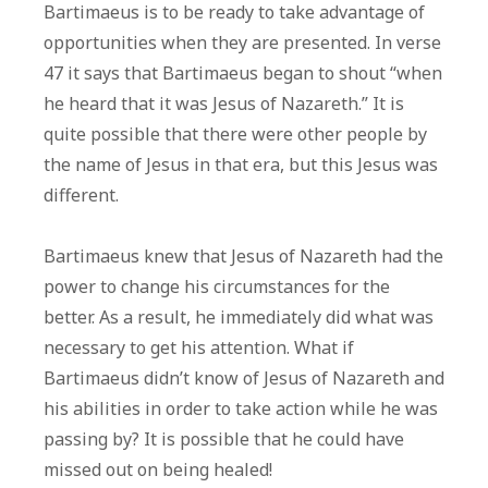
Bartimaeus is to be ready to take advantage of
opportunities when they are presented. In verse
47 it says that Bartimaeus began to shout “when
he heard that it was Jesus of Nazareth.” It is
quite possible that there were other people by
the name of Jesus in that era, but this Jesus was
different.
Bartimaeus knew that Jesus of Nazareth had the
power to change his circumstances for the
better. As a result, he immediately did what was
necessary to get his attention. What if
Bartimaeus didn’t know of Jesus of Nazareth and
his abilities in order to take action while he was
passing by? It is possible that he could have
missed out on being healed!