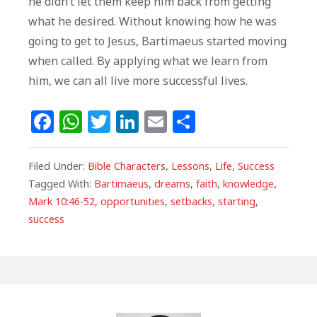
he didn’t let them keep him back from getting
what he desired. Without knowing how he was
going to get to Jesus, Bartimaeus started moving
when called. By applying what we learn from
him, we can all live more successful lives.
F
W
T
Li
E
S
a
h
w
n
m
h
c
at
itt
k
ai
ar
Filed Under:
Bible Characters
,
Lessons
,
Life
,
Success
e
s
e
e
l
e
Tagged With:
Bartimaeus
,
dreams
,
faith
,
knowledge
,
Mark 10:46-52
,
opportunities
,
setbacks
,
starting
,
b
A
r
dI
success
o
p
n
o
p
k