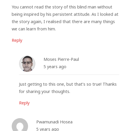
You cannot read the story of this blind man without
being inspired by his persistent attitude. As I looked at
the story again, I realised that there are many things
we can learn from him.
Reply
Moses Pierre-Paul
5 years ago
Just getting to this one, but that’s so true! Thanks
for sharing your thoughts.
Reply
Pwamunadi Hosea
5 years ago