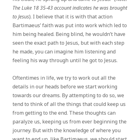
The Luke 18 35-43 account indicates he was brought
to Jesus
). I believe that it is with that action
Bartimaeus’ faith was put into work which led to
him being healed. Being blind, he wouldn’t have
seen the exact path to Jesus, but with each step
he made, you can imagine him listening and
feeling his way through until he got to Jesus.
Oftentimes in life, we try to work out all the
details in our heads before we start working
towards our dreams. By attempting to do so, we
tend to think of all the things that could keep us
from getting to the end. These thoughts can
paralyze us, keeping us from ever beginning the
journey. But with the knowledge of where you
want to end up, like Bartimaeus, we should start