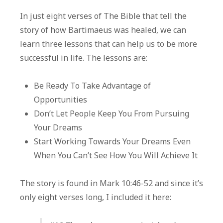
Story
In just eight verses of The Bible that tell the
of
story of how Bartimaeus was healed, we can
Bartima
learn three lessons that can help us to be more
successful in life. The lessons are:
Be Ready To Take Advantage of
Opportunities
Don’t Let People Keep You From Pursuing
Your Dreams
Start Working Towards Your Dreams Even
When You Can’t See How You Will Achieve It
The story is found in Mark 10:46-52 and since it’s
only eight verses long, I included it here: