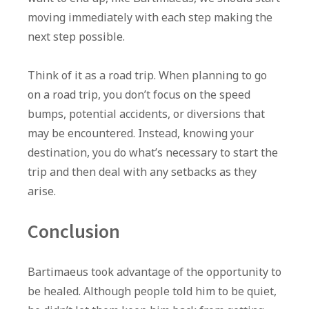
moving immediately with each step making the
next step possible.
Think of it as a road trip. When planning to go
on a road trip, you don’t focus on the speed
bumps, potential accidents, or diversions that
may be encountered. Instead, knowing your
destination, you do what’s necessary to start the
trip and then deal with any setbacks as they
arise.
Conclusion
Bartimaeus took advantage of the opportunity to
be healed. Although people told him to be quiet,