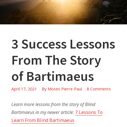
3 Success Lessons
From The Story
of Bartimaeus
on
April 17, 2021
By
Moses Pierre-Paul
8 Comments
3
Success
Learn more lessons from the story of Blind
Lessons
Bartimaeus in my newer article:
7 Lessons To
From
Learn From Blind Bartimaeus
The