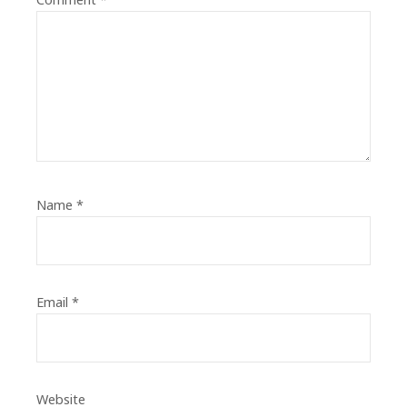
Name
*
Email
*
Website