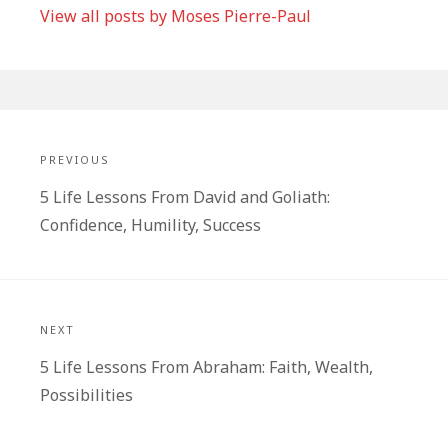
View all posts by Moses Pierre-Paul
Post
navigation
PREVIOUS
Previous
5 Life Lessons From David and Goliath:
post:
Confidence, Humility, Success
NEXT
Next
5 Life Lessons From Abraham: Faith, Wealth,
post:
Possibilities