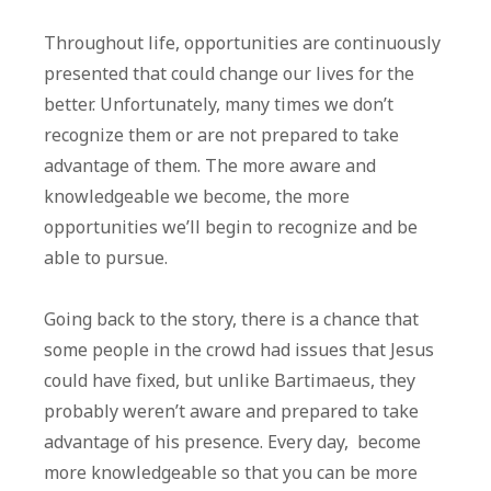
Throughout life, opportunities are continuously
presented that could change our lives for the
better. Unfortunately, many times we don’t
recognize them or are not prepared to take
advantage of them. The more aware and
knowledgeable we become, the more
opportunities we’ll begin to recognize and be
able to pursue.
Going back to the story, there is a chance that
some people in the crowd had issues that Jesus
could have fixed, but unlike Bartimaeus, they
probably weren’t aware and prepared to take
advantage of his presence. Every day, become
more knowledgeable so that you can be more