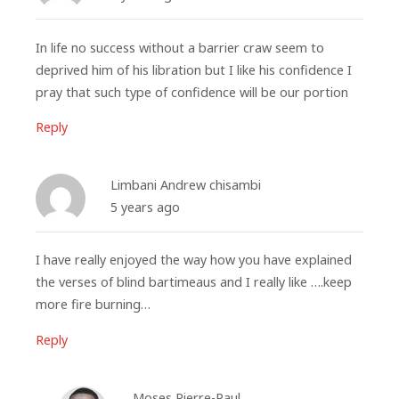
In life no success without a barrier craw seem to
deprived him of his libration but I like his confidence I
pray that such type of confidence will be our portion
Reply
Limbani Andrew chisambi
5 years ago
I have really enjoyed the way how you have explained
the verses of blind bartimeaus and I really like ….keep
more fire burning…
Reply
Moses Pierre-Paul