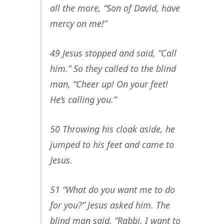
all the more, “Son of David, have
mercy on me!”
49 Jesus stopped and said, “Call
him.” So they called to the blind
man, “Cheer up! On your feet!
He’s calling you.”
50 Throwing his cloak aside, he
jumped to his feet and came to
Jesus.
51 “What do you want me to do
for you?” Jesus asked him. The
blind man said, “Rabbi, I want to