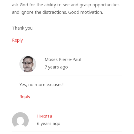
ask God for the ability to see and grasp opportunities
and ignore the distractions. Good motivation.
Thank you.
Reply
Moses Pierre-Paul
7 years ago
Yes, no more excuses!
Reply
Никита
6 years ago