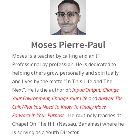
Author
Moses Pierre-Paul
Moses is a teacher by calling and an IT
Professional by profession. He is dedicated to
helping others grow personally and spiritually
and lives by the motto "In This Life and The
Next". He is the author of:
Input/Output: Change
Your Environment, Change Your Life
and
Answer The
Call:What You Need To Know To Finally Move
Forward In Your Purpose
. He routinely teaches at
Chapel On The Hill (Nassau, Bahamas) where he
is serving as a Youth Director.