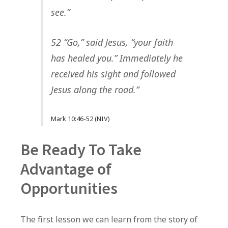
see.”
52 “Go,” said Jesus, “your faith
has healed you.” Immediately he
received his sight and followed
Jesus along the road.”
Mark 10:46-52 (NIV)
Be Ready To Take
Advantage of
Opportunities
The first lesson we can learn from the story of