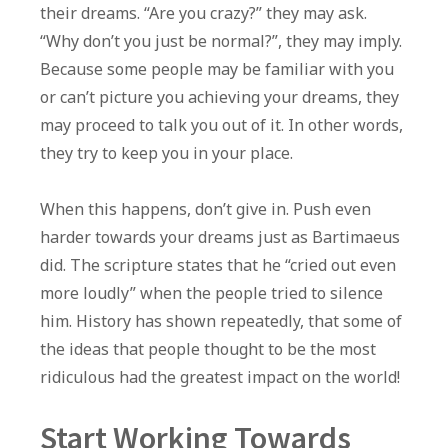
their dreams. “Are you crazy?” they may ask.
“Why don’t you just be normal?”, they may imply.
Because some people may be familiar with you
or can’t picture you achieving your dreams, they
may proceed to talk you out of it. In other words,
they try to keep you in your place.
When this happens, don’t give in. Push even
harder towards your dreams just as Bartimaeus
did. The scripture states that he “cried out even
more loudly” when the people tried to silence
him. History has shown repeatedly, that some of
the ideas that people thought to be the most
ridiculous had the greatest impact on the world!
Start Working Towards