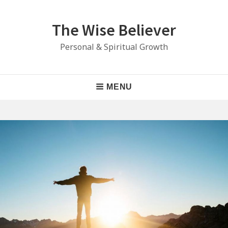
Skip
to
The Wise Believer
content
Personal & Spiritual Growth
Main
MENU
Navigation