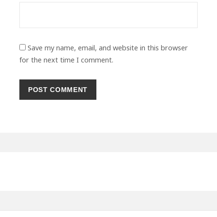
Save my name, email, and website in this browser
for the next time I comment.
Primary
Sidebar