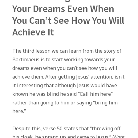
Your Dreams Even When
You Can’t See How You Will
Achieve It
The third lesson we can learn from the story of
Bartimaeus is to start working towards your
dreams even when you can’t see how you will
achieve them. After getting Jesus’ attention, isn’t
it interesting that although Jesus would have
known he was blind he said “Call him here”
rather than going to him or saying “bring him
here.”
Despite this, verse 50 states that “throwing off
his cloak, he sprang up and came to Jesus.” (
Note: