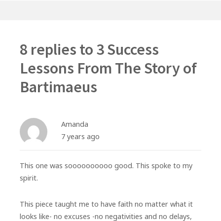
8 replies to
3 Success
Lessons From The Story of
Bartimaeus
Amanda
7 years ago
This one was soooooooooo good. This spoke to my
spirit.
This piece taught me to have faith no matter what it
looks like- no excuses -no negativities and no delays,