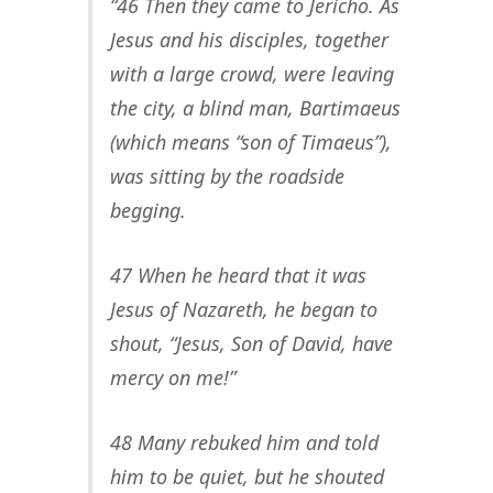
“46 Then they came to Jericho. As
Jesus and his disciples, together
with a large crowd, were leaving
the city, a blind man, Bartimaeus
(which means “son of Timaeus”),
was sitting by the roadside
begging.
47 When he heard that it was
Jesus of Nazareth, he began to
shout, “Jesus, Son of David, have
mercy on me!”
48 Many rebuked him and told
him to be quiet, but he shouted