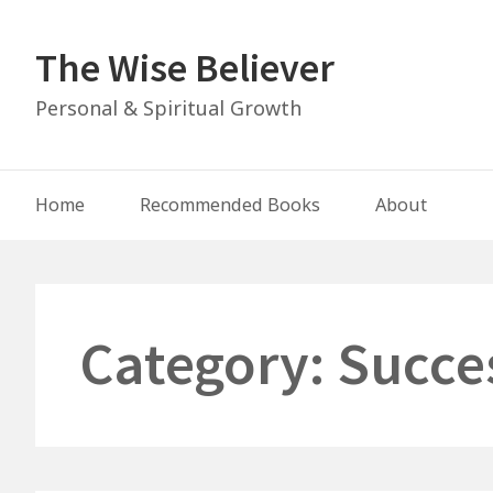
Skip
to
The Wise Believer
content
Personal & Spiritual Growth
Main
Home
Recommended Books
About
Navigation
Category:
Succe