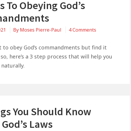
ps To Obeying God’s
Success
andments
on
021
By
Moses Pierre-Paul
4 Comments
3
Steps
t to obey God’s commandments but find it
To
so, here’s a 3 step process that will help you
Obeying
naturally.
God’s
Commandment
ngs You Should Know
 God’s Laws