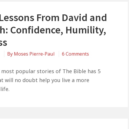
e Lessons From David and
h: Confidence, Humility,
ss
on
1
By
Moses Pierre-Paul
6 Comments
5
Life
 most popular stories of The Bible has 5
Lessons
at will no doubt help you live a more
From
life.
David
and
Goliath:
Confidence,
Humility,