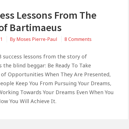
cess Lessons From The
 of Bartimaeus
on
21
By
Moses Pierre-Paul
8 Comments
3
Success
3 success lessons from the story of
Lessons
 the blind beggar: Be Ready To Take
From
of Opportunities When They Are Presented,
The
People Keep You From Pursuing Your Dreams,
Story
 Working Towards Your Dreams Even When You
of
ow You Will Achieve It.
Bartimaeus