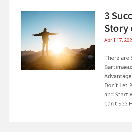
3 Suc
Story
April 17, 20
There are 
Bartimaeus
Advantage 
Don’t Let 
and Start
Can’t See H