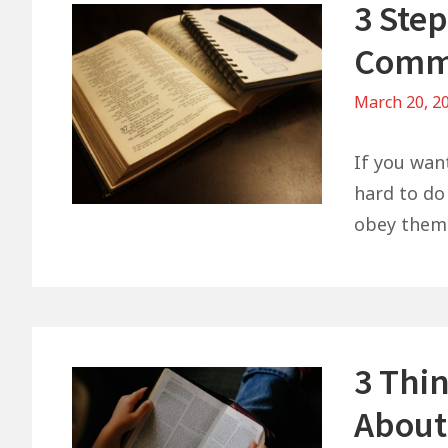
3 Ste
Comm
March 20, 2
If you wan
hard to do 
obey them 
3 Thi
About