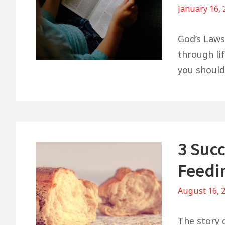
January 16,
God’s Laws
through lif
you shoul
3 Suc
Feedi
August 16, 
The story o