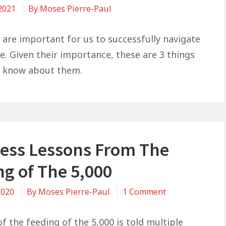
 2021
By
Moses Pierre-Paul
 are important for us to successfully navigate
e. Given their importance, these are 3 things
d know about them.
cess Lessons From The
ng of The 5,000
on
2020
By
Moses Pierre-Paul
1 Comment
3
Success
f the feeding of the 5,000 is told multiple