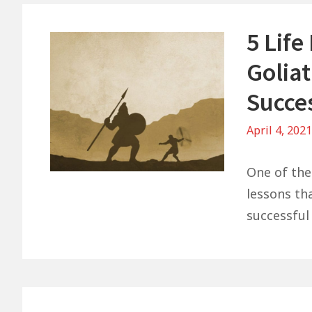
5 Lif
Goliat
Succe
April 4, 202
One of the
lessons th
successful 