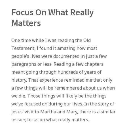
Focus On What Really
Matters
One time while I was reading the Old
Testament, I found it amazing how most
people’s lives were documented in just a few
paragraphs or less. Reading a few chapters
meant going through hundreds of years of
history. That experience reminded me that only
a few things will be remembered about us when
we die. Those things will likely be the things
we’ve focused on during our lives. In the story of
Jesus’ visit to Martha and Mary, there is a similar
lesson; focus on what really matters.