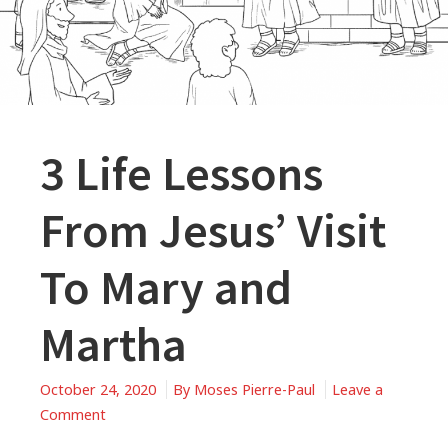
3 Life Lessons
From Jesus’ Visit
To Mary and
Martha
October 24, 2020
By
Moses Pierre-Paul
Leave a
on
Comment
3