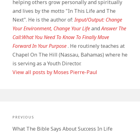
helping others grow personally and spiritually
and lives by the motto "In This Life and The
Next". He is the author of:
Input/Output: Change
Your Environment, Change Your Life
and
Answer The
Call:What You Need To Know To Finally Move
Forward In Your Purpose
. He routinely teaches at
Chapel On The Hill (Nassau, Bahamas) where he
is serving as a Youth Director.
View all posts by Moses Pierre-Paul
Post
navigation
PREVIOUS
Previous
What The Bible Says About Success In Life
post: