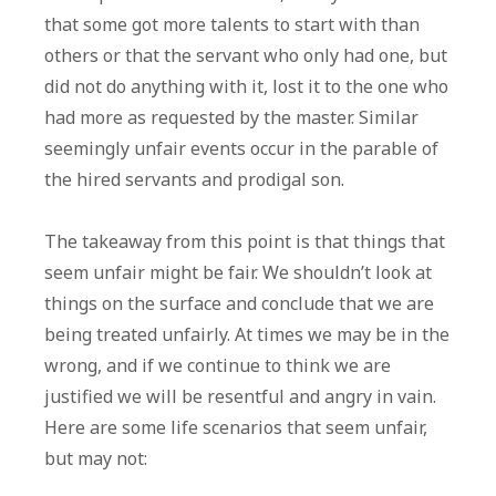
that some got more talents to start with than
others or that the servant who only had one, but
did not do anything with it, lost it to the one who
had more as requested by the master. Similar
seemingly unfair events occur in the parable of
the hired servants and prodigal son.
The takeaway from this point is that things that
seem unfair might be fair. We shouldn’t look at
things on the surface and conclude that we are
being treated unfairly. At times we may be in the
wrong, and if we continue to think we are
justified we will be resentful and angry in vain.
Here are some life scenarios that seem unfair,
but may not: