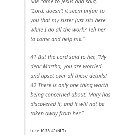
She came to Jesus and said,
“Lord, doesn’t it seem unfair to
you that my sister just sits here
while I do all the work? Tell her
to come and help me.”
41 But the Lord said to her, “My
dear Martha, you are worried
and upset over all these details!
42 There is only one thing worth
being concerned about. Mary has
discovered it, and it will not be
taken away from her.”
Luke 10:38-42 (NLT)