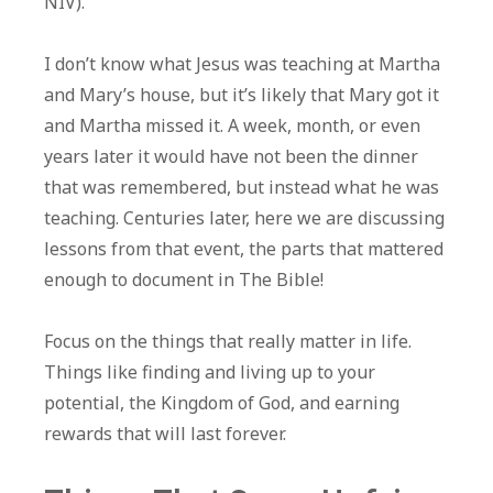
NIV).
I don’t know what Jesus was teaching at Martha
and Mary’s house, but it’s likely that Mary got it
and Martha missed it. A week, month, or even
years later it would have not been the dinner
that was remembered, but instead what he was
teaching. Centuries later, here we are discussing
lessons from that event, the parts that mattered
enough to document in The Bible!
Focus on the things that really matter in life.
Things like finding and living up to your
potential, the Kingdom of God, and earning
rewards that will last forever.