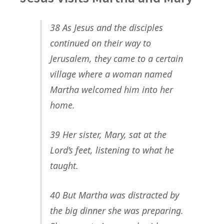
38 As Jesus and the disciples
continued on their way to
Jerusalem, they came to a certain
village where a woman named
Martha welcomed him into her
home.
39 Her sister, Mary, sat at the
Lord’s feet, listening to what he
taught.
40 But Martha was distracted by
the big dinner she was preparing.