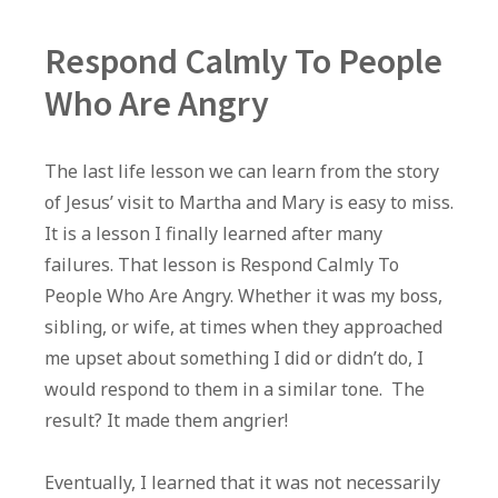
Respond Calmly To People
Who Are Angry
The last life lesson we can learn from the story
of Jesus’ visit to Martha and Mary is easy to miss.
It is a lesson I finally learned after many
failures. That lesson is Respond Calmly To
People Who Are Angry. Whether it was my boss,
sibling, or wife, at times when they approached
me upset about something I did or didn’t do, I
would respond to them in a similar tone. The
result? It made them angrier!
Eventually, I learned that it was not necessarily