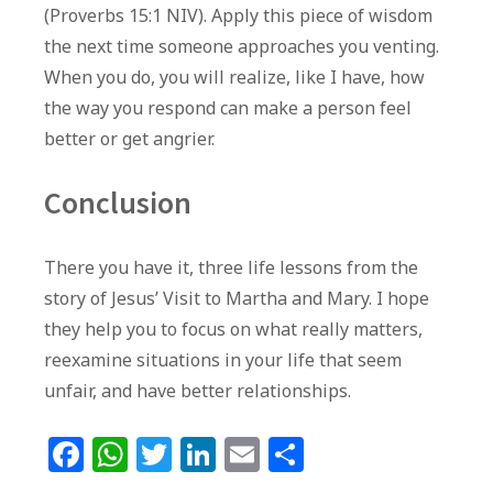
(Proverbs 15:1 NIV). Apply this piece of wisdom
the next time someone approaches you venting.
When you do, you will realize, like I have, how
the way you respond can make a person feel
better or get angrier.
Conclusion
There you have it, three life lessons from the
story of Jesus’ Visit to Martha and Mary. I hope
they help you to focus on what really matters,
reexamine situations in your life that seem
unfair, and have better relationships.
F
W
T
Li
E
S
a
h
w
n
m
h