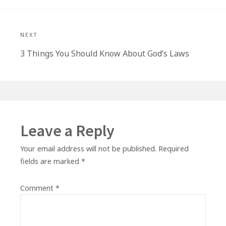
NEXT
Next
3 Things You Should Know About God’s Laws
post:
Leave a Reply
Your email address will not be published.
Required
fields are marked
*
Comment
*