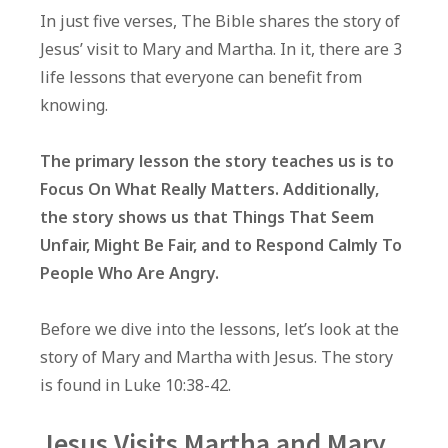
Life
In just five verses, The Bible shares the story of
Lessons
Jesus’ visit to Mary and Martha. In it, there are 3
From
life lessons that everyone can benefit from
Jesus’
knowing.
Visit
To
The primary lesson the story teaches us is to
Mary
Focus On What Really Matters. Additionally,
and
the story shows us that Things That Seem
Martha
Unfair, Might Be Fair, and to Respond Calmly To
People Who Are Angry.
Before we dive into the lessons, let’s look at the
story of Mary and Martha with Jesus. The story
is found in Luke 10:38-42.
Jesus Visits Martha and Mary