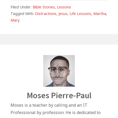
c
at
itt
k
ai
ar
Filed Under:
Bible Stories
,
Lessons
e
s
e
e
l
e
Tagged With:
Distractions
,
Jesus
,
Life Lessons
,
Martha
,
Mary
b
A
r
dI
o
p
n
o
p
k
Author
Moses Pierre-Paul
Moses is a teacher by calling and an IT
Professional by profession. He is dedicated to