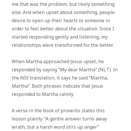
me that was the problem, but likely something
else. And when upset about something, people
desire to open up their hearts to someone in
order to feel better about the situation. Since I
started responding gently and listening, my
relationships were transformed for the better.
When Martha approached Jesus upset, he
responded by saying “My dear Martha” (NLT). In
the NIV translation, it says he said “Martha,
Martha”. Both phrases indicate that Jesus
responded to Martha calmly.
A verse in the book of proverbs states this
lesson plainly. “A gentle answer turns away
wrath, but a harsh word stirs up anger”