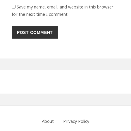
Save my name, email, and website in this browser
for the next time I comment.
Primary
Sidebar
Footer
About
Privacy Policy