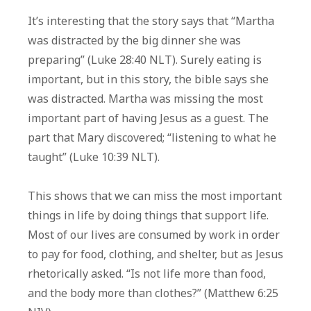
It’s interesting that the story says that “Martha
was distracted by the big dinner she was
preparing” (Luke 28:40 NLT). Surely eating is
important, but in this story, the bible says she
was distracted. Martha was missing the most
important part of having Jesus as a guest. The
part that Mary discovered; “listening to what he
taught” (Luke 10:39 NLT).
This shows that we can miss the most important
things in life by doing things that support life.
Most of our lives are consumed by work in order
to pay for food, clothing, and shelter, but as Jesus
rhetorically asked. “Is not life more than food,
and the body more than clothes?” (Matthew 6:25