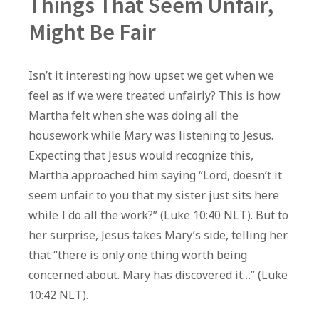
Things That Seem Unfair,
Might Be Fair
Isn’t it interesting how upset we get when we
feel as if we were treated unfairly? This is how
Martha felt when she was doing all the
housework while Mary was listening to Jesus.
Expecting that Jesus would recognize this,
Martha approached him saying “Lord, doesn’t it
seem unfair to you that my sister just sits here
while I do all the work?” (Luke 10:40 NLT). But to
her surprise, Jesus takes Mary’s side, telling her
that “there is only one thing worth being
concerned about. Mary has discovered it…” (Luke
10:42 NLT).