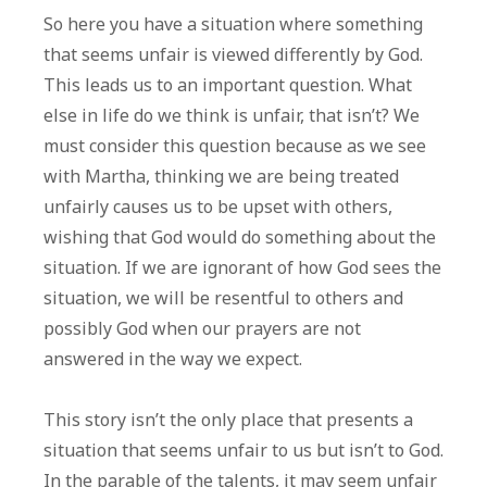
So here you have a situation where something
that seems unfair is viewed differently by God.
This leads us to an important question. What
else in life do we think is unfair, that isn’t? We
must consider this question because as we see
with Martha, thinking we are being treated
unfairly causes us to be upset with others,
wishing that God would do something about the
situation. If we are ignorant of how God sees the
situation, we will be resentful to others and
possibly God when our prayers are not
answered in the way we expect.
This story isn’t the only place that presents a
situation that seems unfair to us but isn’t to God.
In the parable of the talents, it may seem unfair