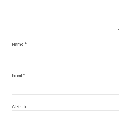
Name
*
Email
*
Website