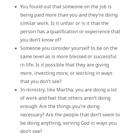
You found out that someone on the job is
being paid more than you and they’re doing
similar work. Is it unfair or is it that the
person has a qualification or experience that
you don’t know of?
Someone you consider yourself to be on the
same level as is more blessed or successful
in life. Is it possible that they are giving
more, investing more, or working in ways
that you don’t see?
In ministry, like Martha, you are doing a lot
of work and feel that others aren’t doing
enough. Are the things you’re doing
necessary? Are the people that don’t seem to
be doing anything, serving God in ways you
don’t see?