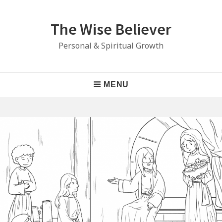
Skip
to
The Wise Believer
content
Personal & Spiritual Growth
Main
MENU
Navigation