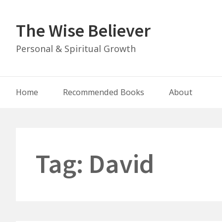
Skip
to
The Wise Believer
content
Personal & Spiritual Growth
Main
Home
Recommended Books
About
Navigation
Tag:
David