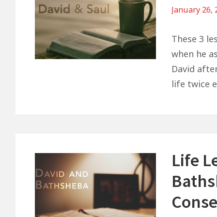
January 26,
These 3 le
when he ask
David afte
life twice 
Life 
Baths
Conse