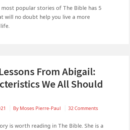
Life
 most popular stories of The Bible has 5
Lessons
at will no doubt help you live a more
From
life.
David
and
Goliath:
Confidence,
Humility,
 Lessons From Abigail:
Success
teristics We All Should
on
021
By
Moses Pierre-Paul
32 Comments
5
Life
tory is worth reading in The Bible. She is a