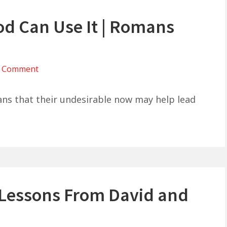
od Can Use It | Romans
on
a Comment
You
Don’t
ians that their undesirable now may help lead
Like
It…
But
God
Can
Use
e Lessons From David and
It
|
Romans