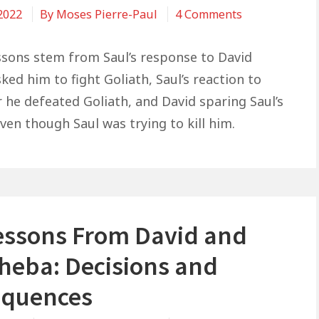
on
 2022
By
Moses Pierre-Paul
4 Comments
8:28
3
Life
ssons stem from Saul’s response to David
Lessons
ed him to fight Goliath, Saul’s reaction to
From
r he defeated Goliath, and David sparing Saul’s
David
even though Saul was trying to kill him.
and
Saul
Lessons From David and
heba: Decisions and
quences