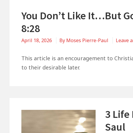
You Don’t Like It…But G
8:28
April 18, 2026
By
Moses Pierre-Paul
Leave 
This article is an encouragement to Christ
to their desirable later.
3 Lif
Saul