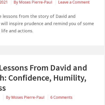
on
 2021
By
Moses Pierre-Paul
Leave a Comment
Life
Lessons
fe lessons from the story of David and
From
will inspire prudence and remind you of some
David
 life and actions.
and
Bathshe
Decision
and
Consequ
e Lessons From David and
h: Confidence, Humility,
ss
on
1
By
Moses Pierre-Paul
6 Comments
5