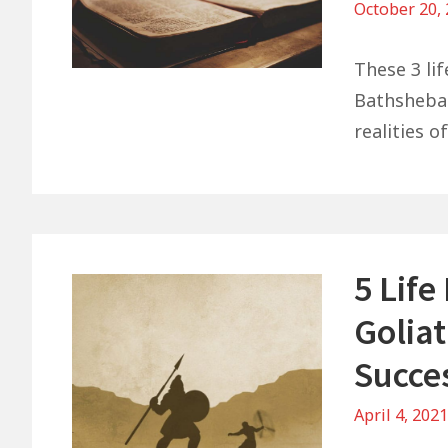
October 20,
These 3 li
Bathsheba 
realities of
5 Lif
Goliat
Succe
April 4, 202