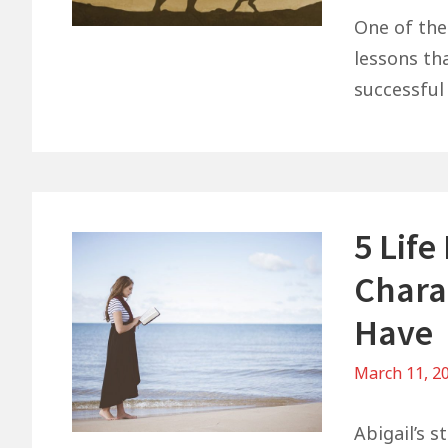
One of the
lessons th
successful 
5 Life
Charac
Have
March 11, 2
Abigail’s s