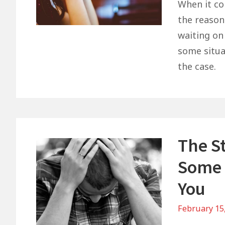
When it com
the reason
waiting on
some situat
the case.
The St
Some 
You
February 15
on