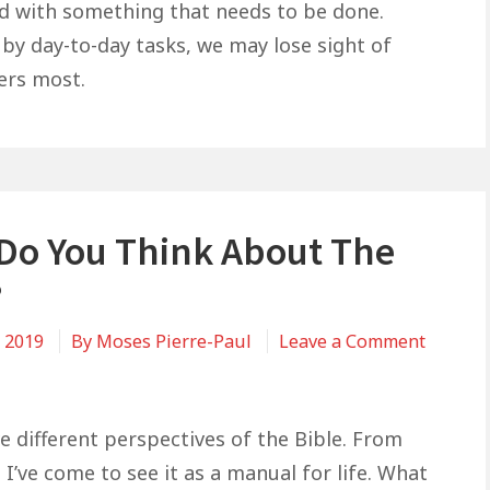
Matters
led with something that needs to be done.
Most
 by day-to-day tasks, we may lose sight of
ers most.
Do You Think About The
?
, 2019
By
Moses Pierre-Paul
Leave a Comment
e different perspectives of the Bible. From
I’ve come to see it as a manual for life. What