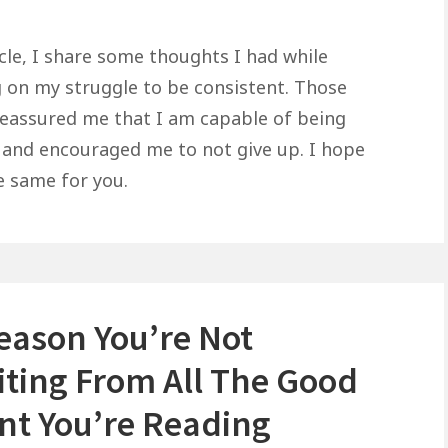
icle, I share some thoughts I had while
 on my struggle to be consistent. Those
eassured me that I am capable of being
 and encouraged me to not give up. I hope
e same for you.
eason You’re Not
iting From All The Good
nt You’re Reading