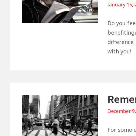
January 15,
Do you feel
benefiting?
difference 
with you!
Remem
December 9
For some of