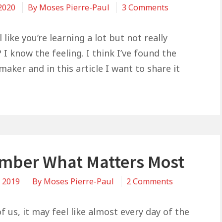
on
 2020
By
Moses Pierre-Paul
3 Comments
The
Reason
 like you’re learning a lot but not really
You’re
 I know the feeling. I think I’ve found the
Not
maker and in this article I want to share it
Benefiting
From
All
The
Good
Content
ber What Matters Most
You’re
Reading
on
, 2019
By
Moses Pierre-Paul
2 Comments
Remember
What
 us, it may feel like almost every day of the