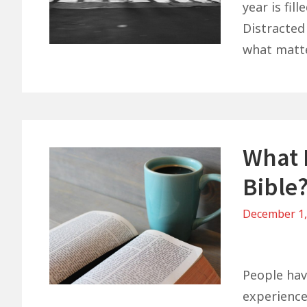
year is fil
Distracted
what matt
What 
Bible
December 1
on
What
Do
People hav
You
experience 