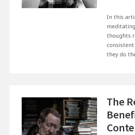
The
Struggle
In this art
To
meditating
Be
thoughts r
Consistent
consistent
–
they do th
Some
Thoughts
That
May
Help
The R
You
Benef
Conte