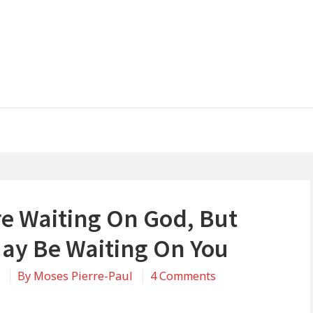
re Waiting On God, But
ay Be Waiting On You
on
0
By
Moses Pierre-Paul
4 Comments
You