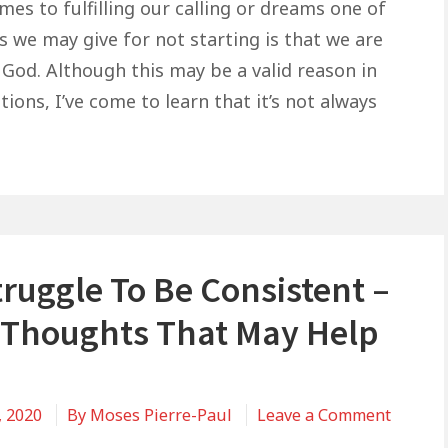
Are
es to fulfilling our calling or dreams one of
Waiting
s we may give for not starting is that we are
On
 God. Although this may be a valid reason in
God,
ions, I’ve come to learn that it’s not always
But
God
May
Be
Waiting
On
ruggle To Be Consistent –
You
Thoughts That May Help
, 2020
By
Moses Pierre-Paul
Leave a Comment