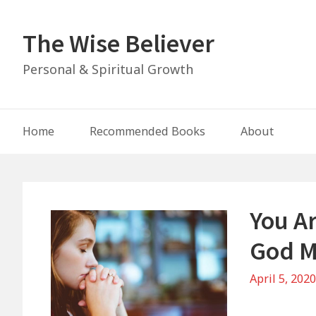
Skip
to
The Wise Believer
content
Personal & Spiritual Growth
Main
Home
Recommended Books
About
Navigation
You A
God M
April 5, 202