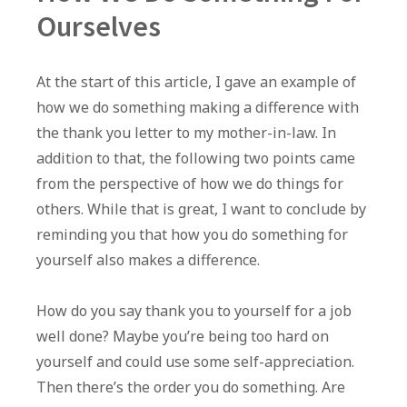
Ourselves
At the start of this article, I gave an example of
how we do something making a difference with
the thank you letter to my mother-in-law. In
addition to that, the following two points came
from the perspective of how we do things for
others. While that is great, I want to conclude by
reminding you that how you do something for
yourself also makes a difference.
How do you say thank you to yourself for a job
well done? Maybe you’re being too hard on
yourself and could use some self-appreciation.
Then there’s the order you do something. Are