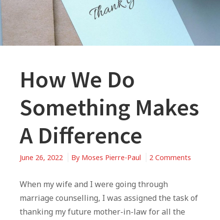
How We Do
Something Makes
A Difference
on
June 26, 2022
By
Moses Pierre-Paul
2 Comments
How
We
When my wife and I were going through
Do
marriage counselling, I was assigned the task of
Somethi
thanking my future mother-in-law for all the
Makes