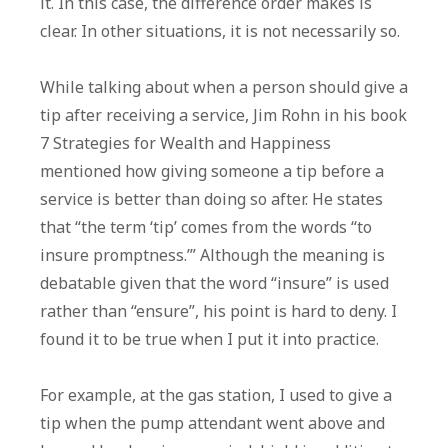
it. In this case, the difference order makes is
clear. In other situations, it is not necessarily so.
While talking about when a person should give a
tip after receiving a service, Jim Rohn in his book
7 Strategies for Wealth and Happiness
mentioned how giving someone a tip before a
service is better than doing so after. He states
that “the term ‘tip’ comes from the words “to
insure promptness.’” Although the meaning is
debatable given that the word “insure” is used
rather than “ensure”, his point is hard to deny. I
found it to be true when I put it into practice.
For example, at the gas station, I used to give a
tip when the pump attendant went above and