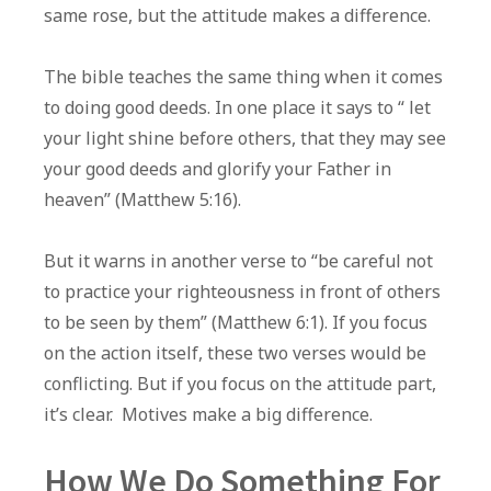
same rose, but the attitude makes a difference.
The bible teaches the same thing when it comes
to doing good deeds. In one place it says to “ let
your light shine before others, that they may see
your good deeds and glorify your Father in
heaven” (Matthew 5:16).
But it warns in another verse to “be careful not
to practice your righteousness in front of others
to be seen by them” (Matthew 6:1). If you focus
on the action itself, these two verses would be
conflicting. But if you focus on the attitude part,
it’s clear. Motives make a big difference.
How We Do Something For