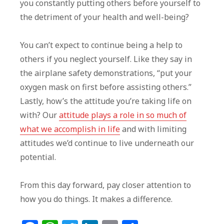
you constantly putting others before yourself to
the detriment of your health and well-being?
You can’t expect to continue being a help to
others if you neglect yourself. Like they say in
the airplane safety demonstrations, “put your
oxygen mask on first before assisting others.”
Lastly, how’s the attitude you’re taking life on
with? Our
attitude plays a role in so much of
what we accomplish in life
and with limiting
attitudes we’d continue to live underneath our
potential.
From this day forward, pay closer attention to
how you do things. It makes a difference.