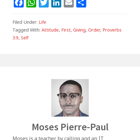
F
W
T
Li
E
S
a
h
w
n
m
h
c
at
itt
k
ai
ar
Filed Under:
Life
e
s
e
e
l
e
Tagged With:
Attitude
,
First
,
Giving
,
Order
,
Proverbs
3:9
,
Self
b
A
r
dI
o
p
n
o
p
k
Author
Moses Pierre-Paul
Moses is a teacher by calling and an IT