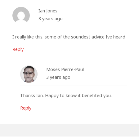
Ian Jones
3 years ago
I really like this. some of the soundest advice Ive heard
Reply
Moses Pierre-Paul
3 years ago
Thanks Ian. Happy to know it benefited you.
Reply