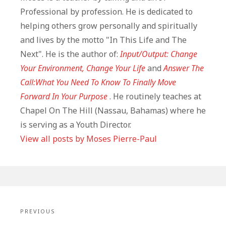
Professional by profession. He is dedicated to
helping others grow personally and spiritually
and lives by the motto "In This Life and The
Next". He is the author of:
Input/Output: Change
Your Environment, Change Your Life
and
Answer The
Call:What You Need To Know To Finally Move
Forward In Your Purpose
. He routinely teaches at
Chapel On The Hill (Nassau, Bahamas) where he
is serving as a Youth Director.
View all posts by Moses Pierre-Paul
Post
navigation
PREVIOUS