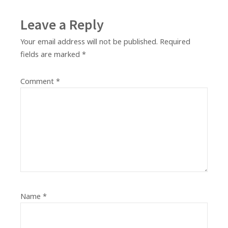
Leave a Reply
Your email address will not be published.
Required
fields are marked
*
Comment
*
Name
*