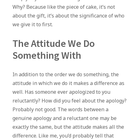
Why? Because like the piece of cake, it’s not
about the gift, it’s about the significance of who
we give it to first.
The Attitude We Do
Something With
In addition to the order we do something, the
attitude in which we do it makes a difference as
well. Has someone ever apologized to you
reluctantly? How did you feel about the apology?
Probably not good. The words between a
genuine apology and a reluctant one may be
exactly the same, but the attitude makes all the
difference. Like me, you’d probably tell that