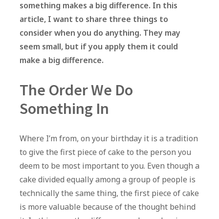
something makes a big difference. In this
article, I want to share three things to
consider when you do anything. They may
seem small, but if you apply them it could
make a big difference.
The Order We Do
Something In
Where I’m from, on your birthday it is a tradition
to give the first piece of cake to the person you
deem to be most important to you. Even though a
cake divided equally among a group of people is
technically the same thing, the first piece of cake
is more valuable because of the thought behind