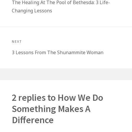
Previous
The Healing At The Pool of Bethesda: 3 Life-
post:
Changing Lessons
NEXT
Next
3 Lessons From The Shunammite Woman
post:
2 replies to
How We Do
Something Makes A
Difference