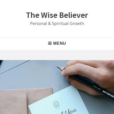
Skip
to
The Wise Believer
content
Personal & Spiritual Growth
Main
MENU
Navigation