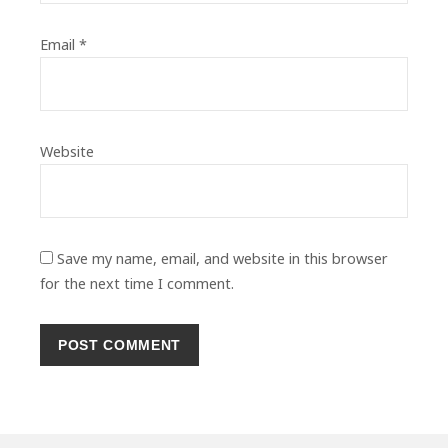
Email
*
Website
Save my name, email, and website in this browser
for the next time I comment.