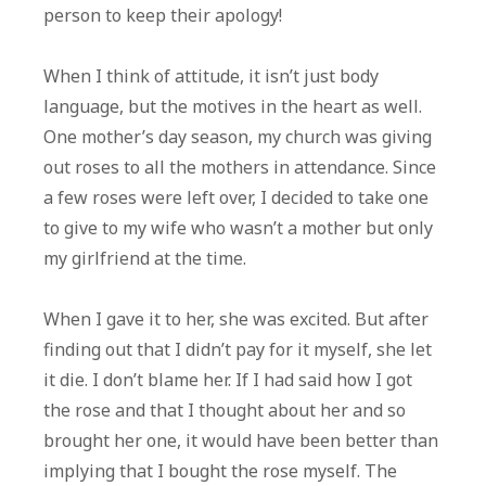
person to keep their apology!
When I think of attitude, it isn’t just body
language, but the motives in the heart as well.
One mother’s day season, my church was giving
out roses to all the mothers in attendance. Since
a few roses were left over, I decided to take one
to give to my wife who wasn’t a mother but only
my girlfriend at the time.
When I gave it to her, she was excited. But after
finding out that I didn’t pay for it myself, she let
it die. I don’t blame her. If I had said how I got
the rose and that I thought about her and so
brought her one, it would have been better than
implying that I bought the rose myself. The