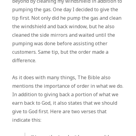
beyond by cleaning my windshield in addition to
pumping the gas. One day I decided to give the
tip first. Not only did he pump the gas and clean
the windshield and back window, but he also
cleaned the side mirrors and waited until the
pumping was done before assisting other
customers. Same tip, but the order made a
difference.
As it does with many things, The Bible also
mentions the importance of order in what we do.
In addition to giving back a portion of what we
earn back to God, it also states that we should
give to God first. Here are two verses that
indicate this: