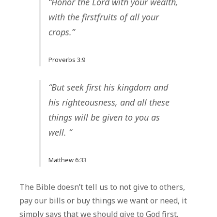
“Honor the Lord with your wealth,
with the
firstfruits
of all your
crops.”
Proverbs 3:9
“But seek first his kingdom and
his righteousness, and all these
things will be given to you as
well. “
Matthew 6:33
The Bible doesn’t tell us to not give to others,
pay our bills or buy things we want or need, it
simply says that we should give to God first.