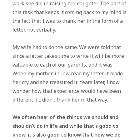
work she did in raising her daughter. The part of
A
this task that keeps it coming back to my mind is
Differen
the fact that I was to thank her in the form of a
letter, not verbally.
My wife had to do the same. We were told that
since a letter takes time to write it will be more
valuable to each of our parents, and it was.
When my mother-in-law read my letter it made
her cry and she treasured it. Years later, I now
wonder how that experience would have been
different if I didn’t thank her in that way.
We often hear of the things we should and
shouldn’t do in life and while that’s good to
know, it’s also good to know that how we do