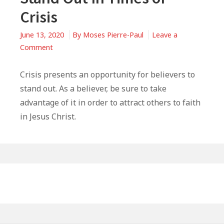
Crisis
June 13, 2020
By
Moses Pierre-Paul
Leave a
on
Comment
3
Ways
Crisis presents an opportunity for believers to
Believers
stand out. As a believer, be sure to take
Should
advantage of it in order to attract others to faith
Stand
in Jesus Christ.
Out
In
Times
of
Primary
Crisis
Sidebar