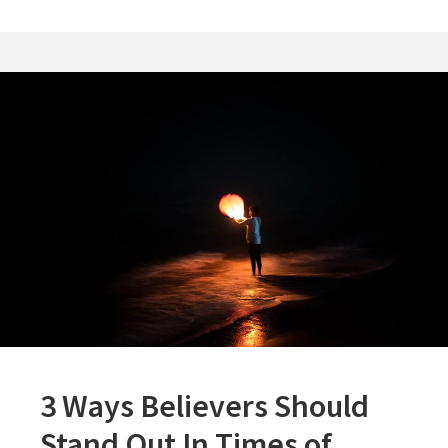
In
The
Bible
3 Ways Believers Should
Stand Out In Times of