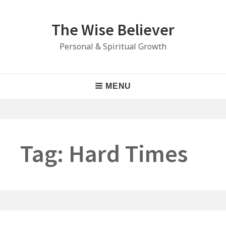
Skip
to
The Wise Believer
content
Personal & Spiritual Growth
Main
MENU
Navigation
Tag:
Hard Times