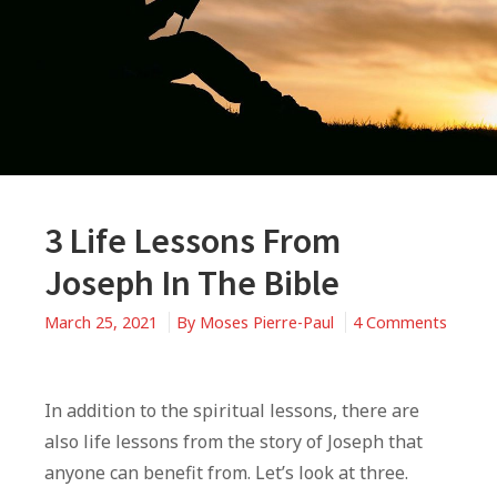
3 Life Lessons From
Joseph In The Bible
March 25, 2021
By
Moses Pierre-Paul
4 Comments
on
3
Life
In addition to the spiritual lessons, there are
Lessons
also life lessons from the story of Joseph that
From
anyone can benefit from. Let’s look at three.
Joseph