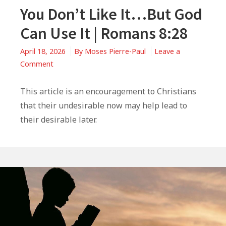
You Don’t Like It…But God
Can Use It | Romans 8:28
April 18, 2026
By
Moses Pierre-Paul
Leave a
on
Comment
You
Don’t
This article is an encouragement to Christians
Like
that their undesirable now may help lead to
It…
their desirable later.
But
God
Can
Use
It
|
Romans
8:28