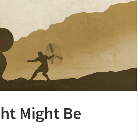
ght Might Be