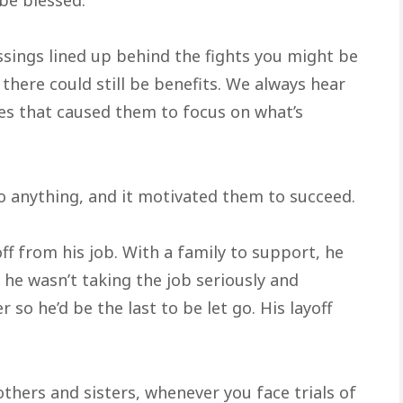
sings lined up behind the fights you might be
 there could still be benefits. We always hear
es that caused them to focus on what’s
 anything, and it motivated them to succeed.
ff from his job. With a family to support, he
he wasn’t taking the job seriously and
so he’d be the last to be let go. His layoff
others and sisters, whenever you face trials of