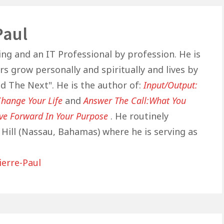
Paul
ing and an IT Professional by profession. He is
s grow personally and spiritually and lives by
nd The Next". He is the author of:
Input/Output:
hange Your Life
and
Answer The Call:What You
ve Forward In Your Purpose
. He routinely
Hill (Nassau, Bahamas) where he is serving as
ierre-Paul