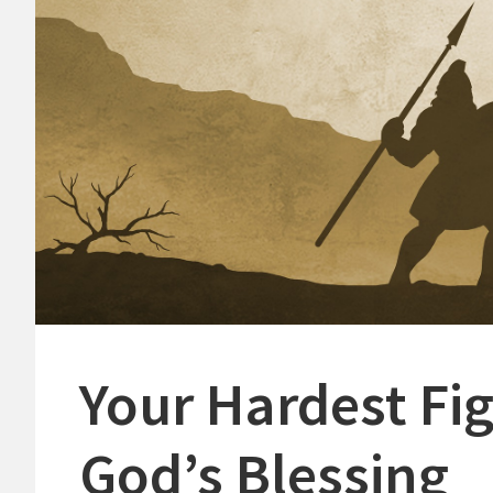
Your Hardest Fi
God’s Blessing