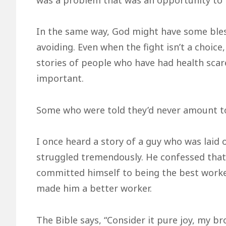
In the same way, God might have some bles
avoiding. Even when the fight isn’t a choice,
stories of people who have had health scar
important.
Some who were told they’d never amount to
I once heard a story of a guy who was laid o
struggled tremendously. He confessed that 
committed himself to being the best worker 
made him a better worker.
The Bible says, “Consider it pure joy, my br