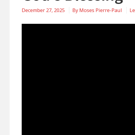
December 27, 2025
By
Moses Pierre-Paul
Le