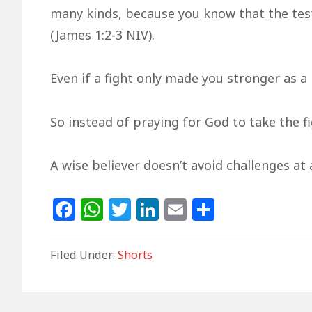
many kinds, because you know that the test
(James 1:2-3 NIV).
Even if a fight only made you stronger as a p
So instead of praying for God to take the f
A wise believer doesn’t avoid challenges at 
F
W
T
Li
E
S
a
h
w
n
m
h
c
at
itt
k
ai
ar
Filed Under:
Shorts
e
s
e
e
l
e
b
A
r
dI