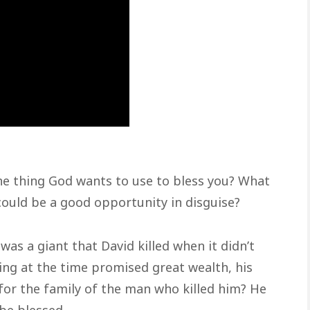
the thing God wants to use to bless you? What
 could be a good opportunity in disguise?
was a giant that David killed when it didn’t
ing at the time promised great wealth, his
for the family of the man who killed him? He
be blessed.