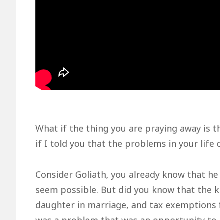
What if the thing you are praying away is 
if I told you that the problems in your life
Consider Goliath, you already know that he 
seem possible. But did you know that the k
daughter in marriage, and tax exemptions 
was a problem that was an opportunity to 