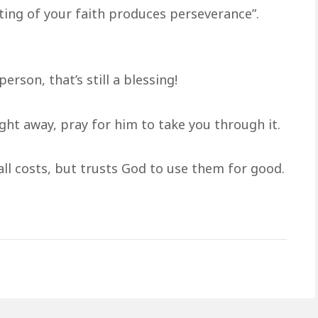
ing of your faith produces perseverance”.
erson, that’s still a blessing!
ight away, pray for him to take you through it.
all costs, but trusts God to use them for good.