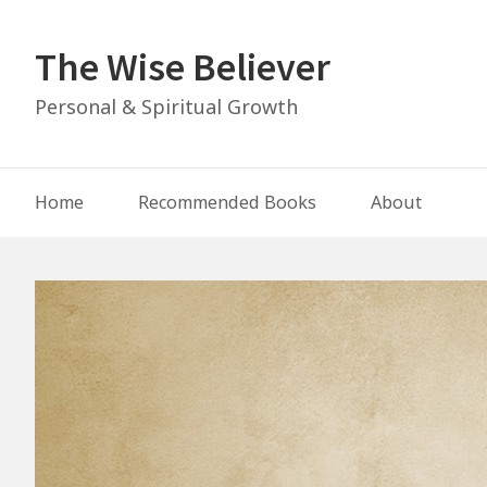
Skip
to
The Wise Believer
content
Personal & Spiritual Growth
Main
Home
Recommended Books
About
Navigation