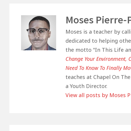
o
p
n
o
p
Author
Moses Pierre-
k
Moses is a teacher by call
dedicated to helping other
the motto "In This Life a
Change Your Environment, C
Need To Know To Finally Mo
teaches at Chapel On The 
a Youth Director.
View all posts by Moses P
Post