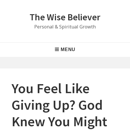
Skip
to
The Wise Believer
content
Personal & Spiritual Growth
Main
MENU
Navigation
You Feel Like
Giving Up? God
Knew You Might