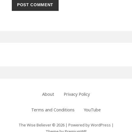
Primary
Sidebar
Footer
About
Privacy Policy
Menu
Terms and Conditions
YouTube
The Wise Believer © 2026
|
Powered by
WordPress
|
Theme by
PremiumWP