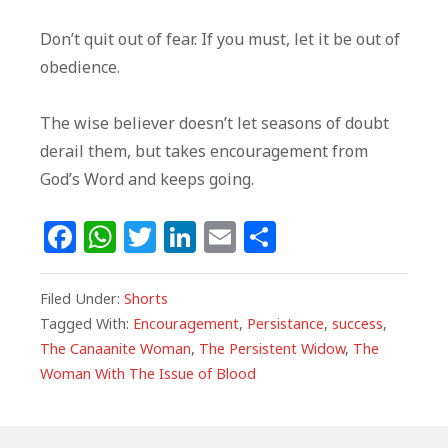
Don’t quit out of fear. If you must, let it be out of
obedience.
The wise believer doesn’t let seasons of doubt
derail them, but takes encouragement from
God’s Word and keeps going.
F
W
T
Li
E
S
a
h
w
n
m
h
c
at
itt
k
ai
ar
Filed Under:
Shorts
e
s
e
e
l
e
Tagged With:
Encouragement
,
Persistance
,
success
,
The Canaanite Woman
,
The Persistent Widow
,
The
b
A
r
dI
Woman With The Issue of Blood
o
p
n
o
p