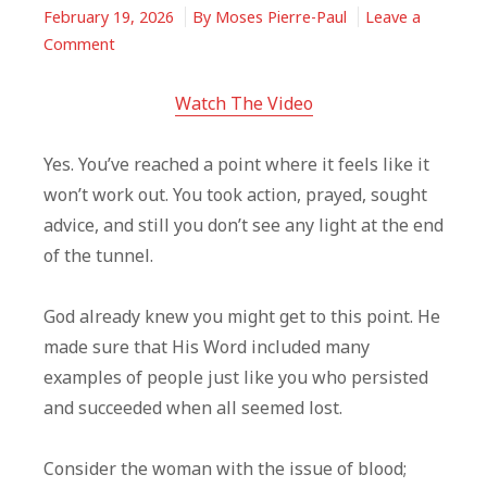
February 19, 2026
By
Moses Pierre-Paul
Leave a
on
Comment
You
Feel
Watch The Video
Like
Giving
Yes. You’ve reached a point where it feels like it
Up?
won’t work out. You took action, prayed, sought
God
advice, and still you don’t see any light at the end
Knew
of the tunnel.
You
Might
God already knew you might get to this point. He
made sure that His Word included many
examples of people just like you who persisted
and succeeded when all seemed lost.
Consider the woman with the issue of blood;