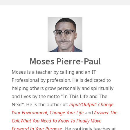
k
Author
Moses Pierre-Paul
Moses is a teacher by calling and an IT
Professional by profession. He is dedicated to
helping others grow personally and spiritually
and lives by the motto "In This Life and The
Next". He is the author of:
Input/Output: Change
Your Environment, Change Your Life
and
Answer The
Call:What You Need To Know To Finally Move
Forward In Your Purpose
. He routinely teaches at