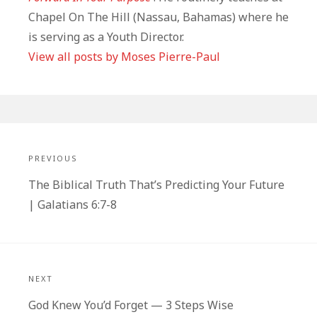
Chapel On The Hill (Nassau, Bahamas) where he
is serving as a Youth Director.
View all posts by Moses Pierre-Paul
Post
navigation
PREVIOUS
Previous
The Biblical Truth That’s Predicting Your Future
post:
| Galatians 6:7-8
NEXT
Next
God Knew You’d Forget — 3 Steps Wise