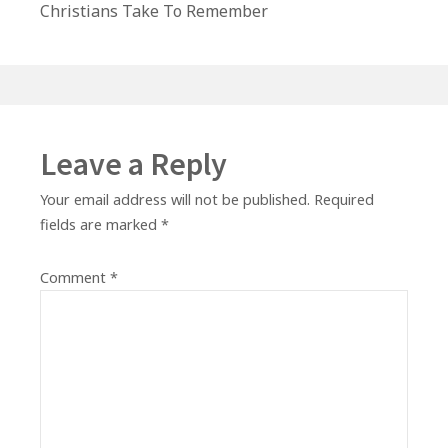
post:
Christians Take To Remember
Leave a Reply
Your email address will not be published.
Required
fields are marked
*
Comment
*