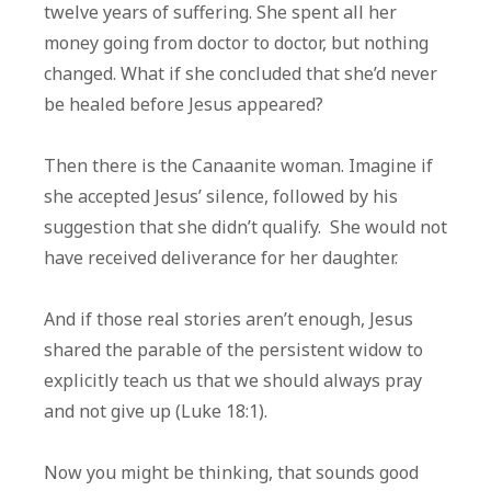
twelve years of suffering. She spent all her
money going from doctor to doctor, but nothing
changed. What if she concluded that she’d never
be healed before Jesus appeared?
Then there is the Canaanite woman. Imagine if
she accepted Jesus’ silence, followed by his
suggestion that she didn’t qualify. She would not
have received deliverance for her daughter.
And if those real stories aren’t enough, Jesus
shared the parable of the persistent widow to
explicitly teach us that we should always pray
and not give up (Luke 18:1).
Now you might be thinking, that sounds good