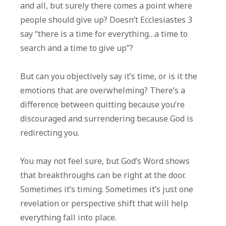
and all, but surely there comes a point where
people should give up? Doesn’t Ecclesiastes 3
say “there is a time for everything…a time to
search and a time to give up”?
But can you objectively say it’s time, or is it the
emotions that are overwhelming? There’s a
difference between quitting because you’re
discouraged and surrendering because God is
redirecting you.
You may not feel sure, but God’s Word shows
that breakthroughs can be right at the door.
Sometimes it’s timing. Sometimes it’s just one
revelation or perspective shift that will help
everything fall into place.