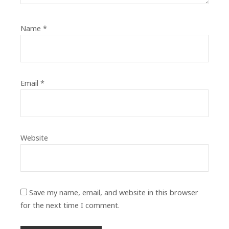
Name
*
Email
*
Website
Save my name, email, and website in this browser
for the next time I comment.