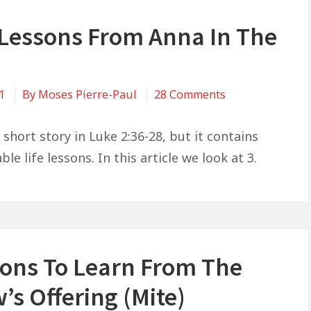
e Lessons From Anna In The
on
21
By
Moses Pierre-Paul
28 Comments
3
Life
short story in Luke 2:36-28, but it contains
Lessons
le life lessons. In this article we look at 3.
From
Anna
In
The
Bible
sons To Learn From The
s Offering (Mite)