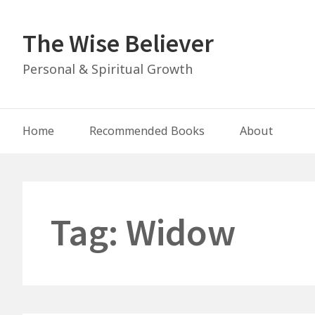
Skip
to
The Wise Believer
content
Personal & Spiritual Growth
Main
Home
Recommended Books
About
Navigation
Tag:
Widow