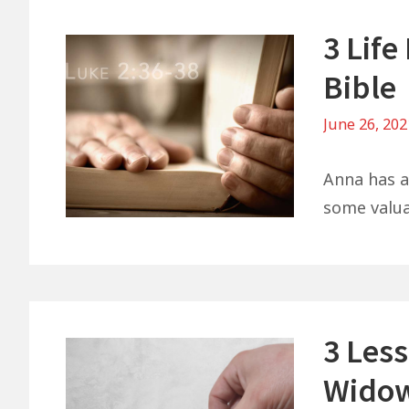
3 Lif
Bible
June 26, 20
Anna has a 
some valuab
3 Les
Widow’