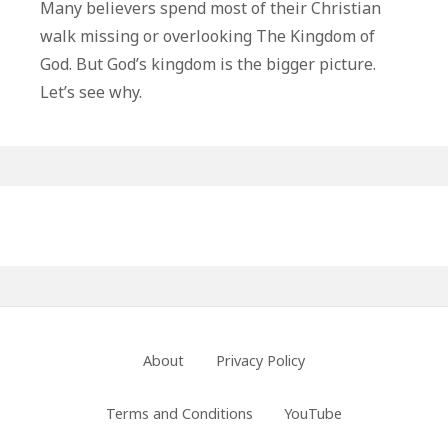
Kingdom
Many believers spend most of their Christian
of
walk missing or overlooking The Kingdom of
God
God. But God’s kingdom is the bigger picture.
Is
Let’s see why.
The
Bigger
Picture
Primary
Sidebar
Footer
About
Privacy Policy
Menu
Terms and Conditions
YouTube