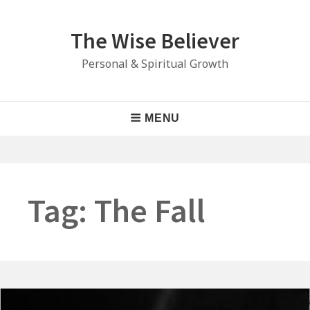
Skip
to
The Wise Believer
content
Personal & Spiritual Growth
Main
MENU
Navigation
Tag:
The Fall