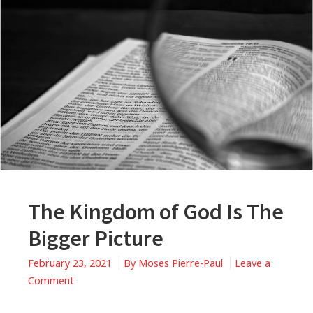
The Kingdom of God Is The
Bigger Picture
February 23, 2021
By
Moses Pierre-Paul
Leave a
on
Comment
The