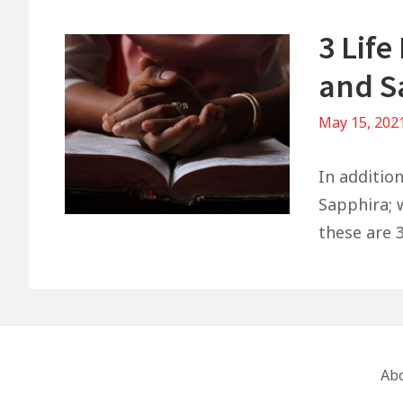
3 Lif
and S
May 15, 202
In additio
Sapphira; w
these are 3
Footer
Ab