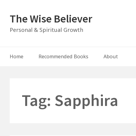
Skip
to
The Wise Believer
content
Personal & Spiritual Growth
Main
Home
Recommended Books
About
Navigation
Tag:
Sapphira