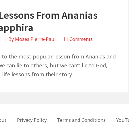
e Lessons From Ananias
apphira
on
1
By
Moses Pierre-Paul
11 Comments
3
Life
n to the most popular lesson from Ananias and
Lessons
e can lie to others, but we can’t lie to God,
From
 life lessons from their story.
Ananias
and
Sapphira
out
Privacy Policy
Terms and Conditions
YouT