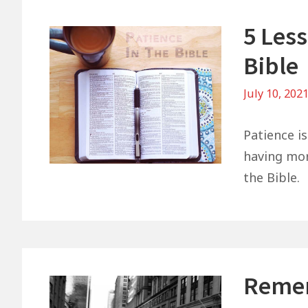
5 Les
Bible
July 10, 202
Patience i
having mor
the Bible.
Remem