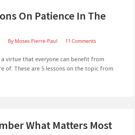
sons On Patience In The
on
1
By
Moses Pierre-Paul
11 Comments
5
Lessons
s a virtue that everyone can benefit from
On
e of. These are 5 lessons on the topic from
Patience
In
The
Bible
ber What Matters Most