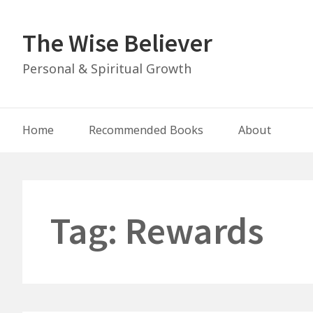
Skip
to
The Wise Believer
content
Personal & Spiritual Growth
Main
Home
Recommended Books
About
Navigation
Tag:
Rewards