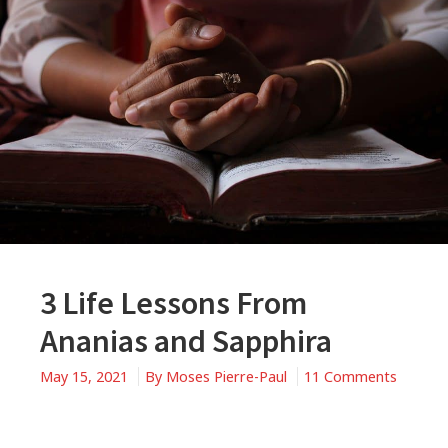
3 Life Lessons From
Ananias and Sapphira
May 15, 2021
By
Moses Pierre-Paul
11 Comments
on
3