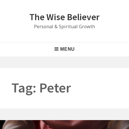
Skip
to
The Wise Believer
content
Personal & Spiritual Growth
Main
MENU
Navigation
Tag:
Peter