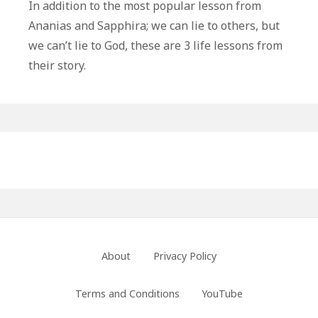
Life
In addition to the most popular lesson from
Lessons
Ananias and Sapphira; we can lie to others, but
From
we can’t lie to God, these are 3 life lessons from
Ananias
their story.
and
Sapphira
Primary
Sidebar
Footer
About
Privacy Policy
Menu
Terms and Conditions
YouTube