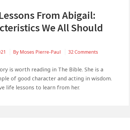
 Lessons From Abigail:
teristics We All Should
on
021
By
Moses Pierre-Paul
32 Comments
5
Life
tory is worth reading in The Bible. She is a
Lessons
ple of good character and acting in wisdom.
From
ve life lessons to learn from her.
Abigail:
Characteristic
We
All
Should