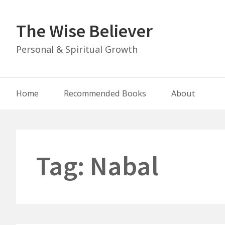
Skip
to
The Wise Believer
content
Personal & Spiritual Growth
Main
Home
Recommended Books
About
Navigation
Tag:
Nabal