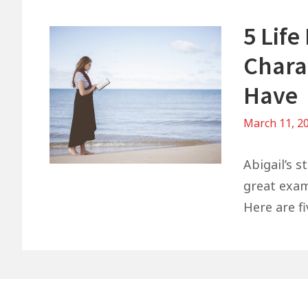
5 Life
Charac
Have
March 11, 2
Abigail’s s
great exam
Here are fi