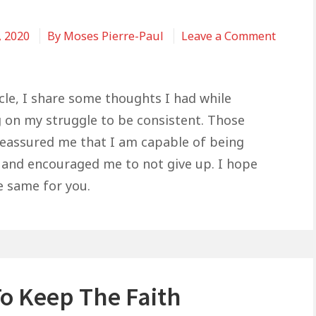
, 2020
By
Moses Pierre-Paul
Leave a Comment
icle, I share some thoughts I had while
 on my struggle to be consistent. Those
eassured me that I am capable of being
 and encouraged me to not give up. I hope
e same for you.
o Keep The Faith