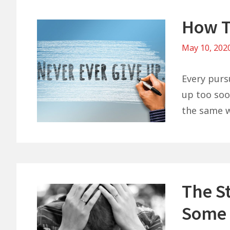
How T
May 10, 202
Every purs
up too soon
the same w
The St
Some 