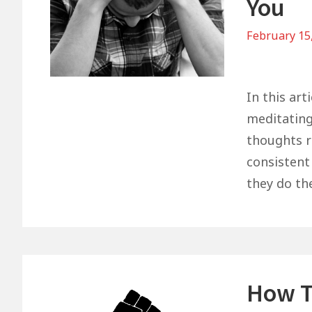
You
February 15
on
The
Struggle
In this art
To
meditating
Be
thoughts r
Consistent
consistent
–
they do th
Some
Thoughts
That
May
Help
How T
You