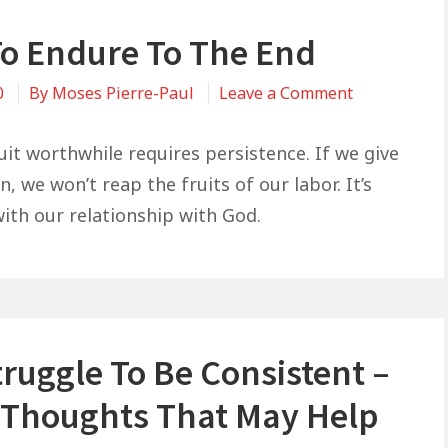
o Endure To The End
on
0
By
Moses Pierre-Paul
Leave a Comment
How
To
uit worthwhile requires persistence. If we give
Endure
, we won’t reap the fruits of our labor. It’s
To
ith our relationship with God.
The
End
ruggle To Be Consistent –
Thoughts That May Help