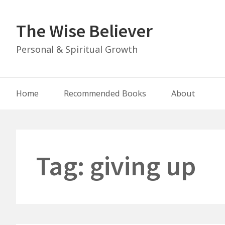
Skip
to
The Wise Believer
content
Personal & Spiritual Growth
Main
Home
Recommended Books
About
Navigation
Tag:
giving up