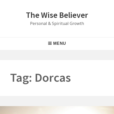
Skip
to
The Wise Believer
content
Personal & Spiritual Growth
Main
MENU
Navigation
Tag:
Dorcas