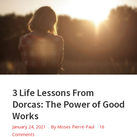
3 Life Lessons From
Dorcas: The Power of Good
Works
January 24, 2021
By
Moses Pierre-Paul
16
on
Comments