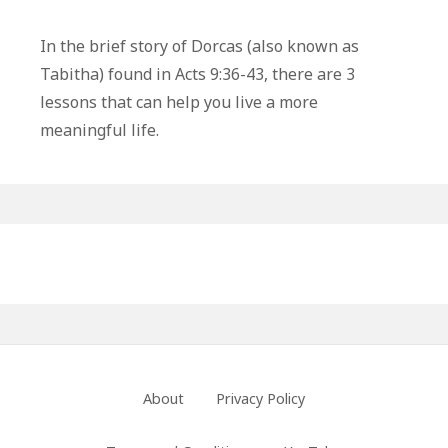
3
Life
In the brief story of Dorcas (also known as
Lessons
Tabitha) found in Acts 9:36-43, there are 3
From
lessons that can help you live a more
Dorcas:
meaningful life.
The
Power
of
Good
Primary
Works
Sidebar
Footer
About
Privacy Policy
Menu