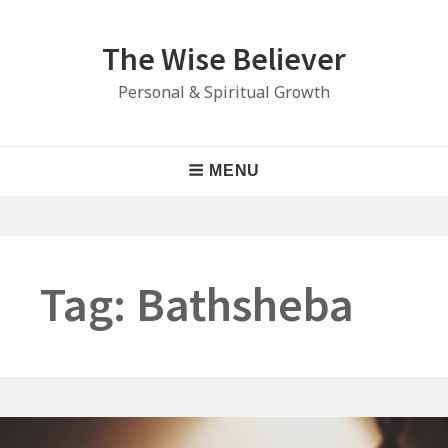
Skip
to
The Wise Believer
content
Personal & Spiritual Growth
Main
MENU
Navigation
Tag:
Bathsheba