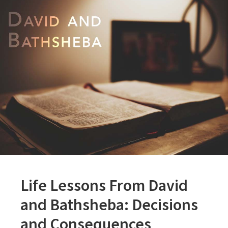
Life Lessons From David
and Bathsheba: Decisions
and Consequences