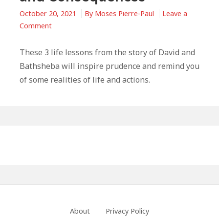
October 20, 2021
By
Moses Pierre-Paul
Leave a
on
Comment
Life
Lessons
These 3 life lessons from the story of David and
From
Bathsheba will inspire prudence and remind you
David
of some realities of life and actions.
and
Bathsheba:
Decisions
and
Primary
Consequences
Sidebar
Footer
About
Privacy Policy