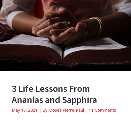
3 Life Lessons From
Ananias and Sapphira
May 15, 2021
By
Moses Pierre-Paul
11 Comments
on
3