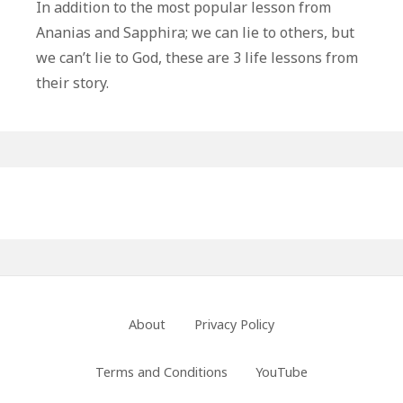
Life
In addition to the most popular lesson from
Lessons
Ananias and Sapphira; we can lie to others, but
From
we can’t lie to God, these are 3 life lessons from
Ananias
their story.
and
Sapphira
Primary
Sidebar
Footer
About
Privacy Policy
Menu
Terms and Conditions
YouTube