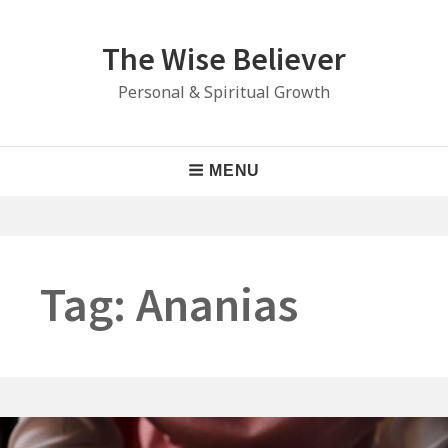
Skip
to
The Wise Believer
content
Personal & Spiritual Growth
Main
MENU
Navigation
Tag:
Ananias