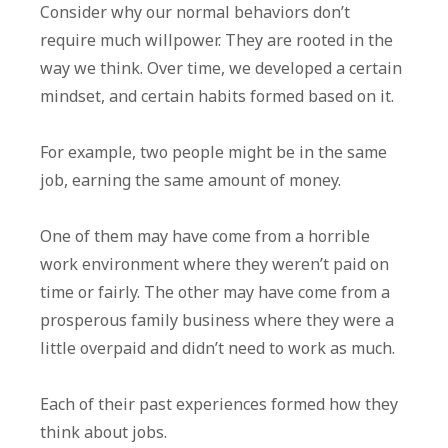
Consider why our normal behaviors don’t
require much willpower. They are rooted in the
way we think. Over time, we developed a certain
mindset, and certain habits formed based on it.
For example, two people might be in the same
job, earning the same amount of money.
One of them may have come from a horrible
work environment where they weren’t paid on
time or fairly. The other may have come from a
prosperous family business where they were a
little overpaid and didn’t need to work as much.
Each of their past experiences formed how they
think about jobs.