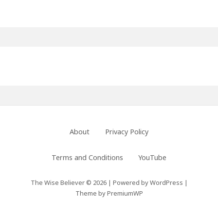
Primary
Sidebar
Footer
About
Privacy Policy
Menu
Terms and Conditions
YouTube
The Wise Believer © 2026
|
Powered by
WordPress
|
Theme by
PremiumWP