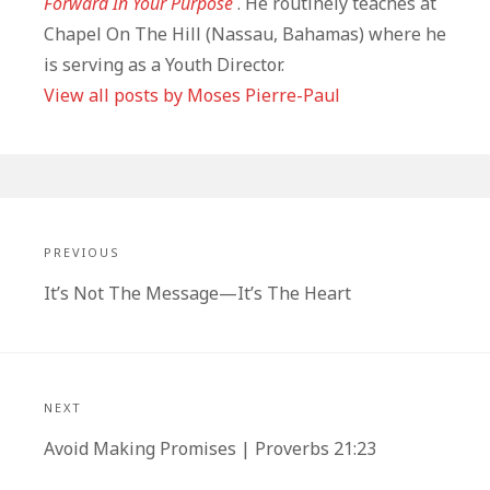
Forward In Your Purpose
. He routinely teaches at
Chapel On The Hill (Nassau, Bahamas) where he
is serving as a Youth Director.
View all posts by Moses Pierre-Paul
Post
navigation
PREVIOUS
Previous
It’s Not The Message—It’s The Heart
post:
NEXT
Next
Avoid Making Promises | Proverbs 21:23
post: