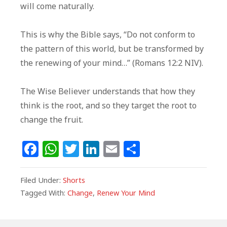
will come naturally.
This is why the Bible says, “Do not conform to
the pattern of this world, but be transformed by
the renewing of your mind…” (Romans 12:2 NIV).
The Wise Believer understands that how they
think is the root, and so they target the root to
change the fruit.
F
W
T
Li
E
S
a
h
w
n
m
h
c
at
itt
k
ai
ar
Filed Under:
Shorts
e
s
e
e
l
e
Tagged With:
Change
,
Renew Your Mind
b
A
r
dI