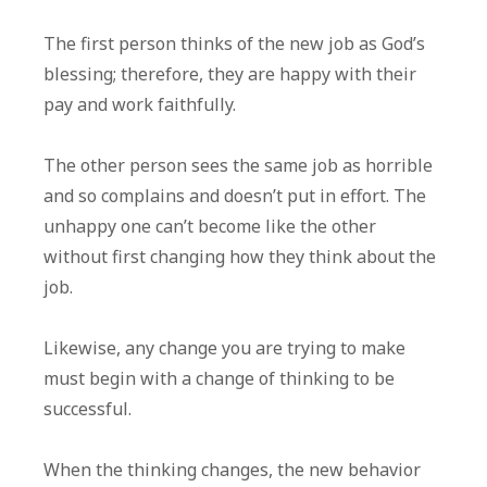
The first person thinks of the new job as God’s
blessing; therefore, they are happy with their
pay and work faithfully.
The other person sees the same job as horrible
and so complains and doesn’t put in effort. The
unhappy one can’t become like the other
without first changing how they think about the
job.
Likewise, any change you are trying to make
must begin with a change of thinking to be
successful.
When the thinking changes, the new behavior