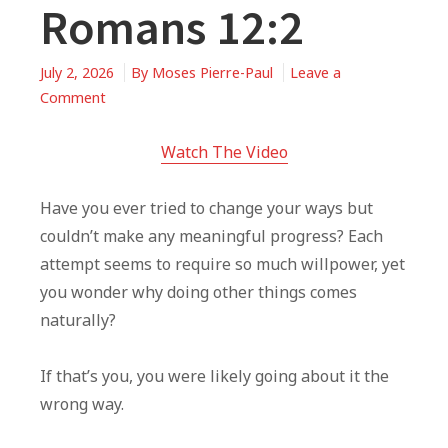
Romans 12:2
July 2, 2026
By
Moses Pierre-Paul
Leave a
on
Comment
When
You’re
Watch The Video
Trying
To
Have you ever tried to change your ways but
Change,
couldn’t make any meaningful progress? Each
But
attempt seems to require so much willpower, yet
Can’t
you wonder why doing other things comes
|
naturally?
Romans
12:2
If that’s you, you were likely going about it the
wrong way.