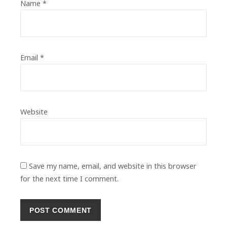
Name
*
Email
*
Website
Save my name, email, and website in this browser
for the next time I comment.