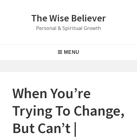
Skip
to
The Wise Believer
content
Personal & Spiritual Growth
Main
MENU
Navigation
When You’re
Trying To Change,
But Can’t |