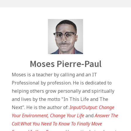
o
p
n
o
p
k
Author
Moses Pierre-Paul
Moses is a teacher by calling and an IT
Professional by profession. He is dedicated to
helping others grow personally and spiritually
and lives by the motto "In This Life and The
Next". He is the author of:
Input/Output: Change
Your Environment, Change Your Life
and
Answer The
Call:What You Need To Know To Finally Move