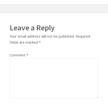
Leave a Reply
Your email address will not be published.
Required
fields are marked
*
Comment
*