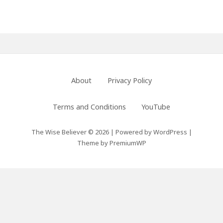
Footer
About
Privacy Policy
Menu
Terms and Conditions
YouTube
The Wise Believer © 2026
|
Powered by
WordPress
|
Theme by
PremiumWP