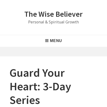
Skip
to
The Wise Believer
content
Personal & Spiritual Growth
Main
MENU
Navigation
Guard Your
Heart: 3-Day
Series