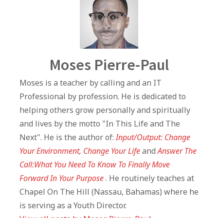
Author
Moses Pierre-Paul
Moses is a teacher by calling and an IT
Professional by profession. He is dedicated to
helping others grow personally and spiritually
and lives by the motto "In This Life and The
Next". He is the author of:
Input/Output: Change
Your Environment, Change Your Life
and
Answer The
Call:What You Need To Know To Finally Move
Forward In Your Purpose
. He routinely teaches at
Chapel On The Hill (Nassau, Bahamas) where he
is serving as a Youth Director.