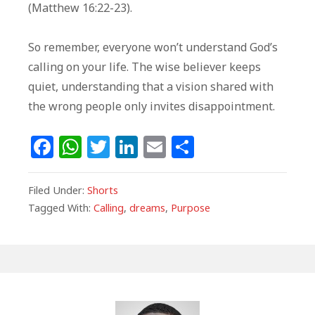
(Matthew 16:22-23).
So remember, everyone won’t understand God’s
calling on your life. The wise believer keeps
quiet, understanding that a vision shared with
the wrong people only invites disappointment.
F
W
T
Li
E
S
a
h
w
n
m
h
c
at
itt
k
ai
ar
Filed Under:
Shorts
e
s
e
e
l
e
Tagged With:
Calling
,
dreams
,
Purpose
b
A
r
dI
o
p
n
o
p
k