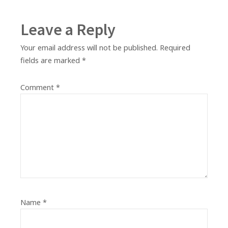
Leave a Reply
Your email address will not be published.
Required
fields are marked
*
Comment
*
Name
*