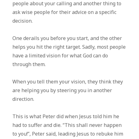
people about your calling and another thing to
ask wise people for their advice on a specific
decision.
One derails you before you start, and the other
helps you hit the right target. Sadly, most people
have a limited vision for what God can do
through them.
When you tell them your vision, they think they
are helping you by steering you in another
direction.
This is what Peter did when Jesus told him he
had to suffer and die. “This shall never happen
to you!”, Peter said, leading Jesus to rebuke him