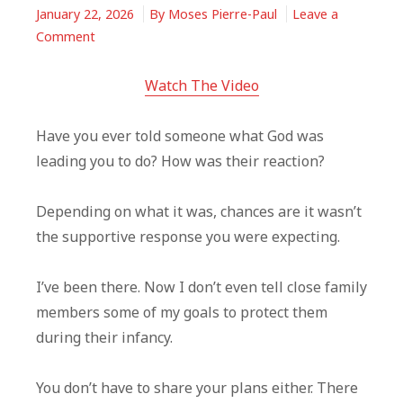
January 22, 2026
By
Moses Pierre-Paul
Leave a
on
Comment
God
Called
Watch The Video
You
—
Have you ever told someone what God was
Everyone
leading you to do? How was their reaction?
Won’t
Understand
Depending on what it was, chances are it wasn’t
It
the supportive response you were expecting.
I’ve been there. Now I don’t even tell close family
members some of my goals to protect them
during their infancy.
You don’t have to share your plans either. There