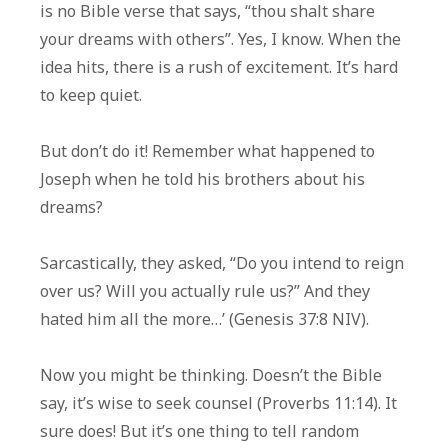
is no Bible verse that says, “thou shalt share
your dreams with others”. Yes, I know. When the
idea hits, there is a rush of excitement. It’s hard
to keep quiet.
But don’t do it! Remember what happened to
Joseph when he told his brothers about his
dreams?
Sarcastically, they asked, “Do you intend to reign
over us? Will you actually rule us?” And they
hated him all the more…’ (Genesis 37:8 NIV).
Now you might be thinking. Doesn’t the Bible
say, it’s wise to seek counsel (Proverbs 11:14). It
sure does! But it’s one thing to tell random