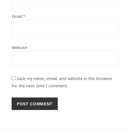
Email
*
Website
Save my name, email, and website in this browser
for the next time I comment.