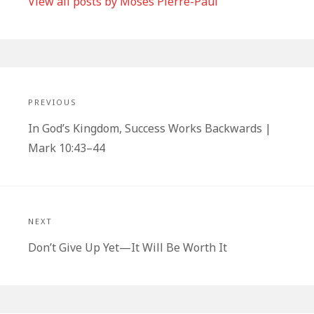
View all posts by Moses Pierre-Paul
Post
navigation
PREVIOUS
Previous
In God’s Kingdom, Success Works Backwards |
post:
Mark 10:43–44
NEXT
Next
Don’t Give Up Yet—It Will Be Worth It
post: