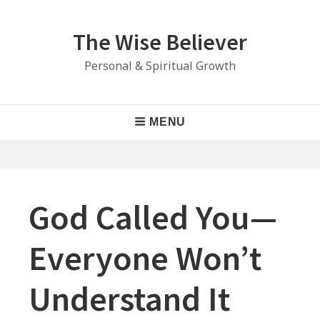
Skip
to
The Wise Believer
content
Personal & Spiritual Growth
Main
MENU
Navigation
God Called You—
Everyone Won’t
Understand It