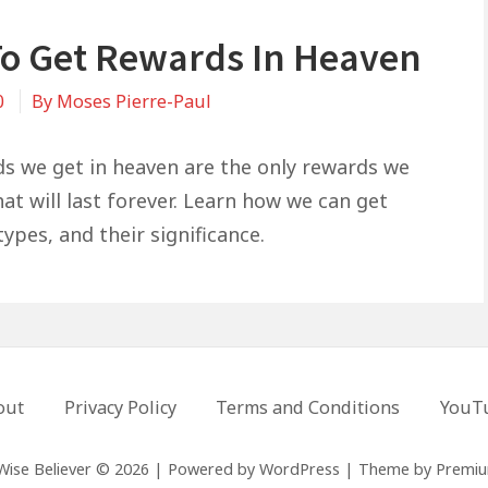
o Get Rewards In Heaven
0
By
Moses Pierre-Paul
s we get in heaven are the only rewards we
at will last forever. Learn how we can get
ypes, and their significance.
out
Privacy Policy
Terms and Conditions
YouT
Wise Believer © 2026
|
Powered by
WordPress
|
Theme by
Premi