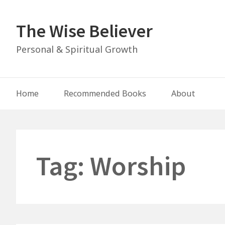
Skip
to
The Wise Believer
content
Personal & Spiritual Growth
Main
Home
Recommended Books
About
Navigation
Tag:
Worship