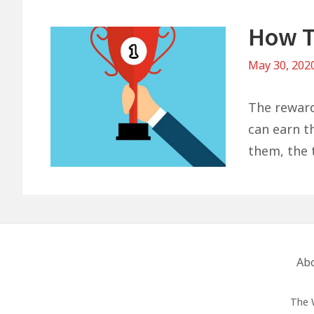
How T
May 30, 202
The reward
can earn th
them, the t
Footer
Ab
Menu
The 