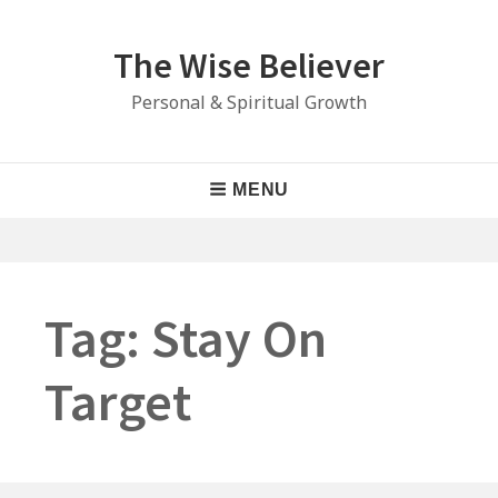
Skip
to
The Wise Believer
content
Personal & Spiritual Growth
Main
MENU
Navigation
Tag:
Stay On
Target