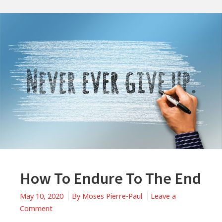
How To Endure To The End
May 10, 2020
By
Moses Pierre-Paul
Leave a
on
Comment
How