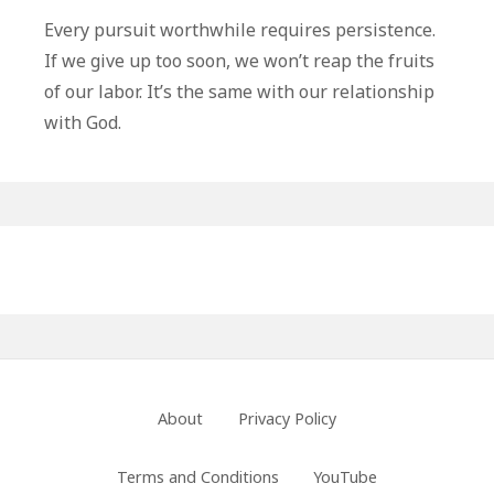
To
Every pursuit worthwhile requires persistence.
Endure
If we give up too soon, we won’t reap the fruits
To
of our labor. It’s the same with our relationship
The
with God.
End
Primary
Sidebar
Footer
About
Privacy Policy
Menu
Terms and Conditions
YouTube