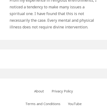
From my experience in religious environments, I
Might
noticed a tendency to make many issues a
Be
spiritual one. I have found that this is not
Under
necessarily the case. Every mental and physical
Your
illness does not require divine intervention.
Control
Primary
Sidebar
Footer
About
Privacy Policy
Menu
Terms and Conditions
YouTube