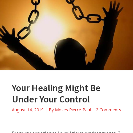
Your Healing Might Be
Under Your Control
August 14, 2019
By
Moses Pierre-Paul
2 Comments
on
Your
Healing