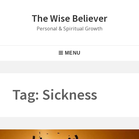
Skip
to
The Wise Believer
content
Personal & Spiritual Growth
Main
MENU
Navigation
Tag:
Sickness