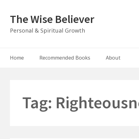
Skip
to
The Wise Believer
content
Personal & Spiritual Growth
Main
Home
Recommended Books
About
Navigation
Tag:
Righteousn