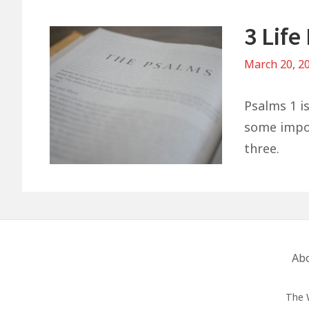
3 Lif
March 20, 2
Psalms 1 is
some import
three.
Footer
Ab
Menu
The 