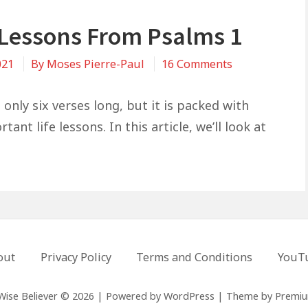
e Lessons From Psalms 1
on
021
By
Moses Pierre-Paul
16 Comments
3
Life
 only six verses long, but it is packed with
Lessons
ant life lessons. In this article, we’ll look at
From
Psalms
1
out
Privacy Policy
Terms and Conditions
YouT
Wise Believer © 2026
|
Powered by
WordPress
|
Theme by
Premi