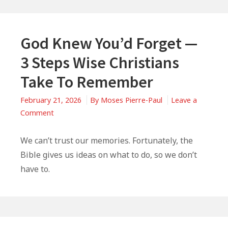
God Knew You’d Forget —
3 Steps Wise Christians
Take To Remember
February 21, 2026
By
Moses Pierre-Paul
Leave a
on
Comment
God
Knew
We can’t trust our memories. Fortunately, the
You’d
Bible gives us ideas on what to do, so we don’t
Forget
have to.
—
3
Steps
Wise
Primary
Christians