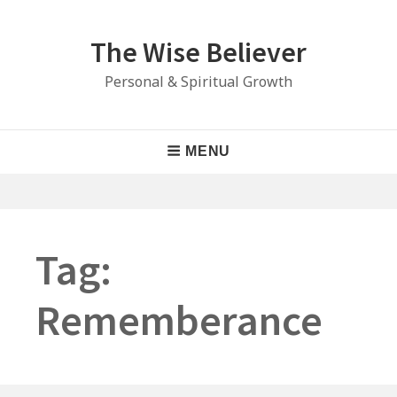
Skip
to
The Wise Believer
content
Personal & Spiritual Growth
Main
MENU
Navigation
Tag:
Rememberance