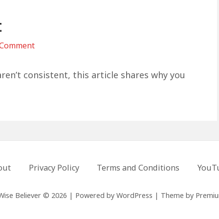
t
on
 Comment
Become
The
ren’t consistent, this article shares why you
Person
First
out
Privacy Policy
Terms and Conditions
YouT
Wise Believer © 2026
|
Powered by
WordPress
|
Theme by
Premi