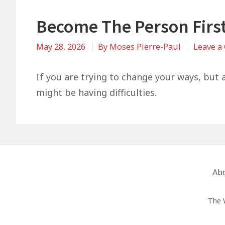
Become The Person Firs
May 28, 2026
By
Moses Pierre-Paul
Leave a
If you are trying to change your ways, but a
might be having difficulties.
Footer
Ab
Menu
The 