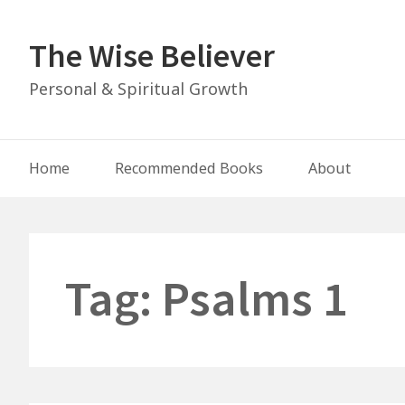
Skip
to
The Wise Believer
content
Personal & Spiritual Growth
Main
Home
Recommended Books
About
Navigation
Tag:
Psalms 1