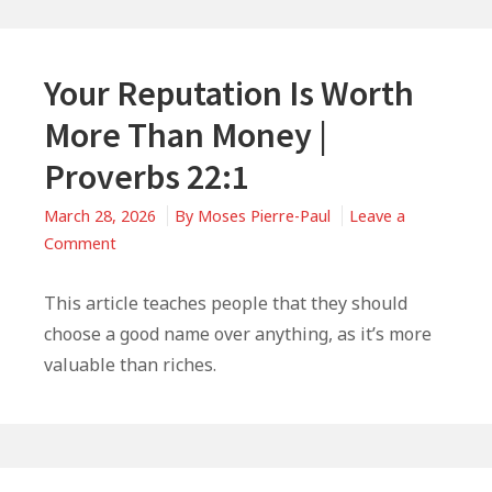
Your Reputation Is Worth
More Than Money |
Proverbs 22:1
March 28, 2026
By
Moses Pierre-Paul
Leave a
on
Comment
Your
Reputation
This article teaches people that they should
Is
choose a good name over anything, as it’s more
Worth
valuable than riches.
More
Than
Money
|
Primary
Proverbs