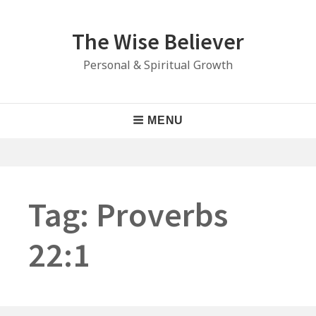
Skip
to
The Wise Believer
content
Personal & Spiritual Growth
Main
MENU
Navigation
Tag:
Proverbs
22:1