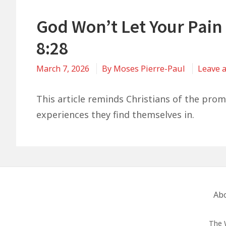
God Won’t Let Your Pain
8:28
March 7, 2026
By
Moses Pierre-Paul
Leave 
This article reminds Christians of the pro
experiences they find themselves in.
Footer
Ab
Menu
The 