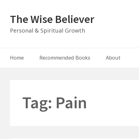
Skip
to
The Wise Believer
content
Personal & Spiritual Growth
Main
Home
Recommended Books
About
Navigation
Tag:
Pain