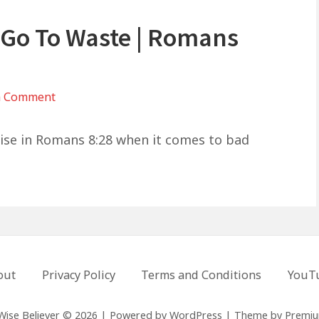
 Go To Waste | Romans
on
a Comment
God
Won’t
mise in Romans 8:28 when it comes to bad
Let
Your
Pain
Go
To
Waste
out
Privacy Policy
Terms and Conditions
YouT
|
Romans
8:28
Wise Believer © 2026
|
Powered by
WordPress
|
Theme by
Premi