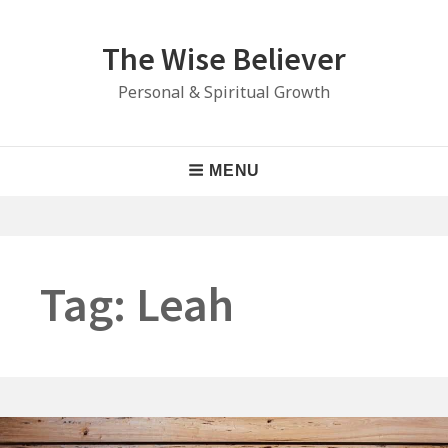
Skip
to
The Wise Believer
content
Personal & Spiritual Growth
Main
MENU
Navigation
Tag:
Leah