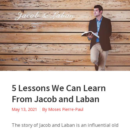
5 Lessons We Can Learn
From Jacob and Laban
May 13, 2021
By
Moses Pierre-Paul
The story of Jacob and Laban is an influential old