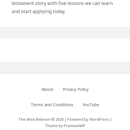
testament story with five lessons we can learn
and start applying today.
Primary
Sidebar
Footer
About
Privacy Policy
Menu
Terms and Conditions
YouTube
The Wise Believer © 2026
|
Powered by
WordPress
|
Theme by
PremiumWP