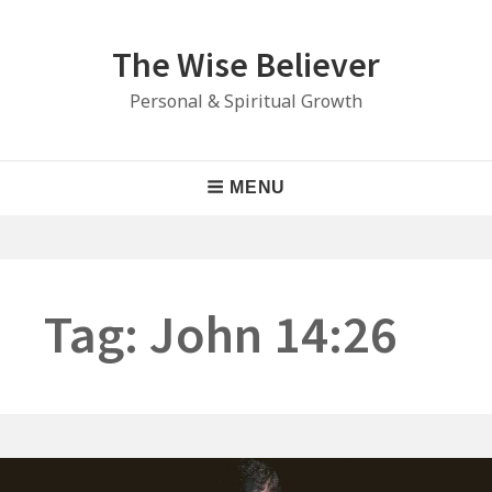
Skip
to
The Wise Believer
content
Personal & Spiritual Growth
Main
MENU
Navigation
Tag:
John 14:26