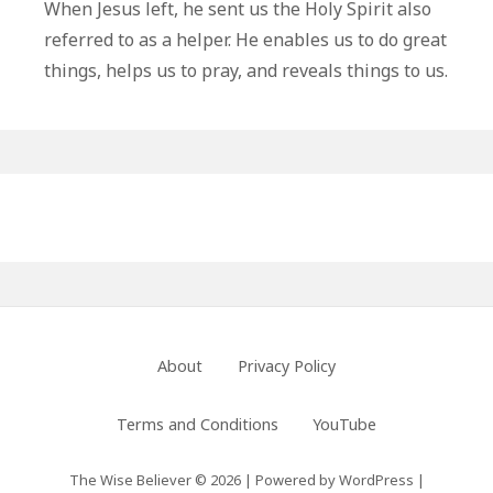
Ways
When Jesus left, he sent us the Holy Spirit also
The
referred to as a helper. He enables us to do great
Holy
things, helps us to pray, and reveals things to us.
Spirit
Helps
Us
Primary
Sidebar
Footer
About
Privacy Policy
Menu
Terms and Conditions
YouTube
The Wise Believer © 2026
|
Powered by
WordPress
|