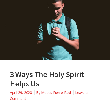
3 Ways The Holy Spirit
Helps Us
April 29, 2020
By
Moses Pierre-Paul
Leave a
on
Comment
3