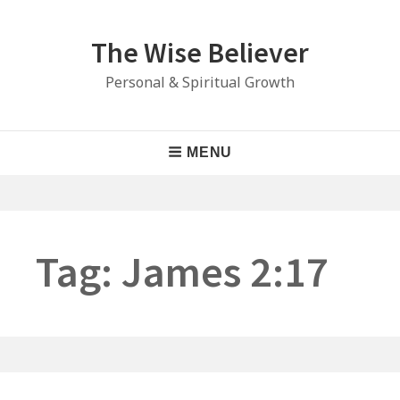
Skip
to
The Wise Believer
content
Personal & Spiritual Growth
Main
MENU
Navigation
Tag:
James 2:17