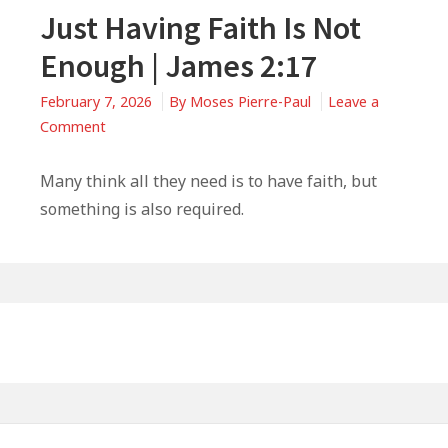
Just Having Faith Is Not
Enough | James 2:17
February 7, 2026
By
Moses Pierre-Paul
Leave a
on
Comment
Just
Having
Many think all they need is to have faith, but
Faith
something is also required.
Is
Not
Enough
|
Primary
James
Sidebar
2:17