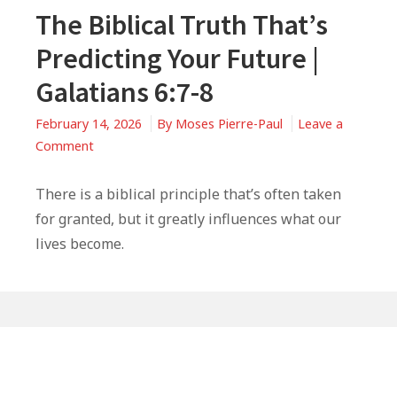
The Biblical Truth That’s
Predicting Your Future |
Galatians 6:7-8
February 14, 2026
By
Moses Pierre-Paul
Leave a
on
Comment
The
Biblical
There is a biblical principle that’s often taken
Truth
for granted, but it greatly influences what our
That’s
lives become.
Predicting
Your
Future
|
Primary
Galatians
6:7-
Sidebar
8