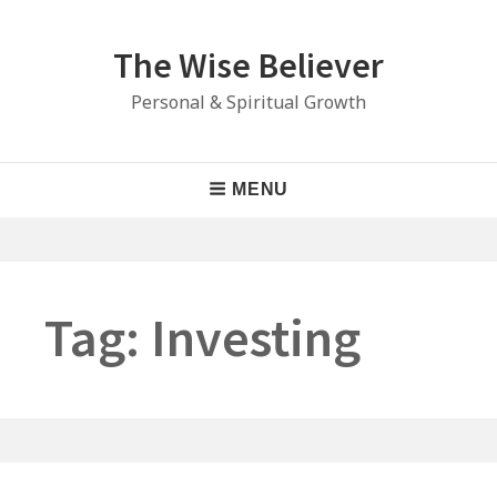
Skip
to
The Wise Believer
content
Personal & Spiritual Growth
Main
MENU
Navigation
Tag:
Investing