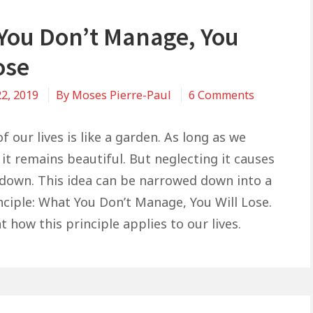
You Don’t Manage, You
ose
on
2, 2019
By
Moses Pierre-Paul
6 Comments
What
You
f our lives is like a garden. As long as we
Don’t
it remains beautiful. But neglecting it causes
Manage,
kdown. This idea can be narrowed down into a
You
nciple: What You Don’t Manage, You Will Lose.
Will
at how this principle applies to our lives.
Lose