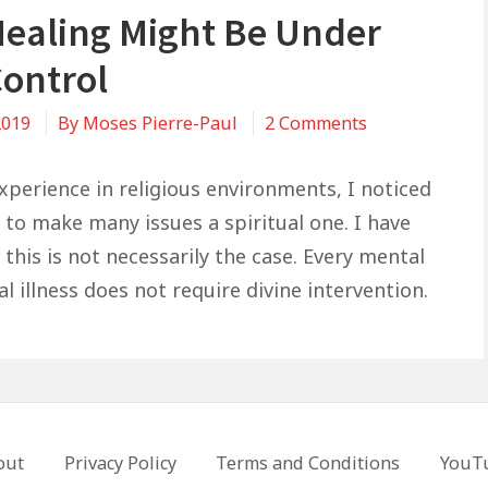
Healing Might Be Under
Control
on
2019
By
Moses Pierre-Paul
2 Comments
Your
Healing
perience in religious environments, I noticed
Might
 to make many issues a spiritual one. I have
Be
this is not necessarily the case. Every mental
Under
l illness does not require divine intervention.
Your
Control
out
Privacy Policy
Terms and Conditions
YouT