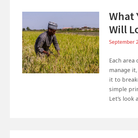
What 
Will L
September 2
Each area o
manage it, 
it to brea
simple pri
Let’s look 