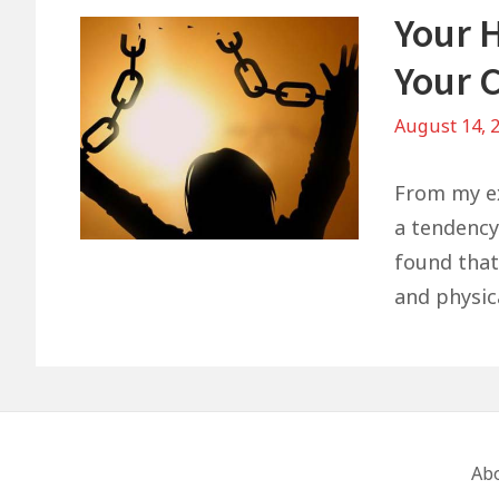
Your 
Your 
August 14, 
From my ex
a tendency
found that 
and physica
Footer
Ab