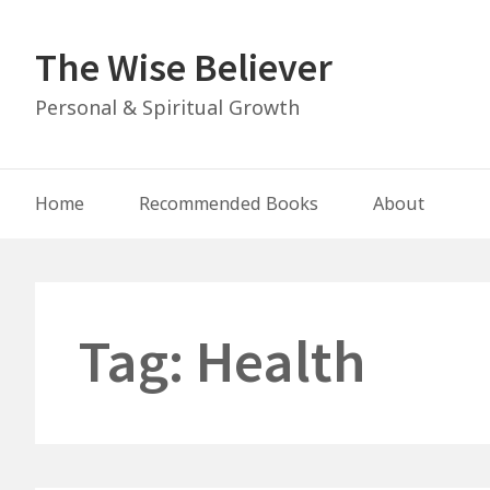
Skip
to
The Wise Believer
content
Personal & Spiritual Growth
Main
Home
Recommended Books
About
Navigation
Tag:
Health