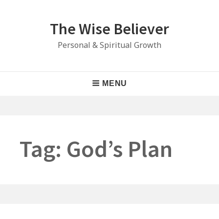
Skip
to
The Wise Believer
content
Personal & Spiritual Growth
Main
MENU
Navigation
Tag:
God’s Plan