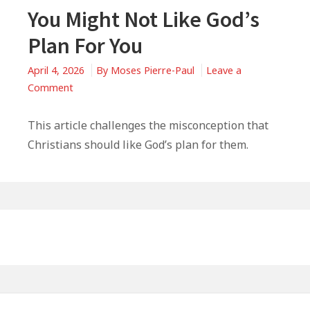
You Might Not Like God’s
Plan For You
April 4, 2026
By
Moses Pierre-Paul
Leave a
on
Comment
You
Might
This article challenges the misconception that
Not
Christians should like God’s plan for them.
Like
God’s
Plan
For
Primary
You
Sidebar